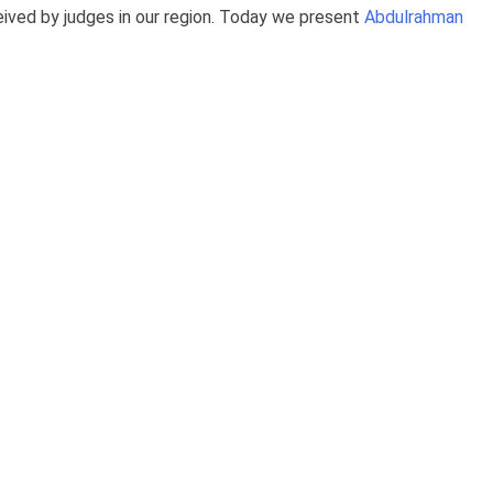
ived by judges in our region. Today we present
Abdulrahman