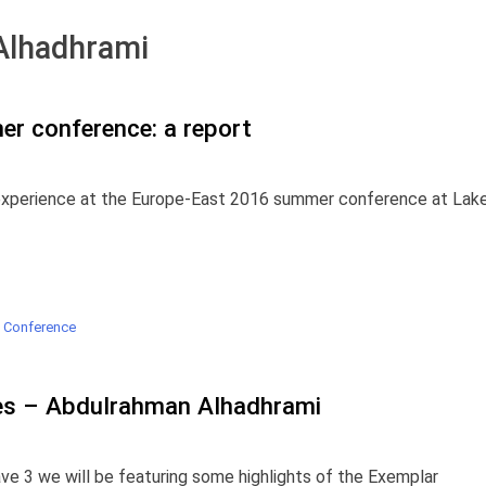
Alhadhrami
r conference: a report
 experience at the Europe-East 2016 summer conference at Lak
 Conference
es – Abdulrahman Alhadhrami
ve 3 we will be featuring some highlights of the Exemplar