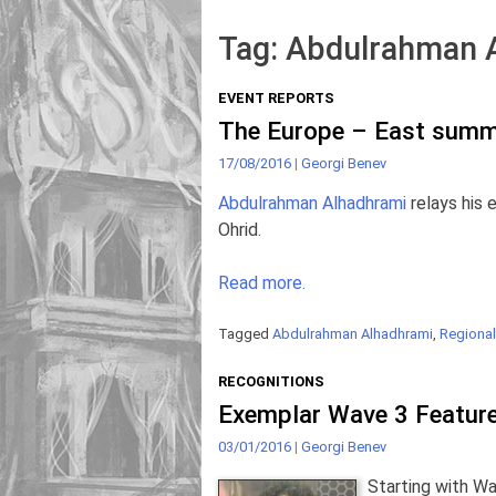
Tag:
Abdulrahman 
EVENT REPORTS
The Europe – East summe
17/08/2016
|
Georgi Benev
Abdulrahman Alhadhrami
relays his
Ohrid.
Read more.
Tagged
Abdulrahman Alhadhrami
,
Regional
RECOGNITIONS
Exemplar Wave 3 Featur
03/01/2016
|
Georgi Benev
Starting with Wa