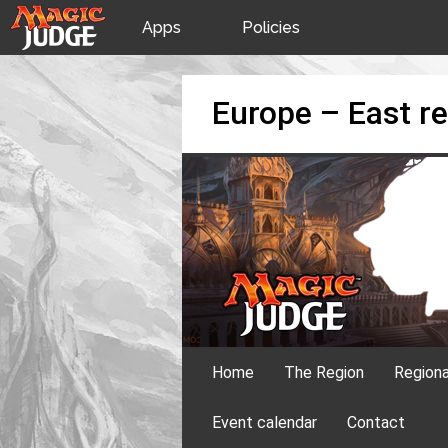
Apps
Policies
JudgeApps
IPG
Skip
Europe – East re
to
content
Forum
JAR
Judges
Home
The Region
Region
Event calendar
Contact