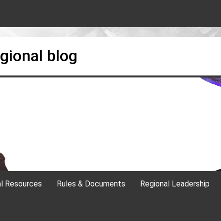
gional blog
al Resources
Rules & Documents
Regional Leadership