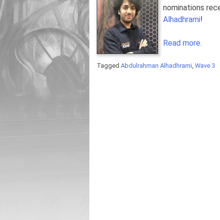
nominations rece
Alhadhrami
!
Read more.
Tagged
Abdulrahman Alhadhrami
,
Wave 3