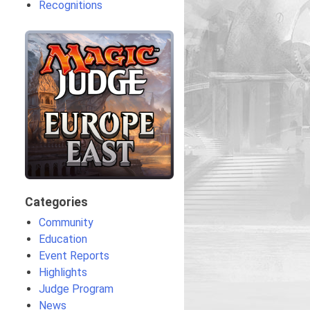
Recognitions
Categories
Community
Education
Event Reports
Highlights
Judge Program
News