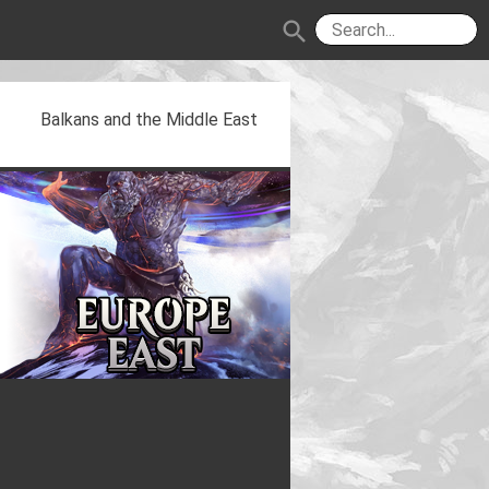
search
Balkans and the Middle East