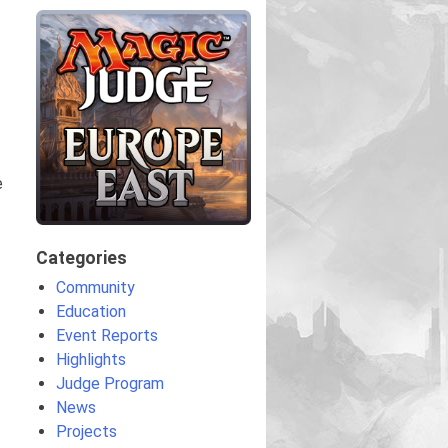
e
Categories
Community
Education
Event Reports
Highlights
Judge Program
News
Projects