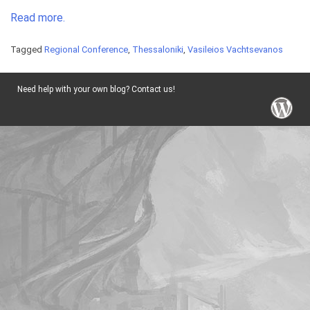
Read more.
Tagged
Regional Conference
,
Thessaloniki
,
Vasileios Vachtsevanos
Need help with your own blog? Contact us!