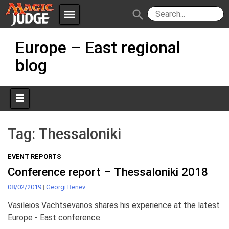
menu
search
Skip
Apps
JudgeApps
Europe – East regional
to
content
blog
Policies
Forum
IPG
Judges
JAR
Tag:
Thessaloniki
EVENT REPORTS
Conference report – Thessaloniki 2018
08/02/2019
|
Georgi Benev
Vasileios Vachtsevanos shares his experience at the latest
Europe - East conference.