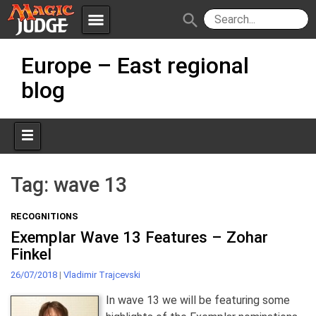
menu
search
Skip
Apps
JudgeApps
Europe – East regional
to
content
blog
Policies
Forum
IPG
Judges
JAR
Tag:
wave 13
RECOGNITIONS
Exemplar Wave 13 Features – Zohar
Finkel
26/07/2018
|
Vladimir Trajcevski
In wave 13 we will be featuring some