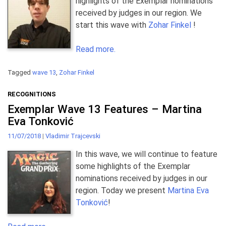
highlights of the Exemplar nominations
received by judges in our region. We
start this wave with
Zohar Finkel
!
Read more.
Tagged
wave 13
,
Zohar Finkel
RECOGNITIONS
Exemplar Wave 13 Features – Martina
Eva Tonković
11/07/2018
|
Vladimir Trajcevski
In this wave, we will continue to feature
some highlights of the Exemplar
nominations received by judges in our
region. Today we present
Martina Eva
Tonković
!