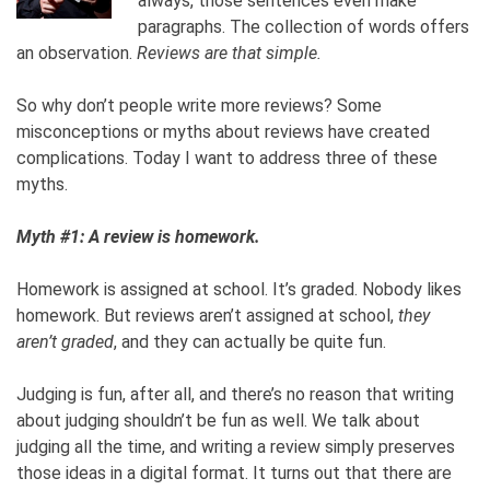
always, those sentences even make
paragraphs. The collection of words offers
an observation.
Reviews are that simple.
So why don’t people write more reviews? Some
misconceptions or myths about reviews have created
complications. Today I want to address three of these
myths.
Myth #1: A review is homework.
Homework is assigned at school. It’s graded. Nobody likes
homework. But reviews aren’t assigned at school,
they
aren’t graded
, and they can actually be quite fun.
Judging is fun, after all, and there’s no reason that writing
about judging shouldn’t be fun as well. We talk about
judging all the time, and writing a review simply preserves
those ideas in a digital format. It turns out that there are