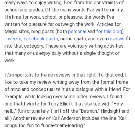
many ways to enjoy writing, free from the constraints of
school and grades. Of the many words I’ve written in my
lifetime for work, school, or pleasure, the words I’ve
written for pleasure far outweigh the work. Articles for
Magic sites, blog posts (both
personal
and
for this blog
),
Tweets
,
Facebook posts
, online chats, and even
reviews
fit
into that category. These are voluntary writing activities
that many of us enjoy daily without a single thought of
work.
It’s important to frame reviews in that light. To that end, I
like to take my review-writing away from the formal frame
of mind and conceptualize it as a dialogue with a friend. For
example, while looking over some older reviews, I found
one that I wrote for Toby Elliott that started with “Holy
hell…” (Unfortunately, I left off the “Batman.” Hindsight and
all.) Another review of Kali Anderson includes the line “Kali
brings the fun to funda-team-leading.”