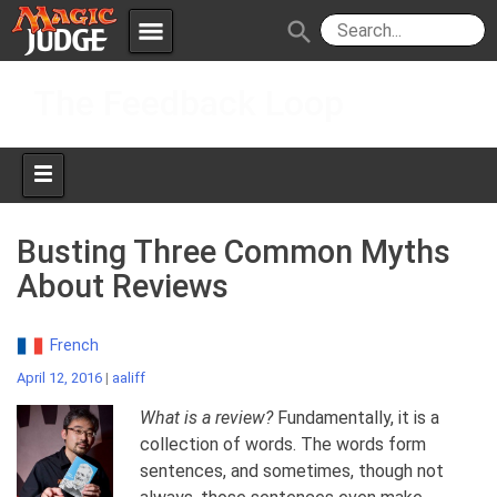
menu
search
Skip
Apps
JudgeApps
The Feedback Loop
to
content
Policies
Forum
IPG
Judges
JAR
Busting Three Common Myths
About Reviews
French
April 12, 2016
|
aaliff
What is a review?
Fundamentally, it is a
collection of words. The words form
sentences, and sometimes, though not