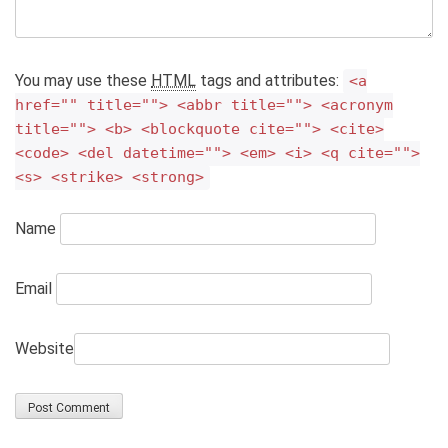
You may use these
HTML
tags and attributes:
<a
href="" title=""> <abbr title=""> <acronym
title=""> <b> <blockquote cite=""> <cite>
<code> <del datetime=""> <em> <i> <q cite="">
<s> <strike> <strong>
Name
Email
Website