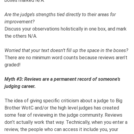
boxes marked N/A.
Are the judge’s strengths tied directly to their areas for
improvement?
Discuss your observations holistically in one box, and mark
the others N/A.
Worried that your text doesn’t fill up the space in the boxes?
There are no minimum word counts because reviews aren’t
graded!
Myth #3: Reviews are a permanent record of someone’s
judging career.
The idea of giving specific criticism about a judge to Big
Brother WotC and/or the high level judges has created
some fear of reviewing in the judge community. Reviews
don’t actually work that way. Technically, when you enter a
review, the people who can access it include you, your