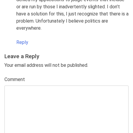
or are run by those I inadvertently slighted. I don’t
have a solution for this, I just recognize that there is a
problem. Unfortunately I believe politics are
everywhere.
Reply
Leave a Reply
Your email address will not be published.
Comment