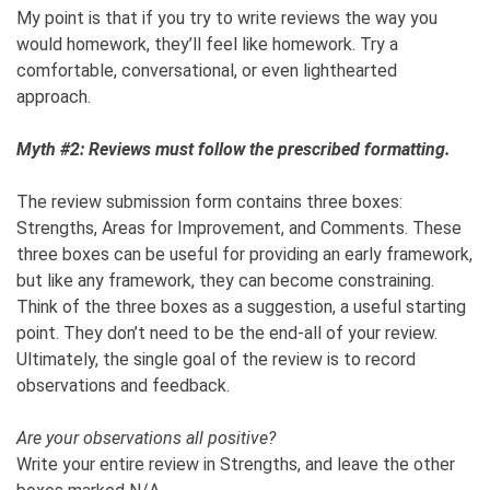
My point is that if you try to write reviews the way you
would homework, they’ll feel like homework. Try a
comfortable, conversational, or even lighthearted
approach.
Myth #2: Reviews must follow the prescribed formatting.
The review submission form contains three boxes:
Strengths, Areas for Improvement, and Comments. These
three boxes can be useful for providing an early framework,
but like any framework, they can become constraining.
Think of the three boxes as a suggestion, a useful starting
point. They don’t need to be the end-all of your review.
Ultimately, the single goal of the review is to record
observations and feedback.
Are your observations all positive?
Write your entire review in Strengths, and leave the other