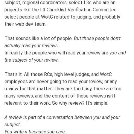
subject, regional coordinators, select L3s who are on
projects like the L3 Checklist Verification Committee,
select people at WotC related to judging, and probably
their web dev team.
That sounds like a lot of people.
But those people don’t
actually read your reviews.
In reality the people who will read your review are
you and
the subject of your review
.
That’s it. All those RCs, high level judges, and WotC
employees are never going to read your review, or any
review for that matter. They are too busy, there are too
many reviews, and the content of those reviews isn’t
relevant to their work. So why review? It’s simple.
A review is part of a conversation between you and your
subject.
You write it because you care.