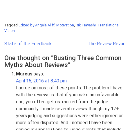
Tagged
Edited by Angela Aliff
,
Motivation
,
Riki Hayashi
,
Translations
,
Vision
Post
State of the Feedback
The Review Revue
navigation
One thought on “
Busting Three Common
Myths About Reviews
”
Marcus
says:
April 15, 2016 at 8:40 pm
I agree on most of these points. The problem I have
with the reviews is that if you make an unfavorable
one, you often get ostracized from the judge
community. I made several reviews though my 12+
years judging and suggestions were either ignored or
more often disputed. And I noticed I have been
denied my applications to judge events that include