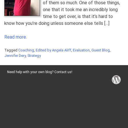
of them so much. One of those things,
one that it took me an incredibly long
time to get over, is that it’s hard to
know how you’re doing unless someone else tells […]
Read more.
Tagged
Coaching
,
Edited by Angela Aliff
,
Evaluation
,
Guest Blog
,
Jennifer Dery
,
Strategy
Need help with your own blog? Contact us!