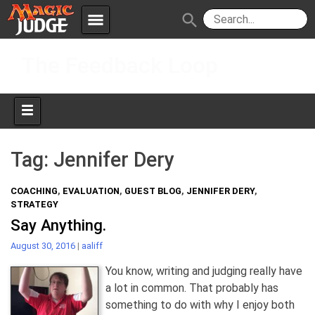
menu
search
Skip
Apps
JudgeApps
The Feedback Loop
to
content
Policies
Forum
IPG
Judges
JAR
Tag:
Jennifer Dery
COACHING
,
EVALUATION
,
GUEST BLOG
,
JENNIFER DERY
,
STRATEGY
Say Anything.
August 30, 2016
|
aaliff
You know, writing and judging really have
a lot in common. That probably has
something to do with why I enjoy both