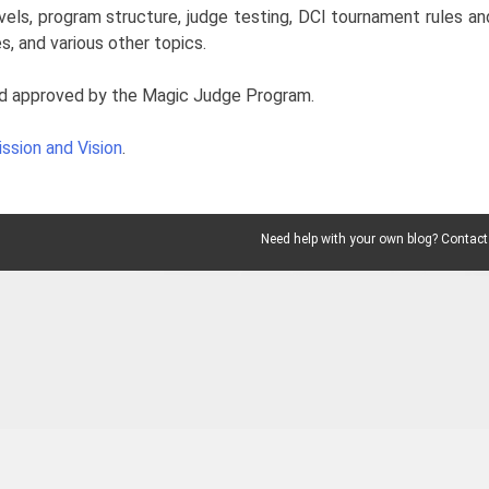
vels, program structure, judge testing, DCI tournament rules an
s, and various other topics.
l and approved by the Magic Judge Program.
ssion and Vision
.
Need help with your own blog? Contact