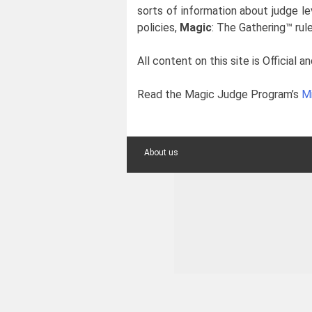
sorts of information about judge le
policies,
Magic
: The Gathering™ rule
All content on this site is Officia
Read the Magic Judge Program’s
Mi
About us