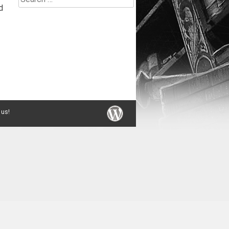
d
for:
 us!