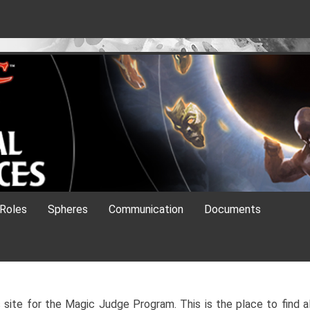
es
Roles
Spheres
Communication
Documents
site for the Magic Judge Program. This is the place to find al