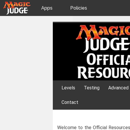
Apps
Policies
JudgeApps
IPG
Skip
Official Resourc
to
content
Forum
JAR
Judges
Levels
Testing
Advanced 
Contact
Welcome to the Official Resources 