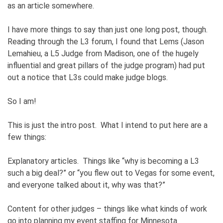
as an article somewhere.
I have more things to say than just one long post, though.
Reading through the L3 forum, I found that Lems (Jason
Lemahieu, a L5 Judge from Madison, one of the hugely
influential and great pillars of the judge program) had put
out a notice that L3s could make judge blogs.
So I am!
This is just the intro post. What I intend to put here are a
few things:
Explanatory articles. Things like “why is becoming a L3
such a big deal?” or “you flew out to Vegas for some event,
and everyone talked about it, why was that?”
Content for other judges – things like what kinds of work
go into planning my event staffing for Minnesota