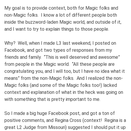
My goal is to provide context, both for Magic folks and
non-Magic folks. I know a lot of different people both
inside the buzzword-laden Magic world, and outside of it,
and I want to try to explain things to those people.
Why? Well, when I made L3 last weekend, I posted on
Facebook, and got two types of responses from my
friends and family. “This is well deserved and awesome”
from people in the Magic world. “All these people are
congratulating you, and I will too, but I have no idea what it
means” from the non-Magic folks. And I realized the non-
Magic folks (and some of the Magic folks too!) lacked
context and explanation of what in the heck was going on
with something that is pretty important to me.
So I made a big huge Facebook post, and got a ton of
positive comments, and Regina Cross (context! Regina is a
great L2 Judge from Missouri) suggested I should put it up