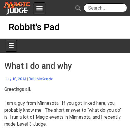
menu
search
Skip
Apps
JudgeApps
Robbit's Pad
to
content
Policies
Forum
IPG
Judges
JAR
What I do and why
July 10, 2013
|
Rob McKenzie
Greetings all,
I am a guy from Minnesota. If you got linked here, you
probably know me. The short answer to “what do you do”
is: I run a lot of Magic events in Minnesota, and I recently
made Level 3 Judge.