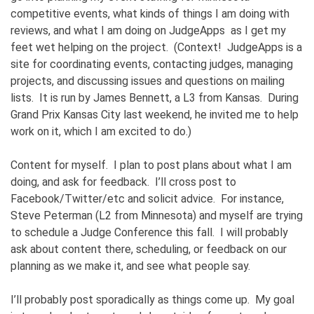
competitive events, what kinds of things I am doing with
reviews, and what I am doing on JudgeApps as I get my
feet wet helping on the project. (Context! JudgeApps is a
site for coordinating events, contacting judges, managing
projects, and discussing issues and questions on mailing
lists. It is run by James Bennett, a L3 from Kansas. During
Grand Prix Kansas City last weekend, he invited me to help
work on it, which I am excited to do.)
Content for myself. I plan to post plans about what I am
doing, and ask for feedback. I’ll cross post to
Facebook/Twitter/etc and solicit advice. For instance,
Steve Peterman (L2 from Minnesota) and myself are trying
to schedule a Judge Conference this fall. I will probably
ask about content there, scheduling, or feedback on our
planning as we make it, and see what people say.
I’ll probably post sporadically as things come up. My goal