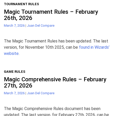
TOURNAMENT RULES
Magic Tournament Rules – February
26th, 2026
March 7, 2026
|
Juan Del Compare
The Magic Tournament Rules has been updated. The last
version, for November 10th 2025, can be
found in Wizards’
website
.
GAME RULES
Magic Comprehensive Rules – February
27th, 2026
March 7, 2026
|
Juan Del Compare
The Magic Comprehensive Rules document has been
updated. The last version, for February 27th, 2026, can be