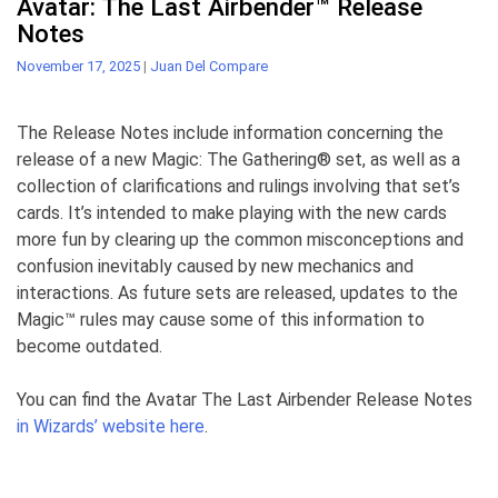
Avatar: The Last Airbender™ Release
Notes
November 17, 2025
|
Juan Del Compare
The Release Notes include information concerning the
release of a new Magic: The Gathering® set, as well as a
collection of clarifications and rulings involving that set’s
cards. It’s intended to make playing with the new cards
more fun by clearing up the common misconceptions and
confusion inevitably caused by new mechanics and
interactions. As future sets are released, updates to the
Magic™ rules may cause some of this information to
become outdated.
You can find the Avatar The Last Airbender Release Notes
in Wizards’ website here
.