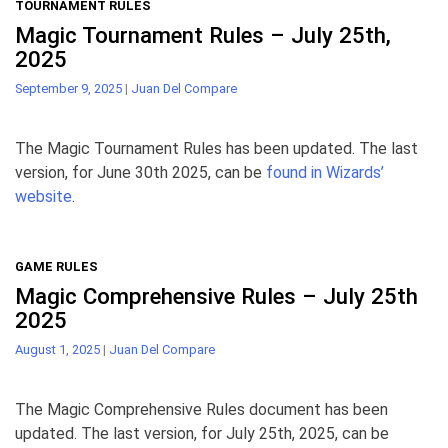
TOURNAMENT RULES
Magic Tournament Rules – July 25th,
2025
September 9, 2025
|
Juan Del Compare
The Magic Tournament Rules has been updated. The last
version, for June 30th 2025, can be
found in Wizards’
website
.
GAME RULES
Magic Comprehensive Rules – July 25th
2025
August 1, 2025
|
Juan Del Compare
The Magic Comprehensive Rules document has been
updated. The last version, for July 25th, 2025, can be