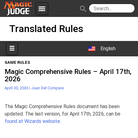
menu
search
Skip
Apps
JudgeApps
Translated Rules
to
content
Policies
Forum
IPG
English
Judges
JAR
GAME RULES
Magic Comprehensive Rules – April 17th,
2026
April 30, 2026
|
Juan Del Compare
The Magic Comprehensive Rules document has been
updated. The last version, for April 17th, 2026, can be
found at Wizards website
.