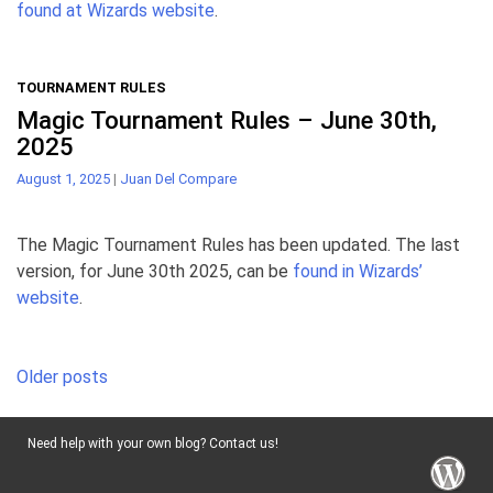
found at Wizards website
.
TOURNAMENT RULES
Magic Tournament Rules – June 30th,
2025
August 1, 2025
|
Juan Del Compare
The Magic Tournament Rules has been updated. The last
version, for June 30th 2025, can be
found in Wizards’
website
.
Posts
Older posts
navigation
Need help with your own blog? Contact us!