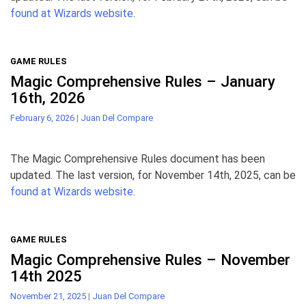
found at Wizards website
.
GAME RULES
Magic Comprehensive Rules – January
16th, 2026
February 6, 2026
|
Juan Del Compare
The Magic Comprehensive Rules document has been
updated. The last version, for November 14th, 2025, can be
found at Wizards website
.
GAME RULES
Magic Comprehensive Rules – November
14th 2025
November 21, 2025
|
Juan Del Compare