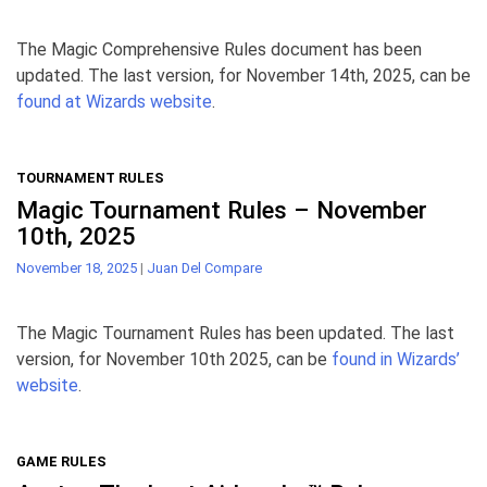
The Magic Comprehensive Rules document has been
updated. The last version, for November 14th, 2025, can be
found at Wizards website
.
TOURNAMENT RULES
Magic Tournament Rules – November
10th, 2025
November 18, 2025
|
Juan Del Compare
The Magic Tournament Rules has been updated. The last
version, for November 10th 2025, can be
found in Wizards’
website
.
GAME RULES