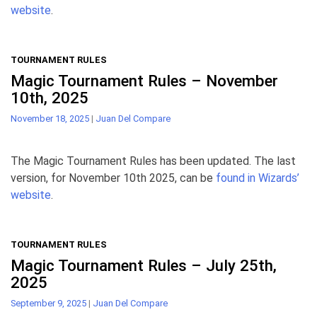
website
.
TOURNAMENT RULES
Magic Tournament Rules – November
10th, 2025
November 18, 2025
|
Juan Del Compare
The Magic Tournament Rules has been updated. The last
version, for November 10th 2025, can be
found in Wizards’
website
.
TOURNAMENT RULES
Magic Tournament Rules – July 25th,
2025
September 9, 2025
|
Juan Del Compare