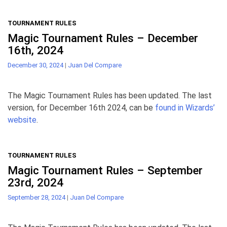
TOURNAMENT RULES
Magic Tournament Rules – December
16th, 2024
December 30, 2024
|
Juan Del Compare
The Magic Tournament Rules has been updated. The last
version, for December 16th 2024, can be
found in Wizards’
website
.
TOURNAMENT RULES
Magic Tournament Rules – September
23rd, 2024
September 28, 2024
|
Juan Del Compare