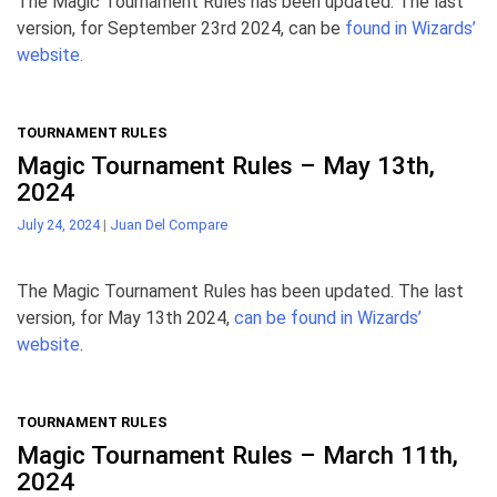
The Magic Tournament Rules has been updated. The last
version, for September 23rd 2024, can be
found in Wizards’
website.
TOURNAMENT RULES
Magic Tournament Rules – May 13th,
2024
July 24, 2024
|
Juan Del Compare
The Magic Tournament Rules has been updated. The last
version, for May 13th 2024,
can be found in Wizards’
website
.
TOURNAMENT RULES
Magic Tournament Rules – March 11th,
2024