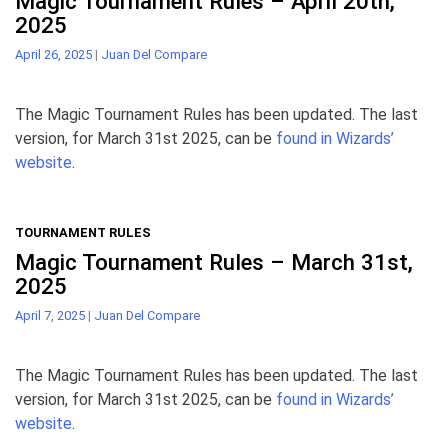
Magic Tournament Rules – April 20th,
2025
April 26, 2025
|
Juan Del Compare
The Magic Tournament Rules has been updated. The last
version, for March 31st 2025, can be
found in Wizards’
website
.
TOURNAMENT RULES
Magic Tournament Rules – March 31st,
2025
April 7, 2025
|
Juan Del Compare
The Magic Tournament Rules has been updated. The last
version, for March 31st 2025, can be
found in Wizards’
website
.