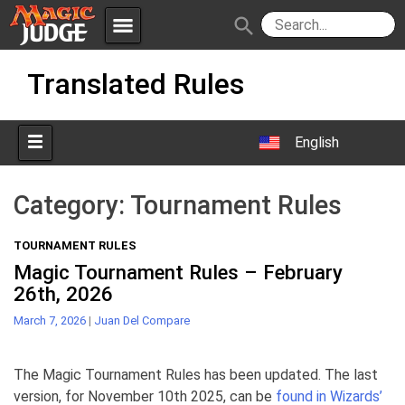
menu
search
Skip
Apps
JudgeApps
Translated Rules
to
content
Policies
Forum
IPG
English
Judges
JAR
Category:
Tournament Rules
TOURNAMENT RULES
Magic Tournament Rules – February
26th, 2026
March 7, 2026
|
Juan Del Compare
The Magic Tournament Rules has been updated. The last
version, for November 10th 2025, can be
found in Wizards’