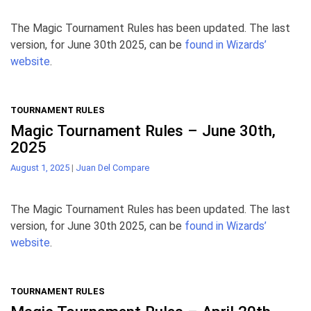
The Magic Tournament Rules has been updated. The last
version, for June 30th 2025, can be
found in Wizards’
website
.
TOURNAMENT RULES
Magic Tournament Rules – June 30th,
2025
August 1, 2025
|
Juan Del Compare
The Magic Tournament Rules has been updated. The last
version, for June 30th 2025, can be
found in Wizards’
website
.
TOURNAMENT RULES