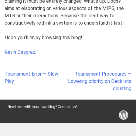
claiming it must be entirely changed. What’s Up, Docs?
aims at elaborating on various aspects of the MIPG, the
MTR or their interactions. Because the best way to
constructively rethink a system is to understand it first!
Hope you’ll enjoy browsing this blog!
Kevin Desprez
.
Post
Tournament Error — Slow
Tournament Procedures —
navigation
Play
Lowering priority on Decklists
counting
Need help with your own blog? Contact us!