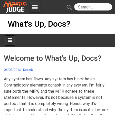
menu
search
Skip
Apps
JudgeApps
What's Up, Docs?
to
content
Policies
Forum
IPG
Judges
JAR
Welcome to What’s Up, Docs?
06/08/2013
|
KevinD
Any system has flaws. Any system has black holes.
Contradictory elements cohabit in any system. I’m fairly
sure both the MIPG and the MTR adhere to these
statements. However, it’s not because a system is not
perfect that it is completely wrong. Hence why it’s
important to understand why the system is as it is before