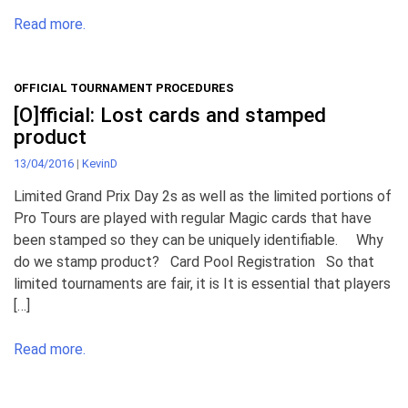
Read more.
OFFICIAL TOURNAMENT PROCEDURES
[O]fficial: Lost cards and stamped
product
13/04/2016
|
KevinD
Limited Grand Prix Day 2s as well as the limited portions of
Pro Tours are played with regular Magic cards that have
been stamped so they can be uniquely identifiable. Why
do we stamp product? Card Pool Registration So that
limited tournaments are fair, it is It is essential that players
[…]
Read more.