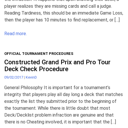
player realizes they are missing cards and call a judge.
Reading Tardiness, this should be an immediate Game Loss,
then the player has 10 minutes to find replacement, or […]
Read more.
OFFICIAL TOURNAMENT PROCEDURES
Constructed Grand Prix and Pro Tour
Deck Check Procedure
09/02/2017
|
KevinD
General Philosophy It is important for a tournament’s
integrity that players play all day long a deck that matches
exactly the list they submitted prior to the beginning of
the tournament. While there is little doubt that most
Deck/Decklist problem infraction are genuine and that
there is no Cheating involved, it is important that the […]