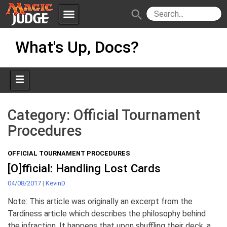
menu
search
Skip
Apps
JudgeApps
What's Up, Docs?
to
content
Policies
Forum
IPG
Judges
JAR
Category:
Official Tournament
Procedures
OFFICIAL TOURNAMENT PROCEDURES
[O]fficial: Handling Lost Cards
04/08/2017
|
KevinD
Note: This article was originally an excerpt from the
Tardiness article which describes the philosophy behind
the infraction. It happens that upon shuffling their deck, a