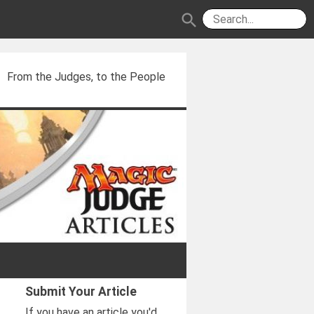
search
From the Judges, to the People
Submit Your Article
If you have an article you'd