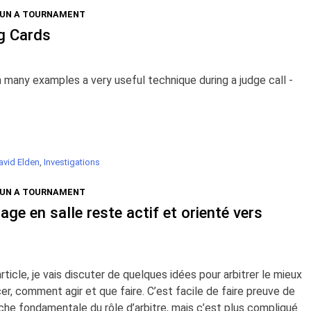
RUN A TOURNAMENT
g Cards
many examples a very useful technique during a judge call -
avid Elden
,
Investigations
RUN A TOURNAMENT
rage en salle reste actif et orienté vers
icle, je vais discuter de quelques idées pour arbitrer le mieux
r, comment agir et que faire. C’est facile de faire preuve de
he fondamentale du rôle d’arbitre, mais c’est plus compliqué