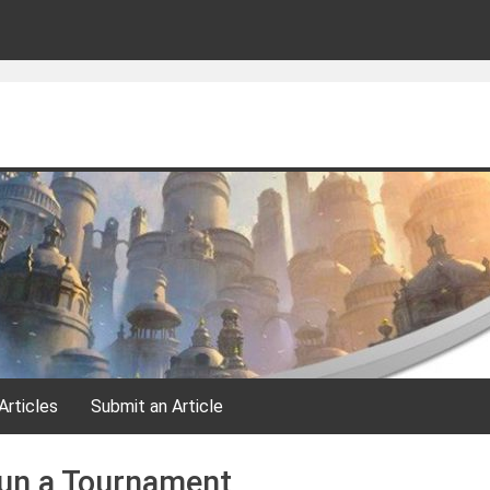
Articles
Submit an Article
un a Tournament