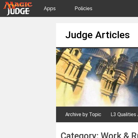
Apps
Policies
JudgeApps
IPG
Skip
Judge Articles
to
content
Forum
JAR
Judges
Archive by Topic
L3 Qualities 
Category:
Work & R