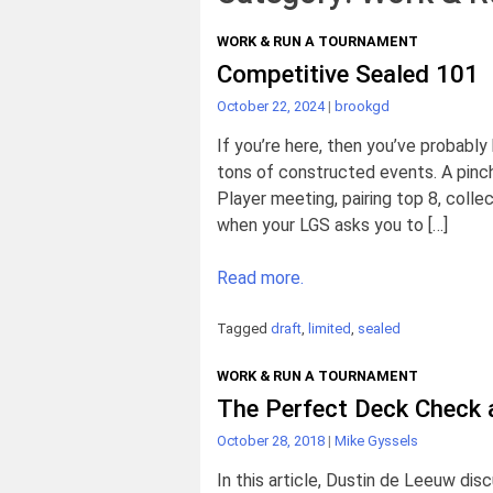
WORK & RUN A TOURNAMENT
Competitive Sealed 101
October 22, 2024
|
brookgd
If you’re here, then you’ve probabl
tons of constructed events. A pinc
Player meeting, pairing top 8, coll
when your LGS asks you to […]
Read more.
Tagged
draft
,
limited
,
sealed
WORK & RUN A TOURNAMENT
The Perfect Deck Check 
October 28, 2018
|
Mike Gyssels
In this article, Dustin de Leeuw di