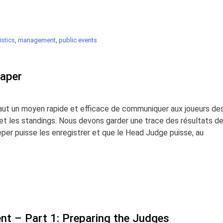
stics
,
management
,
public events
Paper
 faut un moyen rapide et efficace de communiquer aux joueurs de
s et les standings. Nous devons garder une trace des résultats d
er puisse les enregistrer et que le Head Judge puisse, au
t – Part 1: Preparing the Judges