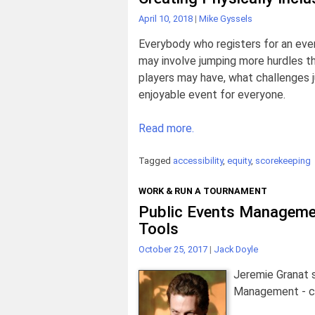
April 10, 2018
|
Mike Gyssels
Everybody who registers for an even
may involve jumping more hurdles th
players may have, what challenges
enjoyable event for everyone.
Read more.
Tagged
accessibility
,
equity
,
scorekeeping
WORK & RUN A TOURNAMENT
Public Events Manageme
Tools
October 25, 2017
|
Jack Doyle
Jeremie Granat 
Management - co