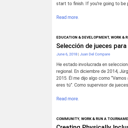
start to finish. If you're going to 
Read more.
EDUCATION & DEVELOPMENT
,
WORK & 
Selección de jueces para
June 6, 2018
|
Juan Del Compare
He estado involucrada en seleccion
regional. En diciembre de 2014, Jü
2015. Él me dijo algo como “Vamos a
eres tú”. Como supervisor de jueces
Read more.
COMMUNITY
,
WORK & RUN A TOURNAM
Creating Physically Incl