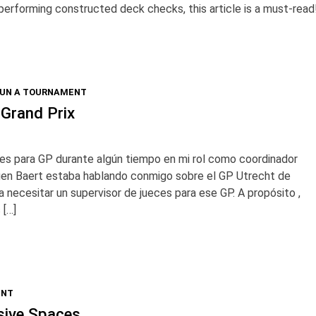
be performing constructed deck checks, this article is a must-read
RUN A TOURNAMENT
 Grand Prix
es para GP durante algún tiempo en mi rol como coordinador
rgen Baert estaba hablando conmigo sobre el GP Utrecht de
 necesitar un supervisor de jueces para ese GP. A propósito ,
 […]
ENT
usive Spaces