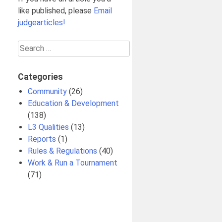
like published, please
Email
judgearticles!
Search
for:
Categories
Community
(26)
Education & Development
(138)
L3 Qualities
(13)
Reports
(1)
Rules & Regulations
(40)
Work & Run a Tournament
(71)