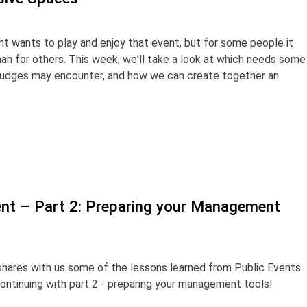
t wants to play and enjoy that event, but for some people it
an for others. This week, we'll take a look at which needs some
 judges may encounter, and how we can create together an
nt – Part 2: Preparing your Management
shares with us some of the lessons learned from Public Events
ntinuing with part 2 - preparing your management tools!