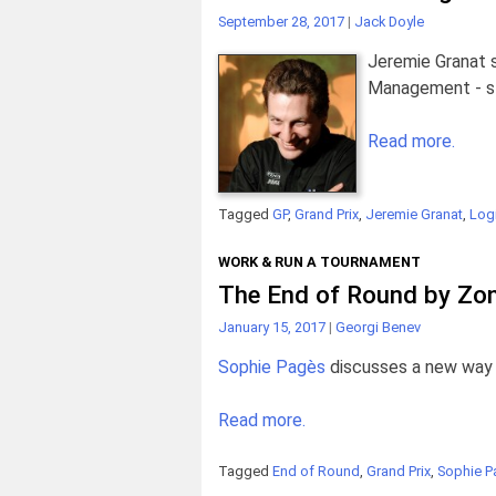
September 28, 2017
|
Jack Doyle
Jeremie Granat 
Management - sta
Read more.
Tagged
GP
,
Grand Prix
,
Jeremie Granat
,
Logi
WORK & RUN A TOURNAMENT
The End of Round by Zo
January 15, 2017
|
Georgi Benev
Sophie Pagès
discusses a new way 
Read more.
Tagged
End of Round
,
Grand Prix
,
Sophie P