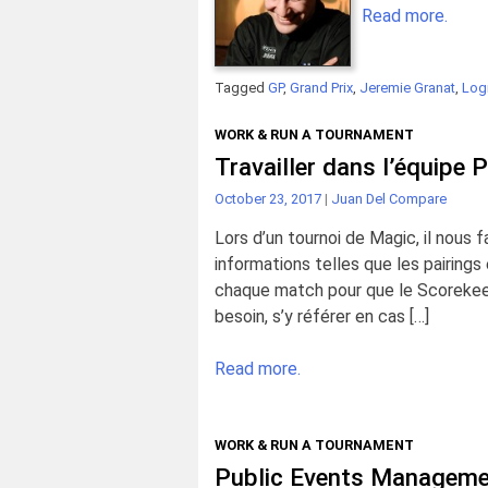
Read more.
Tagged
GP
,
Grand Prix
,
Jeremie Granat
,
Logi
WORK & RUN A TOURNAMENT
Travailler dans l’équipe 
October 23, 2017
|
Juan Del Compare
Lors d’un tournoi de Magic, il nous
informations telles que les pairing
chaque match pour que le Scorekeep
besoin, s’y référer en cas […]
Read more.
WORK & RUN A TOURNAMENT
Public Events Managemen