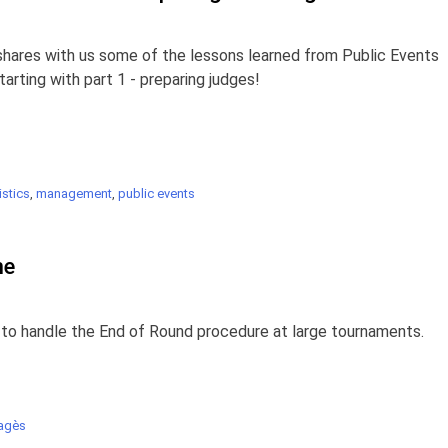
shares with us some of the lessons learned from Public Events
rting with part 1 - preparing judges!
stics
,
management
,
public events
ne
to handle the End of Round procedure at large tournaments.
agès