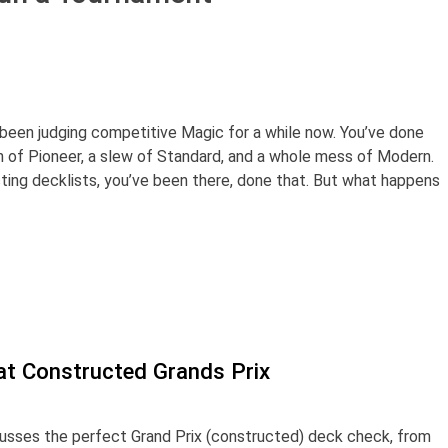
y been judging competitive Magic for a while now. You’ve done
h of Pioneer, a slew of Standard, and a whole mess of Modern.
ecting decklists, you’ve been there, done that. But what happens
at Constructed Grands Prix
scusses the perfect Grand Prix (constructed) deck check, from