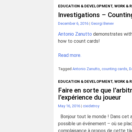
EDUCATION & DEVELOPMENT
,
WORK & 
Investigations – Countin
December 6, 2016
|
Georgi Benev
Antonio Zanutto
demonstrates with 
how to count cards!
Read more.
Tagged
Antonio Zanutto
,
counting cards
,
D
EDUCATION & DEVELOPMENT
,
WORK & 
Faire en sorte que l’arbit
l’expérience du joueur
May 16, 2016
|
cixidetroy
Bonjour tout le monde ! Dans cet art
possible un événement – où se place
complaisance à propos de cette tâc