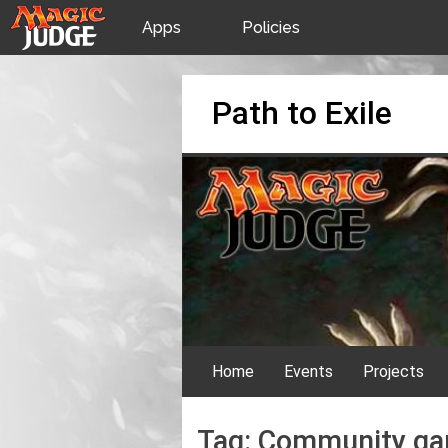
Apps
Policies
JudgeApps
IPG
Skip
Path to Exile
to
content
Forum
JAR
Judges
Home
Events
Projects
Tag:
Community g