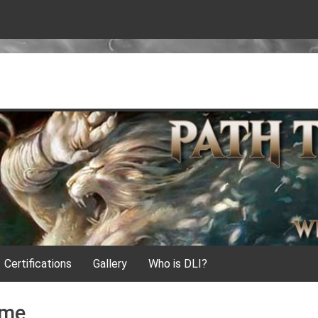
Certifications
Gallery
Who is DLI?
ame