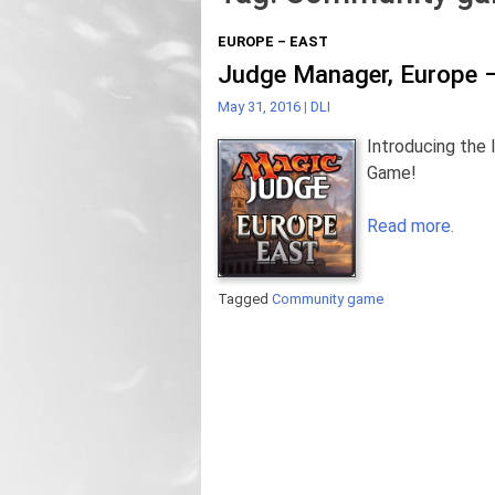
EUROPE – EAST
Judge Manager, Europe –
May 31, 2016
|
DLI
Introducing the 
Game!
Read more.
Tagged
Community game