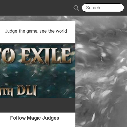
search
Judge the game, see the world
Follow Magic Judges