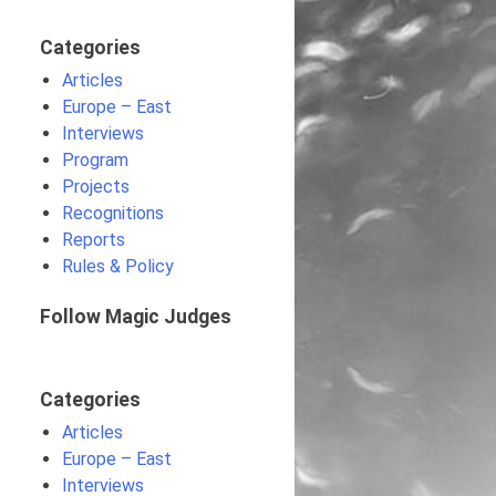
Categories
Articles
Europe – East
Interviews
Program
Projects
Recognitions
Reports
Rules & Policy
Follow Magic Judges
Categories
Articles
Europe – East
Interviews