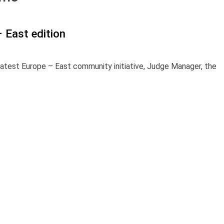
 East edition
latest Europe – East community initiative, Judge Manager, the