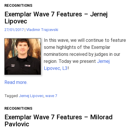
RECOGNITIONS
Exemplar Wave 7 Features – Jernej
Lipovec
27/01/2017
|
Vladimir Trajcevski
In this wave, we will continue to feature
some highlights of the Exemplar
nominations received by judges in our
region. Today we present
Jernej
Lipovec, L3
!
Read more.
Tagged
Jernej Lipovec
,
wave 7
RECOGNITIONS
Exemplar Wave 7 Features – Milorad
Pavlovic