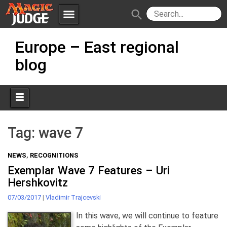
menu
search
Skip
Apps
JudgeApps
Europe – East regional
to
content
blog
Policies
Forum
IPG
Judges
JAR
Tag:
wave 7
NEWS
,
RECOGNITIONS
Exemplar Wave 7 Features – Uri
Hershkovitz
07/03/2017
|
Vladimir Trajcevski
In this wave, we will continue to feature