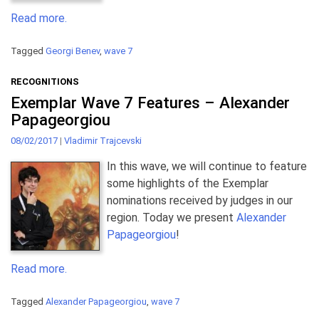
Read more.
Tagged
Georgi Benev
,
wave 7
RECOGNITIONS
Exemplar Wave 7 Features – Alexander
Papageorgiou
08/02/2017
|
Vladimir Trajcevski
In this wave, we will continue to feature
some highlights of the Exemplar
nominations received by judges in our
region. Today we present
Alexander
Papageorgiou
!
Read more.
Tagged
Alexander Papageorgiou
,
wave 7