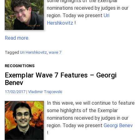
some highlights of the Exemplar
nominations received by judges in our
region. Today we present
Uri
Hershkovitz
!
Read more.
Tagged
Uri Hershkovitz
,
wave 7
RECOGNITIONS
Exemplar Wave 7 Features – Georgi
Benev
17/02/2017
|
Vladimir Trajcevski
In this wave, we will continue to feature
some highlights of the Exemplar
nominations received by judges in our
region. Today we present
Georgi Benev
!