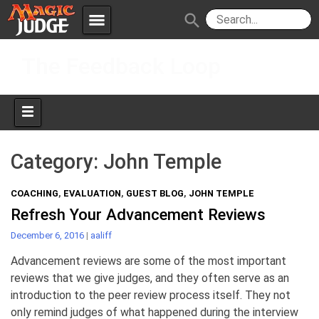
menu
search
Skip
Apps
JudgeApps
The Feedback Loop
to
content
Policies
Forum
IPG
Judges
JAR
Category:
John Temple
COACHING
,
EVALUATION
,
GUEST BLOG
,
JOHN TEMPLE
Refresh Your Advancement Reviews
December 6, 2016
|
aaliff
Advancement reviews are some of the most important
reviews that we give judges, and they often serve as an
introduction to the peer review process itself. They not
only remind judges of what happened during the interview