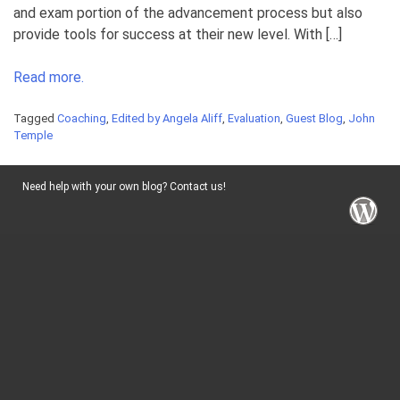
and exam portion of the advancement process but also
provide tools for success at their new level. With […]
Read more.
Tagged
Coaching
,
Edited by Angela Aliff
,
Evaluation
,
Guest Blog
,
John
Temple
Need help with your own blog? Contact us!