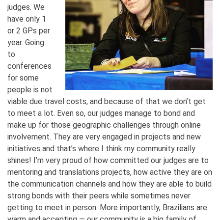
judges. We
have only 1
or 2 GPs per
year. Going
to
conferences
for some
people is not
viable due travel costs, and because of that we don’t get
to meet a lot. Even so, our judges manage to bond and
make up for those geographic challenges through online
involvement. They are very engaged in projects and new
initiatives and that’s where I think my community really
shines! I’m very proud of how committed our judges are to
mentoring and translations projects, how active they are on
the communication channels and how they are able to build
strong bonds with their peers while sometimes never
getting to meet in person. More importantly, Brazilians are
warm and accepting — our community is a big family of