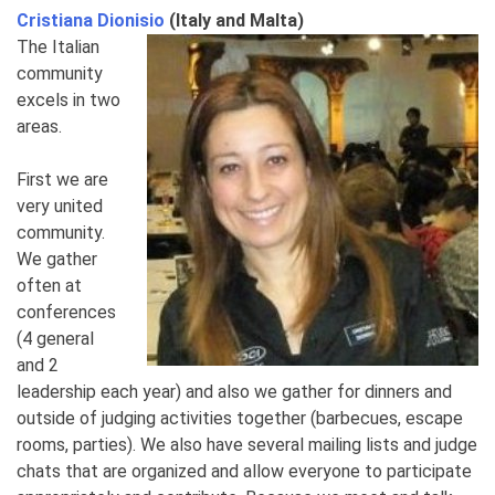
Cristiana Dionisio
(Italy and Malta)
The Italian
community
excels in two
areas.
First we are
very united
community.
We gather
often at
conferences
(4 general
and 2
leadership each year) and also we gather for dinners and
outside of judging activities together (barbecues, escape
rooms, parties). We also have several mailing lists and judge
chats that are organized and allow everyone to participate