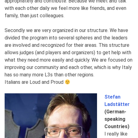
appropriately and contribute. Because we meet and talk
with each other daily we feel more like friends, and even
family, than just colleagues.
Secondly we are very organized in our structure. We have
divided the program into several spheres and the leaders
are involved and recognized for their areas. This structure
allows judges (and players and organizers) to get help with
what they need more easily and quickly. We are focused on
improving our community and each other, which is why Italy
has so many more L3s than other regions.
Italians are Loud and Proud
Stefan
Ladstätter
(German-
speaking
Countries)
I really like