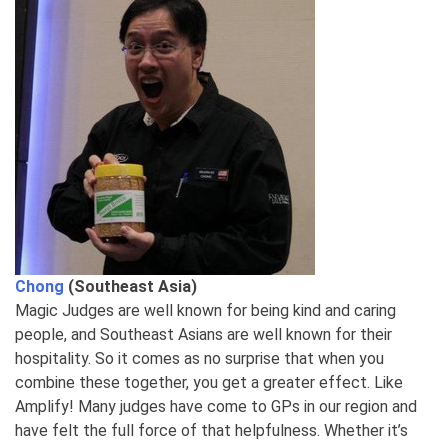
Chong
(Southeast Asia)
Magic Judges are well known for being kind and caring
people, and Southeast Asians are well known for their
hospitality. So it comes as no surprise that when you
combine these together, you get a greater effect. Like
Amplify! Many judges have come to GPs in our region and
have felt the full force of that helpfulness. Whether it’s