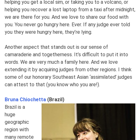
helping you get a local sim, or taking you to a volcano, or
helping you recover a lost laptop from a taxi after midnight,
we are there for you. And we love to share our food with
you. You never go hungry here. Ever. If any judge ever told
you they were hungry here, they’re lying.
Another aspect that stands out is our sense of
camaraderie and togetherness. It’s difficult to put it into
words. We are very much a family here. And we love
extending it by acquiring judges from other regions. I think
some of our honorary Southeast Asian ‘assimilated’ judges
can attest to that (you know who you are!).
Bruna Chiochetta
(Brazil)
Brazil is a
huge
geographic
region with
many remote