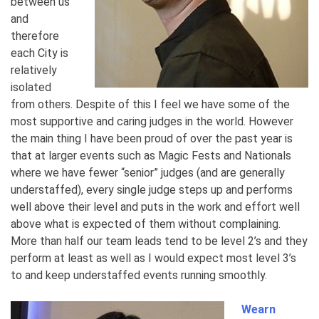
between us
and
therefore
each City is
relatively
isolated
from others. Despite of this I feel we have some of the
most supportive and caring judges in the world. However
the main thing I have been proud of over the past year is
that at larger events such as Magic Fests and Nationals
where we have fewer “senior” judges (and are generally
understaffed), every single judge steps up and performs
well above their level and puts in the work and effort well
above what is expected of them without complaining.
More than half our team leads tend to be level 2’s and they
perform at least as well as I would expect most level 3’s
to and keep understaffed events running smoothly.
Wearn