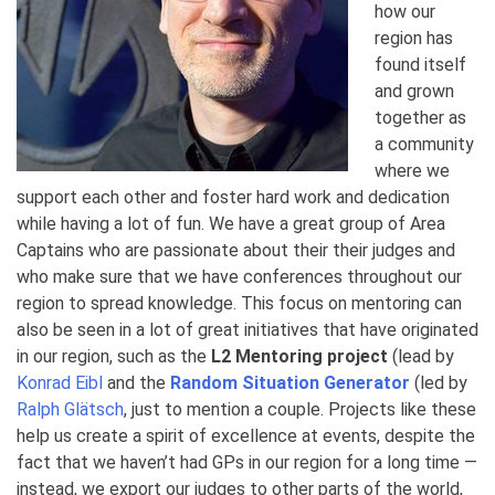
how our
region has
found itself
and grown
together as
a community
where we
support each other and foster hard work and dedication
while having a lot of fun. We have a great group of Area
Captains who are passionate about their their judges and
who make sure that we have conferences throughout our
region to spread knowledge. This focus on mentoring can
also be seen in a lot of great initiatives that have originated
in our region, such as the
L2 Mentoring project
(lead by
Konrad Eibl
and the
Random Situation Generator
(led by
Ralph Glätsch
, just to mention a couple. Projects like these
help us create a spirit of excellence at events, despite the
fact that we haven’t had GPs in our region for a long time —
instead, we export our judges to other parts of the world,