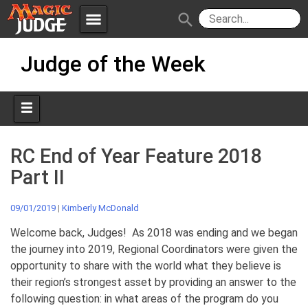
menu
search
Skip
Apps
JudgeApps
Judge of the Week
to
content
Policies
Forum
IPG
Judges
JAR
RC End of Year Feature 2018
Part II
09/01/2019
|
Kimberly McDonald
Welcome back, Judges! As 2018 was ending and we began
the journey into 2019, Regional Coordinators were given the
opportunity to share with the world what they believe is
their region’s strongest asset by providing an answer to the
following question: in what areas of the program do you