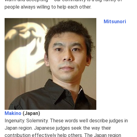
people always willing to help each other.
Mitsunori
Makino
(Japan)
Ingenuity. Solemnity. These words well describe judges in
Japan region. Japanese judges seek the way their
contribution effectively help others. The Japan region