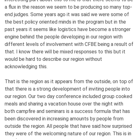
a flux in the reason we seem to be producing so many top-
end judges. Some years ago it was said we were some of
the best policy oriented minds in the program but in the
past years it seems like logistics have become a stronger
engine behind the people developing in our region with
different levels of involvement with CFBE being a result of
that. I know there will be mixed responses to this but it
would be hard to describe our region without
acknowledging this.
That is the region as it appears from the outside, on top of
that there is a strong development of inviting people into
our region. Our two day conference included group cooked
meals and sharing a vacation house over the night with
both campfire and seminars is a success formula that has
been discovered in increasing amounts by people from
outside the region. All people that have said how surprised
they were of the welcoming nature of our region. This is in