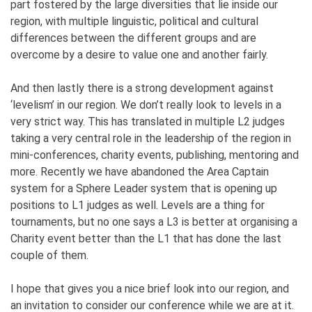
part fostered by the large diversities that lie inside our
region, with multiple linguistic, political and cultural
differences between the different groups and are
overcome by a desire to value one and another fairly.
And then lastly there is a strong development against
‘levelism’ in our region. We don’t really look to levels in a
very strict way. This has translated in multiple L2 judges
taking a very central role in the leadership of the region in
mini-conferences, charity events, publishing, mentoring and
more. Recently we have abandoned the Area Captain
system for a Sphere Leader system that is opening up
positions to L1 judges as well. Levels are a thing for
tournaments, but no one says a L3 is better at organising a
Charity event better than the L1 that has done the last
couple of them.
I hope that gives you a nice brief look into our region, and
an invitation to consider our conference while we are at it.