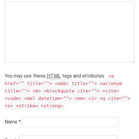
You may use these
HTML
tags and attributes:
<a
href="" title=""> <abbr title=""> <acronym
title=""> <b> <blockquote cite=""> <cite>
<code> <del datetime=""> <em> <i> <q cite="">
<s> <strike> <strong>
Name
*