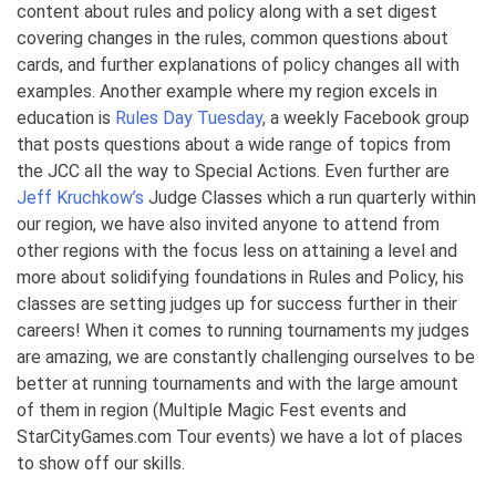
content about rules and policy along with a set digest
covering changes in the rules, common questions about
cards, and further explanations of policy changes all with
examples. Another example where my region excels in
education is
Rules Day Tuesday
, a weekly Facebook group
that posts questions about a wide range of topics from
the JCC all the way to Special Actions. Even further are
Jeff Kruchkow’s
Judge Classes which a run quarterly within
our region, we have also invited anyone to attend from
other regions with the focus less on attaining a level and
more about solidifying foundations in Rules and Policy, his
classes are setting judges up for success further in their
careers! When it comes to running tournaments my judges
are amazing, we are constantly challenging ourselves to be
better at running tournaments and with the large amount
of them in region (Multiple Magic Fest events and
StarCityGames.com Tour events) we have a lot of places
to show off our skills.