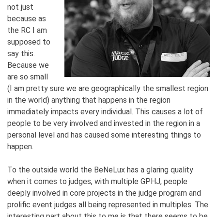
not just
because as
the RC I am
supposed to
say this.
Because we
are so small
(I am pretty sure we are geographically the smallest region
in the world) anything that happens in the region
immediately impacts every individual. This causes a lot of
people to be very involved and invested in the region in a
personal level and has caused some interesting things to
happen.
To the outside world the BeNeLux has a glaring quality
when it comes to judges, with multiple GPHJ, people
deeply involved in core projects in the judge program and
prolific event judges all being represented in multiples. The
interesting part about this to me is that there seems to be