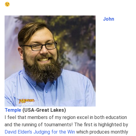
John
Temple
(USA-Great Lakes)
I feel that members of my region excel in both education
and the running of tournaments! The first is highlighted by
David Elden’s
Judging for the Win
which produces monthly