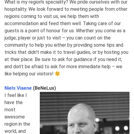
What is my region’s speciality? We pride ourselves with our
hospitality. We look forward to meeting people from other
regions coming to visit us, we help them with
accommodation and feed them well. Taking care of our
guests is a point of honour for us. Whether you come as a
judge, player or just to visit – you can count on the
community to help you either by providing some tips and
tricks that didn’t make it to travel guides, or by hosting you
at their place. Be sure to ask for guidance if you need it,
and don’t be afraid to ask for more immediate help – we
like helping our visitors!
Niels Viaene
(BeNeLux)
I feel like I
have the
most
awesome
region in the
world, and