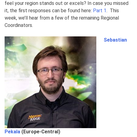
feel your region stands out or excels? In case you missed
it, the first responses can be found here:
Part 1
. This
week, we’ll hear from a few of the remaining Regional
Coordinators.
Sebastian
Pekala
(Europe-Central)