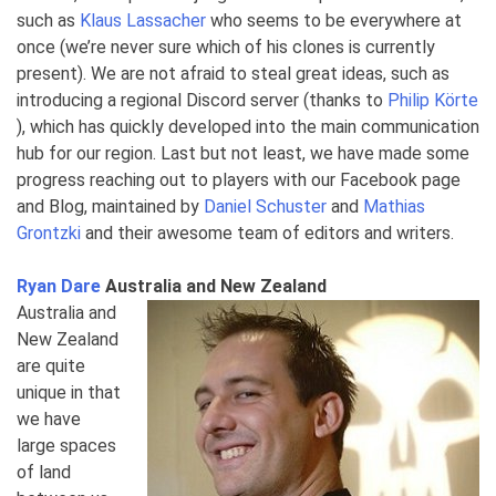
such as
Klaus Lassacher
who seems to be everywhere at
once (we’re never sure which of his clones is currently
present). We are not afraid to steal great ideas, such as
introducing a regional Discord server (thanks to
Philip Körte
), which has quickly developed into the main communication
hub for our region. Last but not least, we have made some
progress reaching out to players with our Facebook page
and Blog, maintained by
Daniel Schuster
and
Mathias
Grontzki
and their awesome team of editors and writers.
Ryan Dare
Australia and New Zealand
Australia and
New Zealand
are quite
unique in that
we have
large spaces
of land