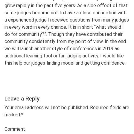
grew rapidly in the past five years. As a side effect of that
some judges become not to have a close connection with
a experienced judge.I received questions from many judges
in every word in every chance. It is in short “what should I
do for community?”. Though they have contributed their
community consistently from my point of view. In the end
we will launch another style of conferences in 2019 as
additional learning tool or fun judging activity. I would like
this help our judges finding model and getting confidence.
Leave a Reply
Your email address will not be published. Required fields are
marked
*
Comment