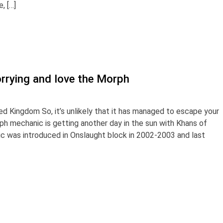
, […]
rrying and love the Morph
ed Kingdom So, it’s unlikely that it has managed to escape your
rph mechanic is getting another day in the sun with Khans of
nic was introduced in Onslaught block in 2002-2003 and last