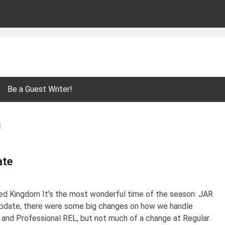
Be a Guest Writer!
n
ate
ted Kingdom It’s the most wonderful time of the season: JAR
update, there were some big changes on how we handle
and Professional REL, but not much of a change at Regular.