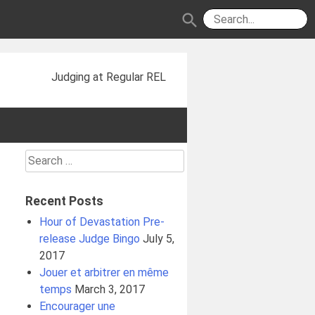
search
Judging at Regular REL
Search
for:
Recent Posts
Hour of Devastation Pre-
release Judge Bingo
July 5,
2017
Jouer et arbitrer en même
temps
March 3, 2017
Encourager une