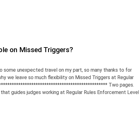
ble on Missed Triggers?
 to some unexpected travel on my part, so many thanks to for
why we leave so much flexibility on Missed Triggers at Regular
************************************************** Two pages.
that guides judges working at Regular Rules Enforcement Leve