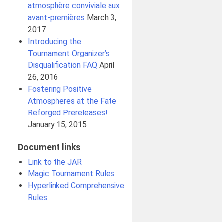
atmosphère conviviale aux
avant-premières
March 3,
2017
Introducing the
Tournament Organizer’s
Disqualification FAQ
April
26, 2016
Fostering Positive
Atmospheres at the Fate
Reforged Prereleases!
January 15, 2015
Document links
Link to the JAR
Magic Tournament Rules
Hyperlinked Comprehensive
Rules