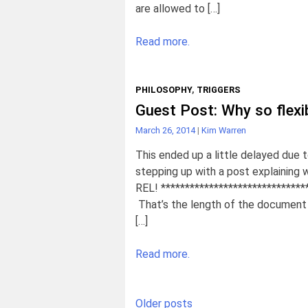
are allowed to […]
Read more.
PHILOSOPHY
,
TRIGGERS
Guest Post: Why so flexi
March 26, 2014
|
Kim Warren
This ended up a little delayed due
stepping up with a post explaining 
REL! ******************************
That’s the length of the document 
[…]
Read more.
Posts
Older posts