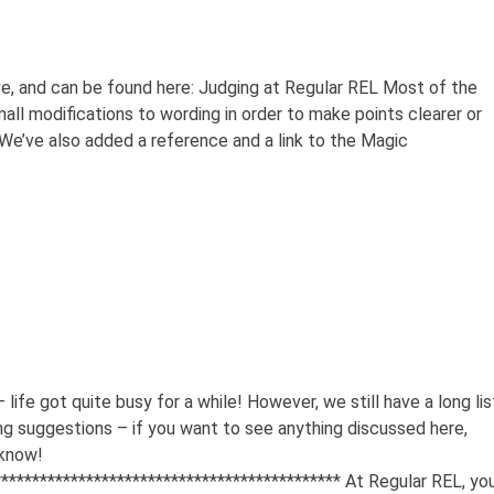
e, and can be found here: Judging at Regular REL Most of the
all modifications to wording in order to make points clearer or
We’ve also added a reference and a link to the Magic
 life got quite busy for a while! However, we still have a long lis
king suggestions – if you want to see anything discussed here,
 know!
********************************************* At Regular REL, yo