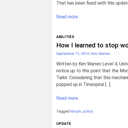
That has been fixed with this update
Read more.
ABILITIES
How I learned to stop wo
September 11, 2014
|
Kim Warren
Written by Kim Warren Level 4, Unit
notice up to this point that the Mo
Tarkir. Considering that this mecha
popped up in Timespiral […]
Read more.
Tagged
Morph
,
policy
UPDATE