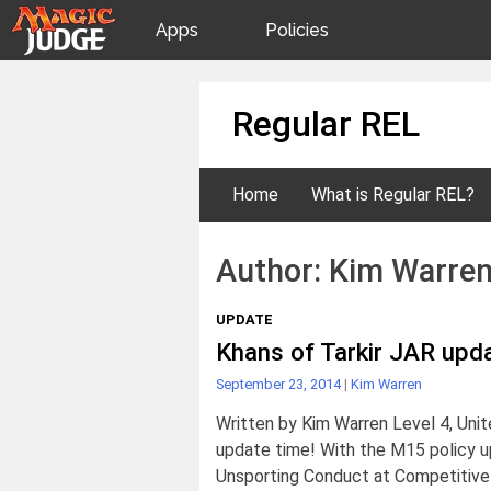
Apps
Policies
JudgeApps
IPG
Skip
Regular REL
to
content
Forum
JAR
Home
What is Regular REL?
Judges
Author:
Kim Warre
UPDATE
Khans of Tarkir JAR upd
September 23, 2014
|
Kim Warren
Written by Kim Warren Level 4, Uni
update time! With the M15 policy 
Unsporting Conduct at Competitive 