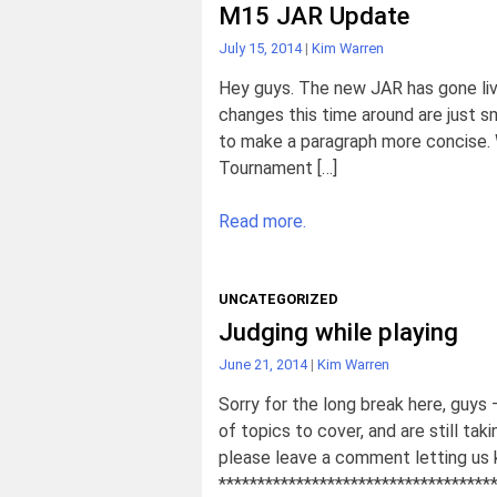
M15 JAR Update
July 15, 2014
|
Kim Warren
Hey guys. The new JAR has gone liv
changes this time around are just sm
to make a paragraph more concise. 
Tournament […]
Read more.
UNCATEGORIZED
Judging while playing
June 21, 2014
|
Kim Warren
Sorry for the long break here, guys –
of topics to cover, and are still ta
please leave a comment letting us
***********************************