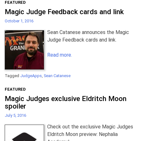
FEATURED
Magic Judge Feedback cards and link
October 1, 2016
Sean Catanese announces the Magic
Judge Feedback cards and link.
Read more.
Tagged
JudgeApps
,
Sean Catanese
FEATURED
Magic Judges exclusive Eldritch Moon
spoiler
July 5, 2016
Check out the exclusive Magic Judges
Eldritch Moon preview: Nephalia