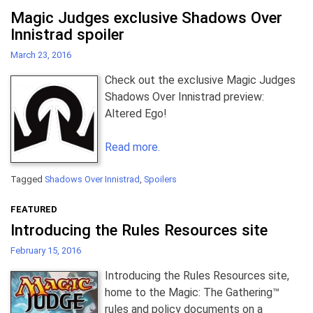
Magic Judges exclusive Shadows Over
Innistrad spoiler
March 23, 2016
Check out the exclusive Magic Judges
Shadows Over Innistrad preview:
Altered Ego!
Read more.
Tagged
Shadows Over Innistrad
,
Spoilers
FEATURED
Introducing the Rules Resources site
February 15, 2016
Introducing the Rules Resources site,
home to the Magic: The Gathering™
rules and policy documents on a