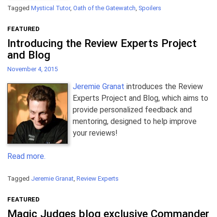
Tagged
Mystical Tutor
,
Oath of the Gatewatch
,
Spoilers
FEATURED
Introducing the Review Experts Project
and Blog
November 4, 2015
Jeremie Granat
introduces the Review
Experts Project and Blog, which aims to
provide personalized feedback and
mentoring, designed to help improve
your reviews!
Read more.
Tagged
Jeremie Granat
,
Review Experts
FEATURED
Magic Judges blog exclusive Commander