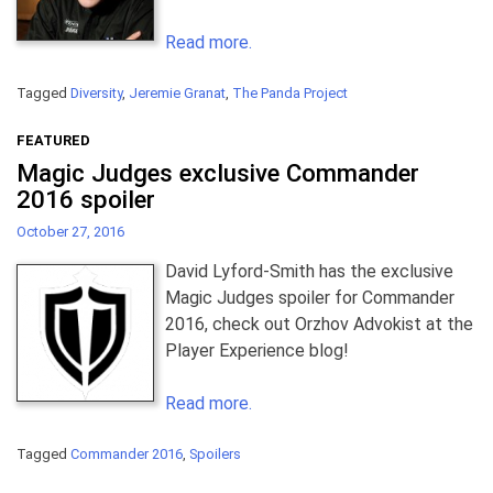
Read more.
Tagged
Diversity
,
Jeremie Granat
,
The Panda Project
FEATURED
Magic Judges exclusive Commander
2016 spoiler
October 27, 2016
David Lyford-Smith has the exclusive
Magic Judges spoiler for Commander
2016, check out Orzhov Advokist at the
Player Experience blog!
Read more.
Tagged
Commander 2016
,
Spoilers