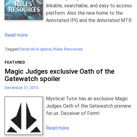
linkable, searchable, and easy to access
platform. Also the new home to the
Annotated IPG and the Annotated MTR.
Read more.
Tagged
David de la Iglesia
,
Rules Resources
FEATURED
Magic Judges exclusive Oath of the
Gatewatch spoiler
December 31, 2015
Mystical Tutor has an exclusive Magic
Judges Oath of the Gatewatch preview
for us: Deceiver of Form!
Read more.