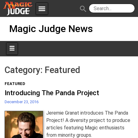
menu
search
Skip
Apps
JudgeApps
Magic Judge News
to
content
Policies
Forum
IPG
Judges
JAR
Category:
Featured
FEATURED
Introducing The Panda Project
December 23, 2016
Jeremie Granat introduces The Panda
Project! A diversity project to produce
articles featuring Magic enthusiasts
from minority groups.