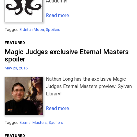
Academy!
Read more.
Tagged
Eldritch Moon
,
Spoilers
FEATURED
Magic Judges exclusive Eternal Masters
spoiler
May 23, 2016
Nathan Long has the exclusive Magic
Judges Eternal Masters preview: Sylvan
Library!
Read more.
Tagged
Eternal Masters
,
Spoilers
FEATURED