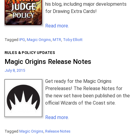
his blog, including major developments
for Drawing Extra Cards!
Read more.
Tagged
IPG
,
Magic Origins
,
MTR
,
Toby Elliott
RULES & POLICY UPDATES
Magic Origins Release Notes
July 8, 2015
Get ready for the Magic Origins
Prereleases! The Release Notes for
the new set have been published on the
official Wizards of the Coast site.
Read more.
Tagged
Magic Origins
,
Release Notes