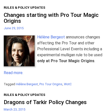
RULES & POLICY UPDATES
Changes starting with Pro Tour Magic
Origins
June 29, 2015
Hélène Bergeot
announces changes
affecting the Pro Tour and other
Professional Level Events including a
experimental mulligan rule to be used
only at Pro Tour Magic Origins
.
Read more.
Tagged
Hélène Bergeot
,
Pro Tour Origins
,
WotC
RULES & POLICY UPDATES
Dragons of Tarkir Policy Changes
March 23, 2015