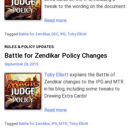
tweak to the wording on the document.
Read more.
Tagged
Battle for Zendikar
,
DEC
,
IPG
,
Toby Elliott
RULES & POLICY UPDATES
Battle for Zendikar Policy Changes
September 28, 2015
Toby Elliott
explains the Battle of
Zendikar changes to the IPG and MTR
in his blog, including some tweaks to
Drawing Extra Cards!
Read more.
Tagged
Battle for Zendikar
,
IPG
,
MTR
,
Toby Elliott