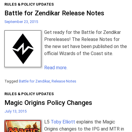
RULES & POLICY UPDATES
Battle for Zendikar Release Notes
September 23, 2015
Get ready for the Battle for Zendikar
Prereleases! The Release Notes for
the new set have been published on the
official Wizards of the Coast site.
Read more.
Tagged
Battle for Zendikar
,
Release Notes
RULES & POLICY UPDATES
Magic Origins Policy Changes
July 13, 2015
L5
Toby Elliott
explains the Magic
Origins changes to the IPG and MTR in