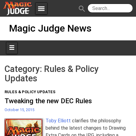
menu
search
Skip
Apps
JudgeApps
Magic Judge News
to
content
Policies
Forum
IPG
Judges
JAR
Category:
Rules & Policy
Updates
RULES & POLICY UPDATES
Tweaking the new DEC Rules
October 15, 2015
Toby Elliott
clarifies the philosophy
behind the latest changes to Drawing
Extra Cards on the IPG, including a