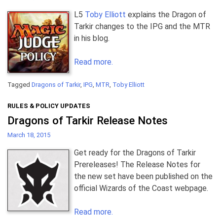
L5
Toby Elliott
explains the Dragon of
Tarkir changes to the IPG and the MTR
in his blog.
Read more.
Tagged
Dragons of Tarkir
,
IPG
,
MTR
,
Toby Elliott
RULES & POLICY UPDATES
Dragons of Tarkir Release Notes
March 18, 2015
Get ready for the Dragons of Tarkir
Prereleases! The Release Notes for
the new set have been published on the
official Wizards of the Coast webpage.
Read more.