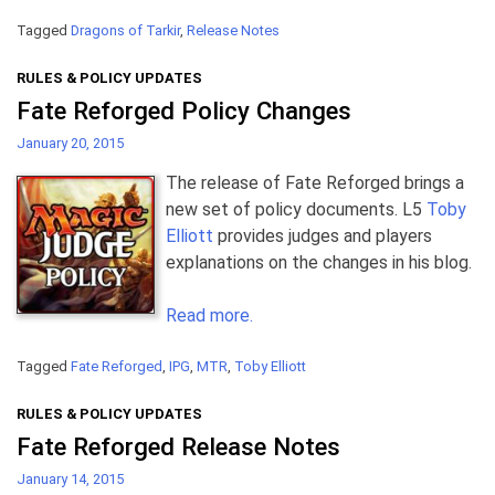
Tagged
Dragons of Tarkir
,
Release Notes
RULES & POLICY UPDATES
Fate Reforged Policy Changes
January 20, 2015
The release of Fate Reforged brings a
new set of policy documents. L5
Toby
Elliott
provides judges and players
explanations on the changes in his blog.
Read more.
Tagged
Fate Reforged
,
IPG
,
MTR
,
Toby Elliott
RULES & POLICY UPDATES
Fate Reforged Release Notes
January 14, 2015