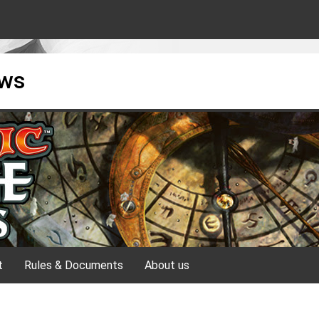
ews
t
Rules & Documents
About us