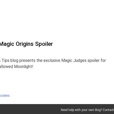
agic Origins Spoiler
 Tips blog presents the exclusive Magic Judges spoiler for
Hallowed Moonlight!
poilers
Need help with your own blog? Contact