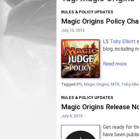
RULES & POLICY UPDATES
Magic Origins Policy Ch
July 13, 2015
L5
Toby Elliott
e
blog, including 
Read more.
Tagged
IPG
,
Magic Origins
,
MTR
,
Toby Ellio
RULES & POLICY UPDATES
Magic Origins Release N
July 8, 2015
Get ready for t
have been publis