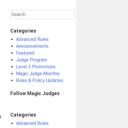
Search
for:
Categories
Advanced Roles
Announcements
Featured
Judge Program
Level 3 Promotions
Magic Judge Monthly
Rules & Policy Updates
Follow Magic Judges
Categories
t
Advanced Roles