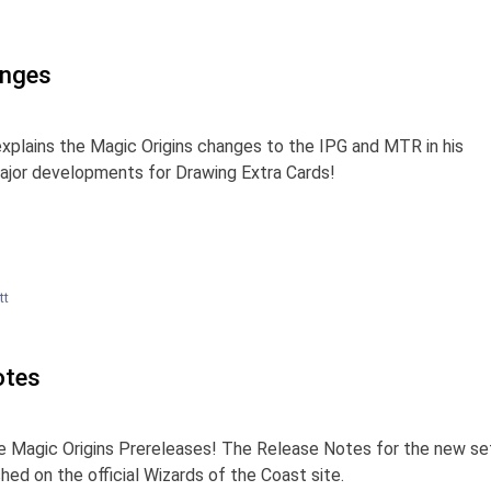
anges
xplains the Magic Origins changes to the IPG and MTR in his
major developments for Drawing Extra Cards!
tt
otes
he Magic Origins Prereleases! The Release Notes for the new se
hed on the official Wizards of the Coast site.