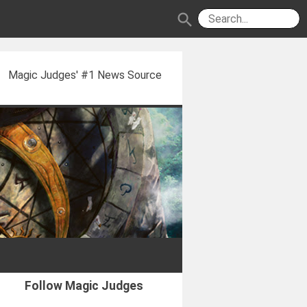
search
Magic Judges' #1 News Source
Follow Magic Judges