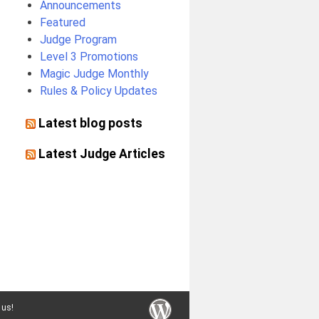
Announcements
Featured
Judge Program
Level 3 Promotions
Magic Judge Monthly
Rules & Policy Updates
Latest blog posts
Latest Judge Articles
 us!