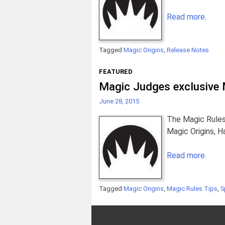
Read more.
Tagged
Magic Origins
,
Release Notes
FEATURED
Magic Judges exclusive M
June 28, 2015
The Magic Rules
Magic Origins, 
Read more.
Tagged
Magic Origins
,
Magic Rules Tips
,
S