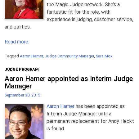
the Magic Judge network. She’s a
fantastic fit for the role, with
experience in judging, customer service,
and politics.
Read more.
Tagged
Aaron Hamer
,
Judge Community Manager
,
Sara Mox
JUDGE PROGRAM
Aaron Hamer appointed as Interim Judge
Manager
September 30, 2015
Aaron Hamer
has been appointed as
Interim Judge Manager until a
permanent replacement for Andy Heckt
is found.