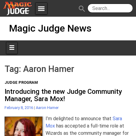
menu
search
Skip
Apps
JudgeApps
Magic Judge News
to
content
Policies
Forum
IPG
Judges
JAR
Tag:
Aaron Hamer
JUDGE PROGRAM
Introducing the new Judge Community
Manager, Sara Mox!
February 8, 2016
|
Aaron Hamer
I’m delighted to announce that
Sara
Mox
has accepted a full-time role at
Wizards as the community manager for