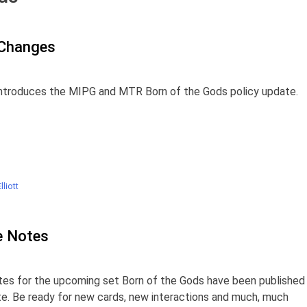
 Changes
ntroduces the MIPG and MTR Born of the Gods policy update.
liott
e Notes
es for the upcoming set Born of the Gods have been published
site. Be ready for new cards, new interactions and much, much