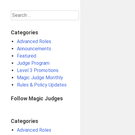
Search
for:
Categories
Advanced Roles
Announcements
Featured
Judge Program
Level 3 Promotions
Magic Judge Monthly
Rules & Policy Updates
Follow Magic Judges
Categories
Advanced Roles