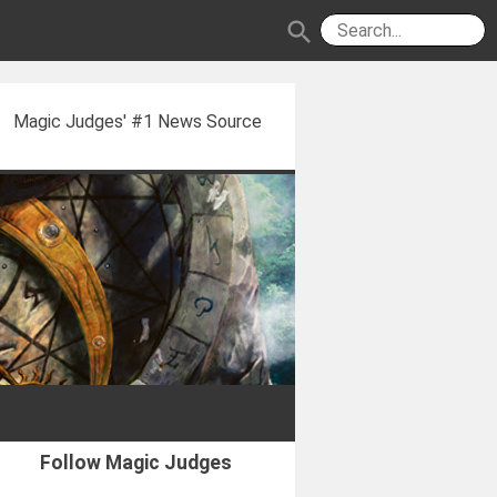
search
Magic Judges' #1 News Source
Follow Magic Judges