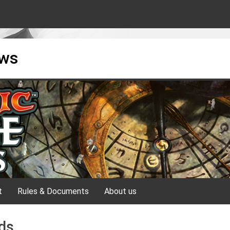
ews
t
Rules & Documents
About us
ds