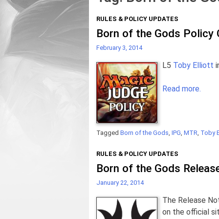
RULES & POLICY UPDATES
Born of the Gods Policy
February 3, 2014
L5
Toby Elliott
i
Read more.
Tagged
Born of the Gods
,
IPG
,
MTR
,
Toby El
RULES & POLICY UPDATES
Born of the Gods Releas
January 22, 2014
The Release Not
on the official 