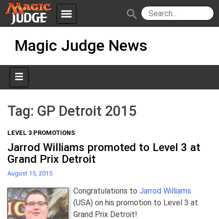
menu
search
Skip
Apps
JudgeApps
Magic Judge News
to
content
Policies
Forum
IPG
Judges
JAR
Tag:
GP Detroit 2015
LEVEL 3 PROMOTIONS
Jarrod Williams promoted to Level 3 at
Grand Prix Detroit
August 15, 2015
Congratulations to
Jarrod Williams
(USA) on his promotion to Level 3 at
Grand Prix Detroit!