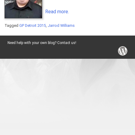
Read more.
Tagged
GP Detroit 2015
,
Jarrod Williams
Need help with your own blog? Contact us!