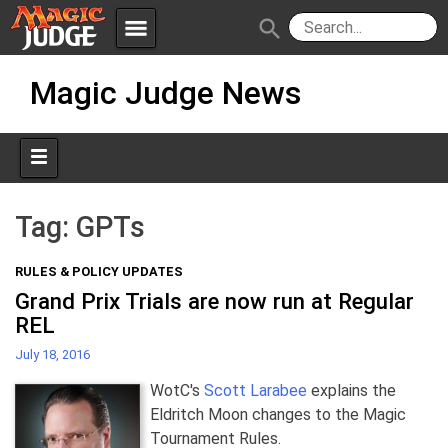
menu
search
Skip
Apps
JudgeApps
Magic Judge News
to
content
Policies
Forum
IPG
Judges
JAR
Tag:
GPTs
RULES & POLICY UPDATES
Grand Prix Trials are now run at Regular
REL
July 18, 2016
WotC's
Scott Larabee
explains the
Eldritch Moon changes to the Magic
Tournament Rules.