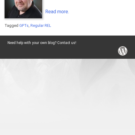
Read more.
Tagged
GPTs
,
Regular REL
Need help with your own blog? Contact us!