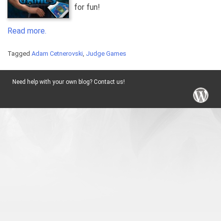
for fun!
Read more.
Tagged
Adam Cetnerovski
,
Judge Games
Need help with your own blog? Contact us!