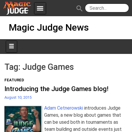
menu
search
Skip
Apps
JudgeApps
Magic Judge News
to
content
Policies
Forum
IPG
Judges
JAR
Tag:
Judge Games
FEATURED
Introducing the Judge Games blog!
August 10, 2015
Adam Cetnerowski
introduces Judge
Games, a new blog about games that
can be used both in tournaments as
team building and outside events just