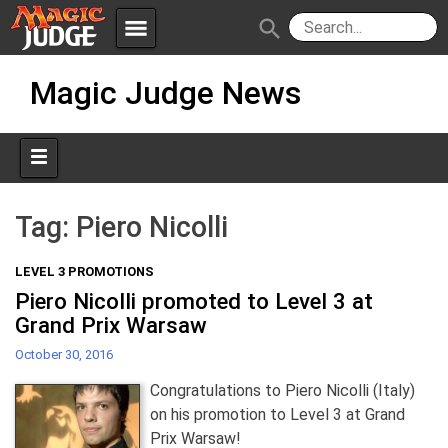
menu
search
Skip
Apps
JudgeApps
Magic Judge News
to
content
Policies
Forum
IPG
Judges
JAR
Tag:
Piero Nicolli
LEVEL 3 PROMOTIONS
Piero Nicolli promoted to Level 3 at
Grand Prix Warsaw
October 30, 2016
Congratulations to Piero Nicolli (Italy)
on his promotion to Level 3 at Grand
Prix Warsaw!