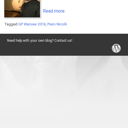
Read more.
Tagged
GP Warsaw 2016
,
Piero Nicolli
Need help with your own blog? Contact us!