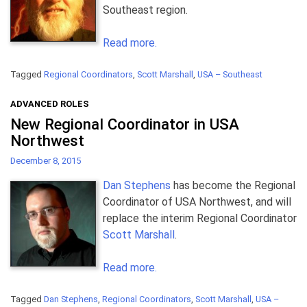
Southeast region.
Read more.
Tagged
Regional Coordinators
,
Scott Marshall
,
USA – Southeast
ADVANCED ROLES
New Regional Coordinator in USA
Northwest
December 8, 2015
Dan Stephens
has become the Regional
Coordinator of USA Northwest, and will
replace the interim Regional Coordinator
Scott Marshall
.
Read more.
Tagged
Dan Stephens
,
Regional Coordinators
,
Scott Marshall
,
USA –