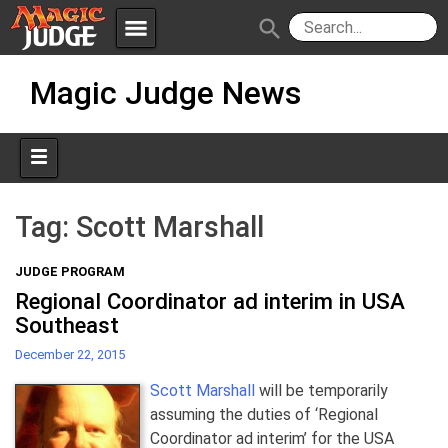
menu
search
Skip
Apps
JudgeApps
Magic Judge News
to
content
Policies
Forum
IPG
Judges
JAR
Tag:
Scott Marshall
JUDGE PROGRAM
Regional Coordinator ad interim in USA
Southeast
December 22, 2015
Scott Marshall
will be temporarily
assuming the duties of ‘Regional
Coordinator ad interim’ for the USA