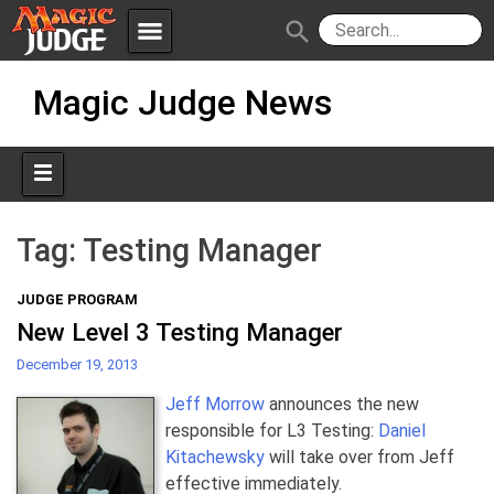
menu
search
Skip
Apps
JudgeApps
Magic Judge News
to
content
Policies
Forum
IPG
Judges
JAR
Tag:
Testing Manager
JUDGE PROGRAM
New Level 3 Testing Manager
December 19, 2013
Jeff Morrow
announces the new
responsible for L3 Testing:
Daniel
Kitachewsky
will take over from Jeff
effective immediately.