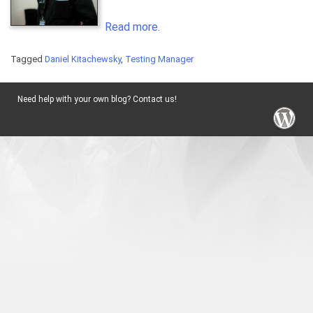
Read more.
Tagged
Daniel Kitachewsky
,
Testing Manager
Need help with your own blog? Contact us!