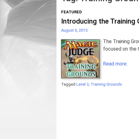
FEATURED
Introducing the Training
August 6, 2015
The Training Gro
focused on the Q
Read more.
Tagged
Level 3
,
Training Grounds