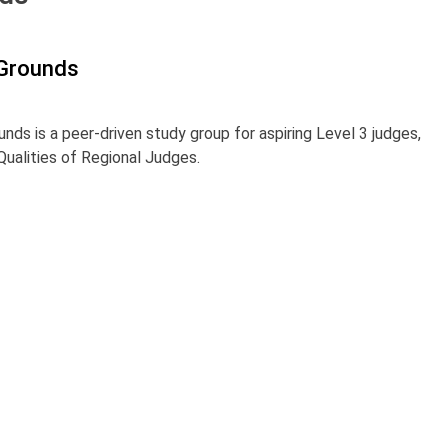
 Grounds
unds is a peer-driven study group for aspiring Level 3 judges,
ualities of Regional Judges.