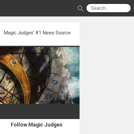
search
Magic Judges' #1 News Source
Follow Magic Judges