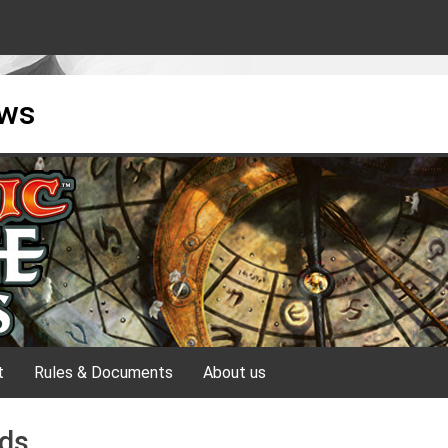
ews
t
Rules & Documents
About us
nds