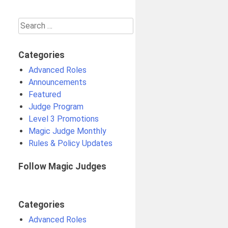
Search
for:
Categories
Advanced Roles
Announcements
Featured
Judge Program
Level 3 Promotions
Magic Judge Monthly
Rules & Policy Updates
Follow Magic Judges
Categories
Advanced Roles