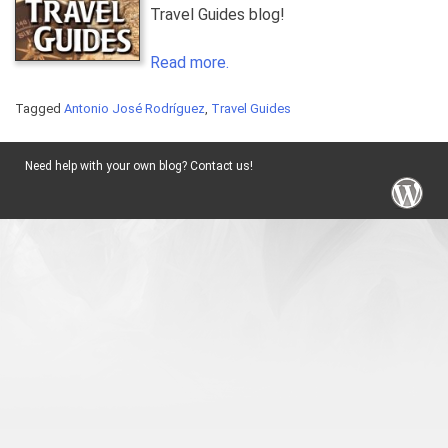
Travel Guides blog!
Read more.
Tagged
Antonio José Rodríguez
,
Travel Guides
Need help with your own blog? Contact us!