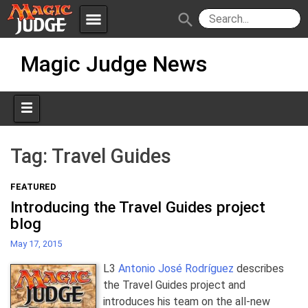
menu
search
Skip
Apps
JudgeApps
Magic Judge News
to
content
Policies
Forum
IPG
Judges
JAR
Tag:
Travel Guides
FEATURED
Introducing the Travel Guides project
blog
May 17, 2015
L3
Antonio José Rodríguez
describes
the Travel Guides project and
introduces his team on the all-new