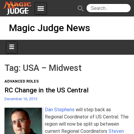
menu
search
Skip
Apps
JudgeApps
Magic Judge News
to
content
Policies
Forum
IPG
Judges
JAR
Tag:
USA – Midwest
ADVANCED ROLES
RC Change in the US Central
December 16, 2013
Dan Stephens
will step back as
Regional Coordinator of US Central. The
region will now be split up between
current Regional Coordinators
Steven