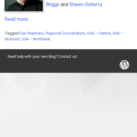
Briggs
and
Shawn Doherty
.
Read more.
Tagged
Dan Stephens
,
Regional Coordinators
,
USA – Central
,
USA –
Midwest
,
USA – Northeast
Need help with your own blog? Contact us!