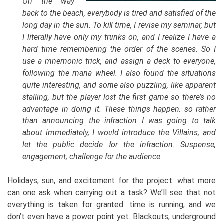
On the way
back to the beach, everybody is tired and satisfied of the
long day in the sun. To kill time, I revise my seminar, but
I literally have only my trunks on, and I realize I have a
hard time remembering the order of the scenes. So I
use a mnemonic trick, and assign a deck to everyone,
following the mana wheel. I also found the situations
quite interesting, and some also puzzling, like apparent
stalling, but the player lost the first game so there’s no
advantage in doing it. These things happen, so rather
than announcing the infraction I was going to talk
about immediately, I would introduce the Villains, and
let the public decide for the infraction. Suspense,
engagement, challenge for the audience.
Holidays, sun, and excitement for the project: what more
can one ask when carrying out a task? We’ll see that not
everything is taken for granted: time is running, and we
don’t even have a power point yet. Blackouts, underground