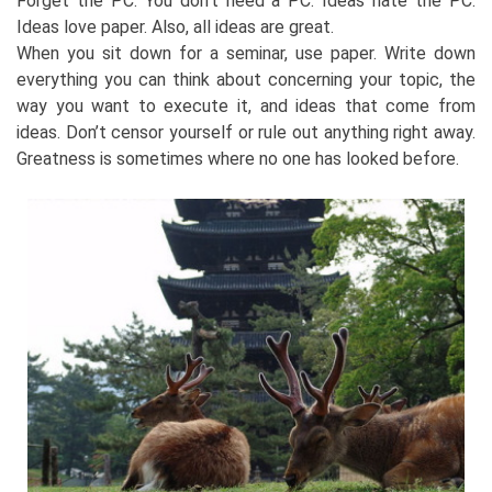
Forget the PC. You don’t need a PC. Ideas hate the PC.
Ideas love paper. Also, all ideas are great.
When you sit down for a seminar, use paper. Write down
everything you can think about concerning your topic, the
way you want to execute it, and ideas that come from
ideas. Don’t censor yourself or rule out anything right away.
Greatness is sometimes where no one has looked before.