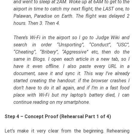
and went to sleep at 2AM. Woke up at 6AM to get to the
airport in time to catch my next flight, the LAST one, to
Palawan, Paradise on Earth. The flight was delayed 2
hours. Then 3. Then 4.
There’s Wi-Fi in the airport so I go to Judge Wiki and
search in order “Unsporting”, “Conduct”, “USC”,
“Cheating”, “Bribery”, “Aggressive” etc, then do the
same in Blogs. I open each article in a new tab, so I
have it even offline. I also paste every URL in a
document, save it and sync it. This way I’ve already
started creating the handout: if the browser crashes I
don’t have to do it all again, and if I’m in a fast food
place with Wi-Fi but my laptop’s battery died, I can
continue reading on my smartphone.
Step 4 – Concept Proof (Rehearsal Part 1 of 4)
Let’s make it very clear from the beginning. Rehearsing