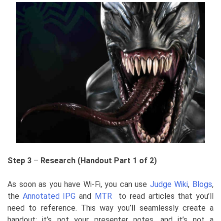
Step 3
–
Research (Handout Part 1 of 2)
As soon as you have Wi-Fi, you can use
Judge Wiki
,
Blogs
,
the
Annotated IPG
and
MTR
to read articles that you’ll
need to reference. This way you’ll seamlessly create a
handout: it’s not your presenter notes, and it’s not a