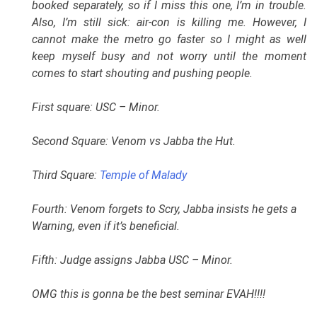
booked separately, so if I miss this one, I’m in trouble.
Also, I’m still sick: air-con is killing me. However, I
cannot make the metro go faster so I might as well
keep myself busy and not worry until the moment
comes to start shouting and pushing people.
First square: USC – Minor.
Second Square: Venom vs Jabba the Hut.
Third Square:
Temple of Malady
Fourth: Venom forgets to Scry, Jabba insists he gets a
Warning, even if it’s beneficial.
Fifth: Judge assigns Jabba USC – Minor.
OMG this is gonna be the best seminar EVAH!!!!