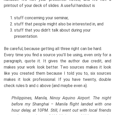
printout of your deck of slides. A useful handout is
stuff concerning your seminar,
stuff that people might also be interested in, and
stuff that you didn’t talk about during your
presentation.
Be careful, because getting all three right can be hard.
Every time you find a source you’ll be using, even only for a
paragraph, quote it. It gives the author due credit, and
makes your work look better. Two sources makes it look
like you created them because I told you to, six sources
makes it look professional. If you have twenty, double
check rules b and c above (and maybe even a).
Philippines, Manila, Ninoy Aquino Airport. The night
before my Shanghai – Manila flight landed with one
hour delay, at 10PM. Still, I went out with local friends