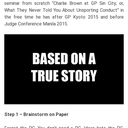
seminar from scratch “Charlie Brown at GP Sin City; or,
What They Never Told You About Unsporting Conduct” in
the free time he has after GP Kyoto 2015 and before
Judge Conference Manila 2015.
Step 1 – Brainstorm on Paper