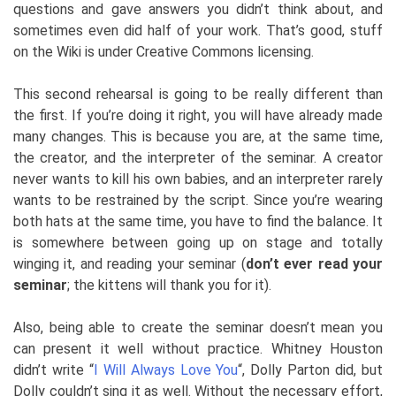
questions and gave answers you didn’t think about, and
sometimes even did half of your work. That’s good, stuff
on the Wiki is under Creative Commons licensing.
This second rehearsal is going to be really different than
the first. If you’re doing it right, you will have already made
many changes. This is because you are, at the same time,
the creator, and the interpreter of the seminar. A creator
never wants to kill his own babies, and an interpreter rarely
wants to be restrained by the script. Since you’re wearing
both hats at the same time, you have to find the balance. It
is somewhere between going up on stage and totally
winging it, and reading your seminar (
don’t ever read your
seminar
; the kittens will thank you for it).
Also, being able to create the seminar doesn’t mean you
can present it well without practice. Whitney Houston
didn’t write “
I Will Always Love You
“
, Dolly Parton did, but
Dolly couldn’t sing it as well. Without the necessary effort,