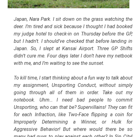
Japan, Nara Park. I sit down on the grass watching the
deer. I’m tired and sick because I thought I had booked
my judge hotel to check-in on Thursday before the GP,
but I hadn’t. I should’ve checked that before landing in
Japan. So, I slept at Kansai Airport. Three GP Shifts
didn’t cure me. Four days later I don’t have my netbook
with me, and I’m waiting to see the sunset.
To kill time, I start thinking about a fun way to talk about
my assignment, Unsporting Conduct, without simply
going through all of them in order. Take out my
notebook. Uhm… I need bad people to commit
Unsporting, who can that be? Supervillains! They can fit
for each Infraction, like Two-Face flipping a coin for
Improperly Determining a Winner, or Hulk for
Aggressive Behavior! But where would there be so
many bad guys to play against each other? In Sin City!