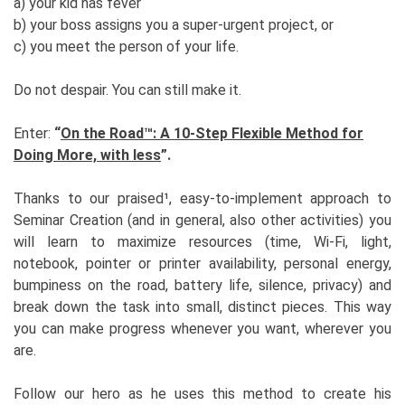
a) your kid has fever
b) your boss assigns you a super-urgent project, or
c) you meet the person of your life.
Do not despair. You can still make it.
Enter:
“
On the Road™: A 10-Step Flexible Method for
Doing More, with less
”.
Thanks to our praised¹, easy-to-implement approach to
Seminar Creation (and in general, also other activities) you
will learn to maximize resources (time, Wi-Fi, light,
notebook, pointer or printer availability, personal energy,
bumpiness on the road, battery life, silence, privacy) and
break down the task into small, distinct pieces. This way
you can make progress whenever you want, wherever you
are.
Follow our hero as he uses this method to create his