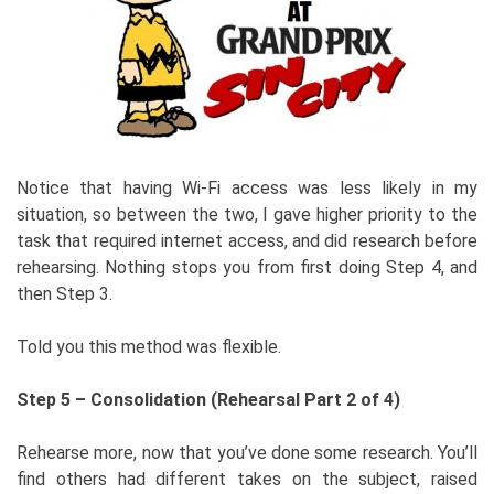
Notice that having Wi-Fi access was less likely in my
situation, so between the two, I gave higher priority to the
task that required internet access, and did research before
rehearsing. Nothing stops you from first doing Step 4, and
then Step 3.
Told you this method was flexible.
Step 5 – Consolidation (Rehearsal Part 2 of 4)
Rehearse more, now that you’ve done some research. You’ll
find others had different takes on the subject, raised