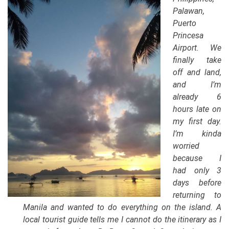
Palawan,
Puerto
Princesa
Airport. We
finally take
off and land,
and I’m
already 6
hours late on
my first day.
I’m kinda
worried
because I
had only 3
days before
returning to
Manila and wanted to do everything on the island. A
local tourist guide tells me I cannot do the itinerary as I