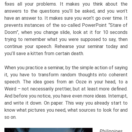
fixes all your problems. It makes you think about the
answers to the questions you’ll be asked, and you won’t
have an answer to. It makes sure you won’t go over time. It
prevents instances of the so-called PowerPoint “Stare of
Doom”, when you change slide, look at it for 10 seconds
trying to remember what you were supposed to say, then
continue your speech. Rehearse your seminar today and
you’ll save a kitten from certain death.
When you practice a seminar, by the simple action of saying
it, you have to transform random thoughts into coherent
speech. The idea goes from an Ooze in your head, to a
Weird – not necessarily prettier, but at least more defined.
And before you notice, you have even more ideas. Interrupt,
and write it down. On paper. This way you already start to
know what pictures you need, what sources to look for and
so on.
Philippines,