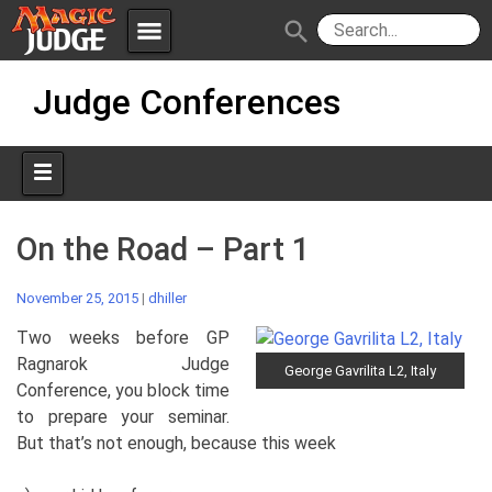
menu
search
Skip
Apps
JudgeApps
Judge Conferences
to
content
Policies
Forum
IPG
Judges
JAR
On the Road – Part 1
November 25, 2015
|
dhiller
Two weeks before GP
Ragnarok Judge
George Gavrilita L2, Italy
Conference, you block time
to prepare your seminar.
But that’s not enough, because this week