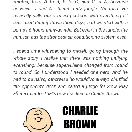
wanted, from A to B, B to C, and C to A, because
between C and A… there’s only jungle. No road. He
basically sells me a travel package with everything I’ll
ever need during those three days, and we start with a
bumpy 6 hours minivan ride. But even in the jungle, the
minivan has the strongest air conditioning system ever.
I spend time whispering to myself, going through the
whole story. I realize that there was nothing unifying
everything, because supervillains changed from round
to round. So I understood I needed one hero. And he
had to be naive, otherwise he would’ve always shuffled
the opponent’s deck and called a judge for Slow Play
after a minute. That’s how I settled on Charlie Brown.