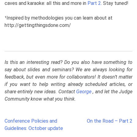
caves and karaoke: all this and more in
Part 2
. Stay tuned!
¹
Inspired by methodologies you can learn about at
http://gettingthingsdone.com/
Is this an interesting read? Do you also have something to
say about slides and seminars? We are always looking for
feedback, but even more for collaborators! It doesn’t matter
if you want to help writing already scheduled articles, or
share entirely new ideas. Contact
George
, and let the Judge
Community know what you think.
Post
Conference Policies and
On the Road – Part 2
navigation
Guidelines: October update