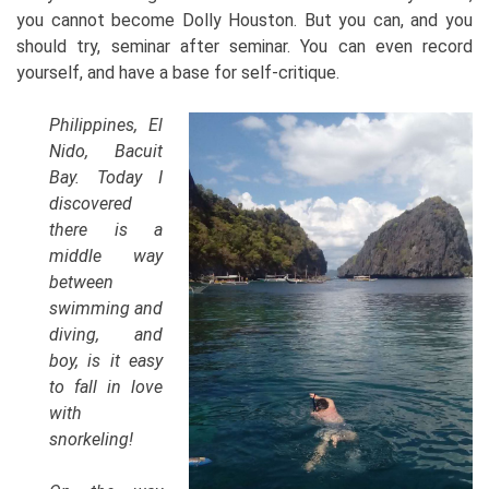
you cannot become Dolly Houston. But you can, and you
should try, seminar after seminar. You can even record
yourself, and have a base for self-critique.
Philippines, El
Nido, Bacuit
Bay. Today I
discovered
there is a
middle way
between
swimming and
diving, and
boy, is it easy
to fall in love
with
snorkeling!