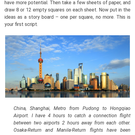
have more potential. Then take a few sheets of paper, and
draw 8 or 12 empty squares on each sheet. Now put in the
ideas as a story board – one per square, no more. This is
your first script.
China, Shanghai, Metro from Pudong to Hongqiao
Airport. I have 4 hours to catch a connection flight
between two airports 2 hours away from each other.
Osaka-Return and Manila-Return flights have been