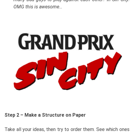
OMG this is awesome…
Step 2 – Make a Structure on Paper
Take all your ideas, then try to order them. See which ones