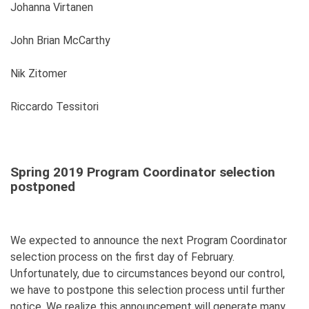
Johanna Virtanen
John Brian McCarthy
Nik Zitomer
Riccardo Tessitori
Spring 2019 Program Coordinator selection
postponed
We expected to announce the next Program Coordinator
selection process on the first day of February.
Unfortunately, due to circumstances beyond our control,
we have to postpone this selection process until further
notice. We realize this announcement will generate many