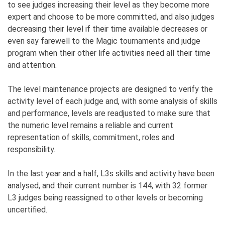
to see judges increasing their level as they become more
expert and choose to be more committed, and also judges
decreasing their level if their time available decreases or
even say farewell to the Magic tournaments and judge
program when their other life activities need all their time
and attention.
The level maintenance projects are designed to verify the
activity level of each judge and, with some analysis of skills
and performance, levels are readjusted to make sure that
the numeric level remains a reliable and current
representation of skills, commitment, roles and
responsibility.
In the last year and a half, L3s skills and activity have been
analysed, and their current number is 144, with 32 former
L3 judges being reassigned to other levels or becoming
uncertified.