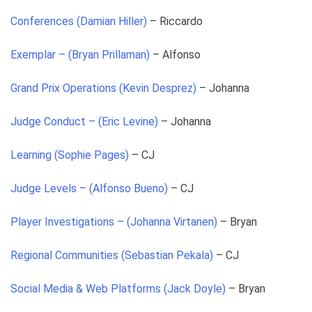
Conferences (Damian Hiller)
– Riccardo
Exemplar – (Bryan Prillaman)
– Alfonso
Grand Prix Operations (Kevin Desprez)
– Johanna
Judge Conduct – (Eric Levine)
– Johanna
Learning (Sophie Pages)
– CJ
Judge Levels – (Alfonso Bueno)
– CJ
Player Investigations – (Johanna Virtanen)
– Bryan
Regional Communities (Sebastian Pekala)
– CJ
Social Media & Web Platforms (Jack Doyle)
– Bryan