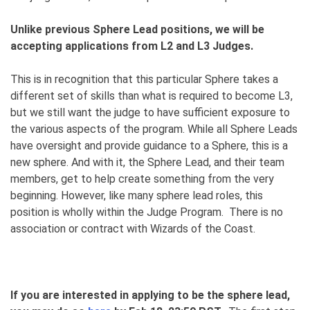
Unlike previous Sphere Lead positions, we will be
accepting applications from L2 and L3 Judges.
This is in recognition that this particular Sphere takes a
different set of skills than what is required to become L3,
but we still want the judge to have sufficient exposure to
the various aspects of the program. While all Sphere Leads
have oversight and provide guidance to a Sphere, this is a
new sphere. And with it, the Sphere Lead, and their team
members, get to help create something from the very
beginning. However, like many sphere lead roles, this
position is wholly within the Judge Program. There is no
association or contract with Wizards of the Coast.
If you are interested in applying to be the sphere lead,