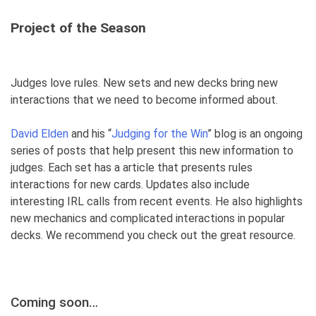
Project of the Seas
on
Judges love rules. New sets and new decks bring new
interactions that we need to become informed about.
David Elden
and his “
Judging for the Win
” blog is an ongoing
series of posts that help present this new information to
judges. Each set has a article that presents rules
interactions for new cards. Updates also include
interesting IRL calls from recent events. He also highlights
new mechanics and complicated interactions in popular
decks. We recommend you check out the great resource.
Coming soon…