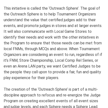
This initiative is called the ‘Outreach Sphere’. The goal of
the Outreach Sphere is to help Tournament Organizers
understand the value that certified judges add to their
events, and promote judges in stores and at larger events.
It will also communicate with Local Game Stores to
identify their needs and work with the other initiatives in
the Program to ensure that those needs can be met from
local FNMs, through MCQs and above. When Tournament
Organizers are considering an event to run, regardless of if
it’s FNM, Store Championship, Local Comp Rel Series, or
even an Arena LAN party, we want Certified Judges to be
the people they call upon to provide a fair, fun and quality
play experience for their players.
The creation of the ‘Outreach Sphere’ is part of a multi-
discipline approach to refocus and re-energize the Judge
Program on creating excellent events of all event sizes
and judge levels, and each Sphere needs a Sphere Lead.