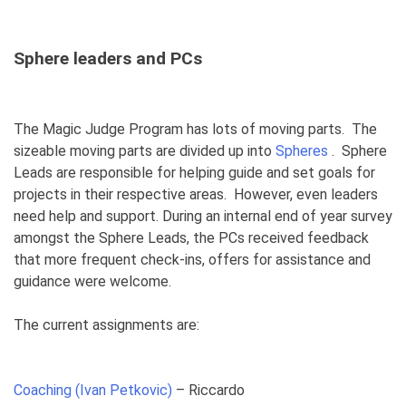
Sphere leaders and PCs
The Magic Judge Program has lots of moving parts. The
sizeable moving parts are divided up into
Spheres
. Sphere
Leads are responsible for helping guide and set goals for
projects in their respective areas. However, even leaders
need help and support. During an internal end of year survey
amongst the Sphere Leads, the PCs received feedback
that more frequent check-ins, offers for assistance and
guidance were welcome.
The current assignments are:
Coaching (Ivan Petkovic)
– Riccardo