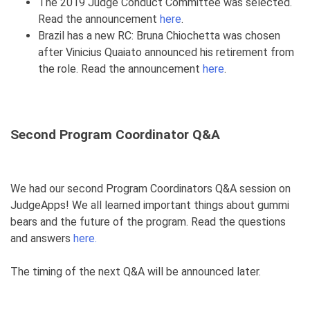
The 2019 Judge Conduct Committee was selected.
Read the announcement
here
.
Brazil has a new RC: Bruna Chiochetta was chosen
after Vinicius Quaiato announced his retirement from
the role. Read the announcement
here
.
Second Program Coordinator Q&A
We had our second Program Coordinators Q&A session on
JudgeApps! We all learned important things about gummi
bears and the future of the program. Read the questions
and answers
here.
The timing of the next Q&A will be announced later.