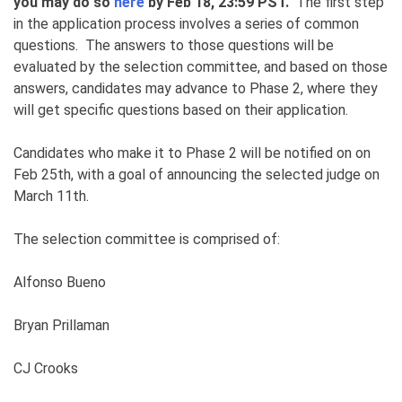
you may do so
here
by Feb 18, 23:59 PST.
The first step
in the application process involves a series of common
questions. The answers to those questions will be
evaluated by the selection committee, and based on those
answers, candidates may advance to Phase 2, where they
will get specific questions based on their application.
Candidates who make it to Phase 2 will be notified on on
Feb 25th, with a goal of announcing the selected judge on
March 11th.
The selection committee is comprised of:
Alfonso Bueno
Bryan Prillaman
CJ Crooks