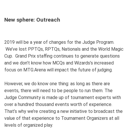
New sphere: Outreach
2019 will be a year of changes for the Judge Program.
We’ve lost PPTQs, RPTQs, Nationals and the World Magic
Cup. Grand Prix staffing continues to generate questions
and we don’t know how MCQs and Wizards’s increased
focus on MTG:Arena will impact the future of judging.
However, we do know one thing: as long as there are
events, there will need to be people to run them. The
Judge Community is made up of tournament experts with
over a hundred thousand events worth of experience.
That’s why we’re creating a new initiative to broadcast the
value of that experience to Tournament Organizers at all
levels of organized play.