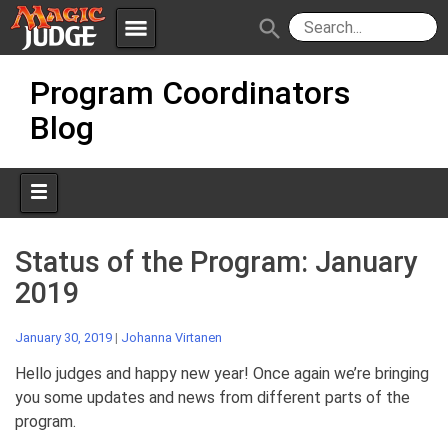
menu
search
Skip
Apps
JudgeApps
Program Coordinators
to
content
Blog
Policies
Forum
IPG
Judges
JAR
Status of the Program: January
2019
January 30, 2019
|
Johanna Virtanen
Hello judges and happy new year! Once again we’re bringing
you some updates and news from different parts of the
program.