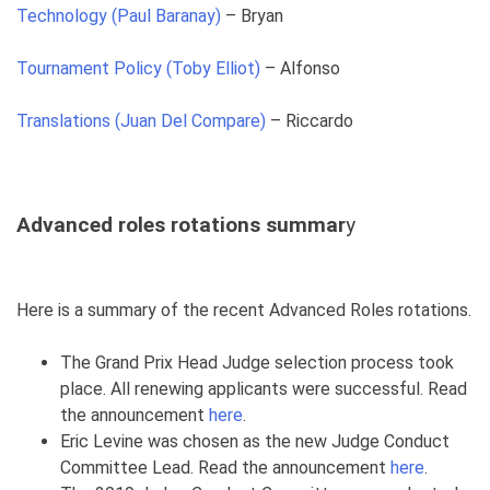
Technology (Paul Baranay)
– Bryan
Tournament Policy (Toby Elliot)
– Alfonso
Translations (Juan Del Compare)
– Riccardo
Advanced roles rotations summar
y
Here is a summary of the recent Advanced Roles rotations.
The Grand Prix Head Judge selection process took
place. All renewing applicants were successful. Read
the announcement
here
.
Eric Levine was chosen as the new Judge Conduct
Committee Lead. Read the announcement
here
.