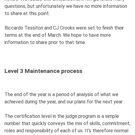
questions, but unfortunately we have no more information
to share at this point.
Riccardo Tessitori and CJ Crooks were set to finish their
terms at the end of March. We hope to have more
information to share prior to that time.
Level 3 Maintenance process
The end of the year is a period of analysis of what we
achieved during the year, and our plans for the next year.
The certification level in the judge program is a simple
number that quickly conveys the mix of skills, commitment,
roles and responsibility of each of us.
It’s therefore normal