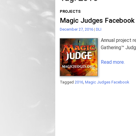
PROJECTS
Magic Judges Facebook 
December 27, 2016
|
DLI
Annual project r
Gathering™ Jud
Read more.
Tagged
2016
,
Magic Judges Facebook