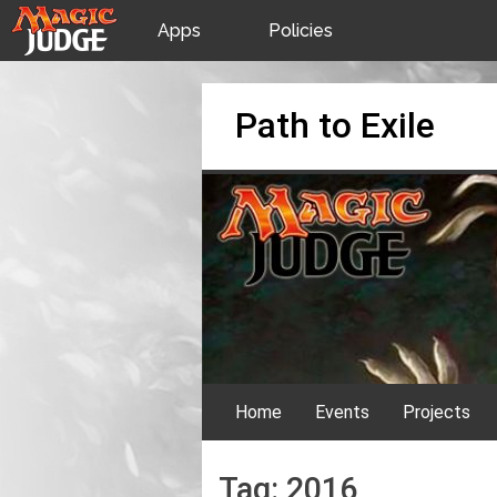
Apps
Policies
JudgeApps
IPG
Skip
Path to Exile
to
content
Forum
JAR
Judges
Home
Events
Projects
Tag:
2016