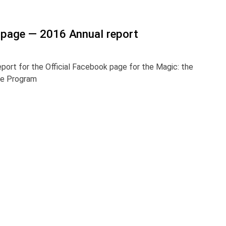
page — 2016 Annual report
eport for the Official Facebook page for the Magic: the
ge Program