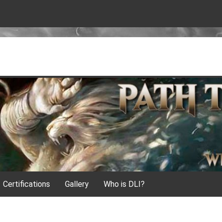
Certifications
Gallery
Who is DLI?