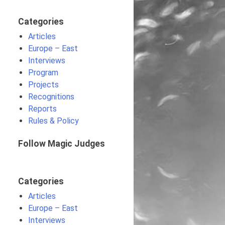
Categories
Articles
Europe – East
Interviews
Program
Projects
Recognitions
Reports
Rules & Policy
Follow Magic Judges
Categories
Articles
Europe – East
Interviews