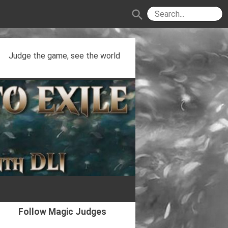
search
Judge the game, see the world
Follow Magic Judges