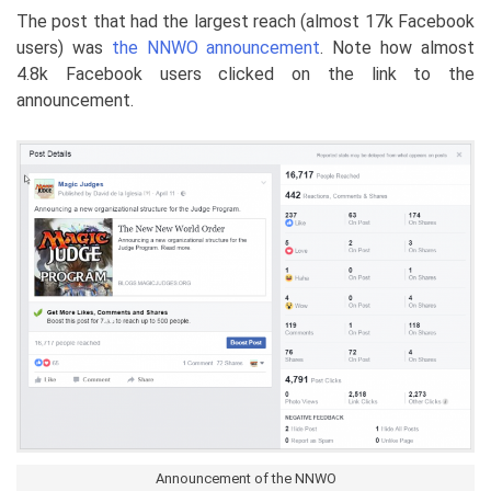
The post that had the largest reach (almost 17k Facebook
users) was
the NNWO announcement
. Note how almost
4.8k Facebook users clicked on the link to the
announcement.
Announcement of the NNWO