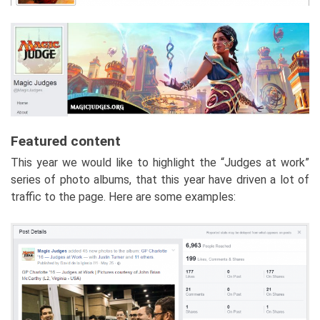
Featured content
This year we would like to highlight the “Judges at work”
series of photo albums, that this year have driven a lot of
traffic to the page. Here are some examples: