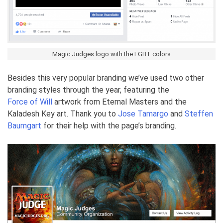
Magic Judges logo with the LGBT colors
Besides this very popular branding we’ve used two other
branding styles through the year, featuring the
Force of Will
artwork from Eternal Masters and the
Kaladesh Key art. Thank you to
Jose Tamargo
and
Steffen
Baumgart
for their help with the page’s branding.