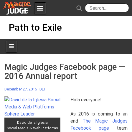
menu
search
Skip
Apps
JudgeApps
Path to Exile
to
content
Policies
Forum
IPG
Judges
JAR
Magic Judges Facebook page —
2016 Annual report
December 27, 2016
|
DLI
Hola everyone!
As 2016 is coming to an
end
The Magic Judges
David de la Iglesia
Facebook page
team
Social Media & Web Platforms