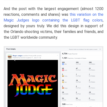
And the post with the largest engagement (almost 1200
reactions, comments and shares) was
this variation on the
Magic Judges logo containing the LGBT flag colors
,
designed by yours truly. We did this design in support of
the Orlando shooting victims, their families and friends, and
the LGBT worldwide community.