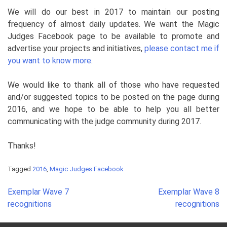
We will do our best in 2017 to maintain our posting
frequency of almost daily updates. We want the Magic
Judges
Facebook
page to be available to promote and
advertise your projects and initiatives,
please contact me if
you want to know more
.
We would like to thank all of those who have requested
and/or suggested topics to be posted on the page during
2016, and we hope to be able to help you all better
communicating with the judge community during 2017.
Thanks!
Tagged
2016
,
Magic Judges Facebook
Post
Exemplar Wave 7
Exemplar Wave 8
navigation
recognitions
recognitions