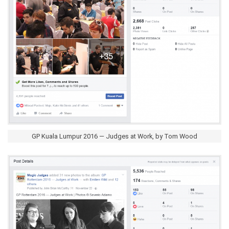
GP Kuala Lumpur 2016 — Judges at Work, by Tom Wood