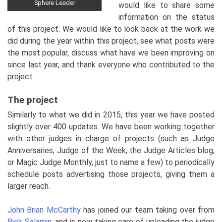
Sphere Leader
would like to share some
information on the status
of this project. We would like to look back at the work we
did during the year within this project, see what posts were
the most popular, discuss what have we been improving on
since last year, and thank everyone who contributed to the
project.
The project
Similarly to what we did in 2015, this year we have posted
slightly over 400 updates. We have been working together
with other judges in charge of projects (such as Judge
Anniversaries, Judge of the Week, the Judge Articles blog,
or Magic Judge Monthly, just to name a few) to periodically
schedule posts advertising those projects, giving them a
larger reach.
John Brian McCarthy
has joined our team taking over from
Rick Salamin
, and is now taking care of uploading the judge