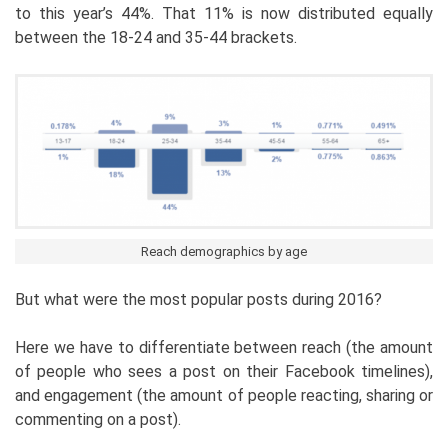
to this year’s 44%. That 11% is now distributed equally
between the 18-24 and 35-44 brackets.
Reach demographics by age
But what were the most popular posts during 2016?
Here we have to differentiate between reach (the amount
of people who sees a post on their Facebook timelines),
and engagement (the amount of people reacting, sharing or
commenting on a post).