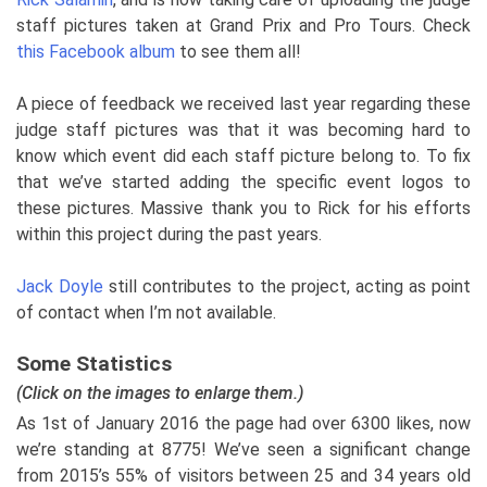
staff pictures taken at Grand Prix and Pro Tours. Check
this Facebook album
to see them all!
A piece of feedback we received last year regarding these
judge staff pictures was that it was becoming hard to
know which event did each staff picture belong to. To fix
that we’ve started adding the specific event logos to
these pictures. Massive thank you to Rick for his efforts
within this project during the past years.
Jack Doyle
still contributes to the project, acting as point
of contact when I’m not available.
Some Statistics
(Click on the images to enlarge them.)
As 1st of January 2016 the page had over 6300 likes, now
we’re standing at 8775! We’ve seen a significant change
from 2015’s 55% of visitors between 25 and 34 years old