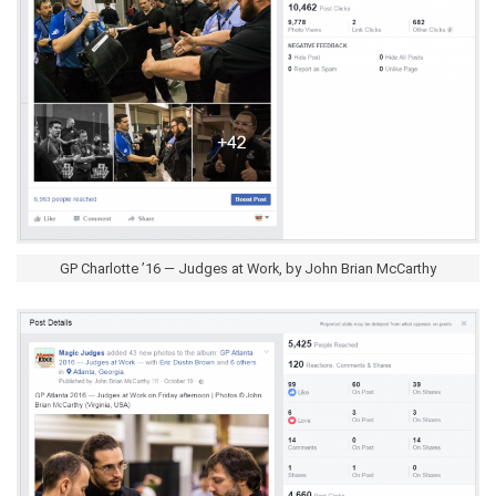
GP Charlotte ’16 — Judges at Work, by John Brian McCarthy