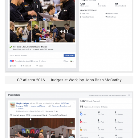
GP Atlanta 2016 — Judges at Work, by John Brian McCarthy