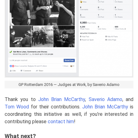
GP Rotterdam 2016 — Judges at Work, by Saverio Adamo
Thank you to
John Brian McCarthy
,
Saverio Adamo
, and
Tom Wood
for their contributions.
John Brian McCarthy
is
coordinating this initiative as well, if you’re interested in
contributing please
contact him
!
What next?