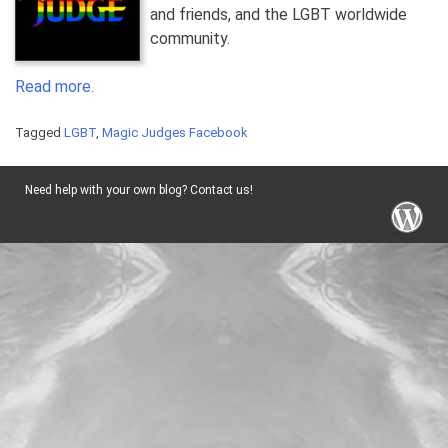
and friends, and the LGBT worldwide
community.
Read more.
Tagged
LGBT
,
Magic Judges Facebook
Need help with your own blog? Contact us!