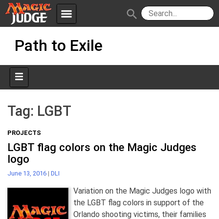
menu
search
Skip
Apps
JudgeApps
Path to Exile
to
content
Policies
Forum
IPG
Judges
JAR
Tag:
LGBT
PROJECTS
LGBT flag colors on the Magic Judges
logo
June 13, 2016
|
DLI
Variation on the Magic Judges logo with
the LGBT flag colors in support of the
Orlando shooting victims, their families