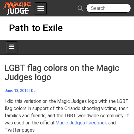
menu
search
Skip
Apps
JudgeApps
Path to Exile
to
content
Policies
Forum
IPG
Judges
JAR
LGBT flag colors on the Magic
Judges logo
June 13, 2016
|
DLI
I did this variation on the Magic Judges logo with the LGBT
flag colors in support of the Orlando shooting victims, their
families and friends, and the LGBT worldwide community. It
was used on the official
Magic Judges Facebook
and
Twitter pages.