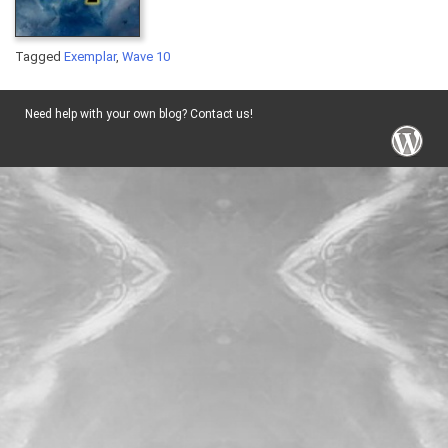
Tagged
Exemplar
,
Wave 10
Need help with your own blog? Contact us!