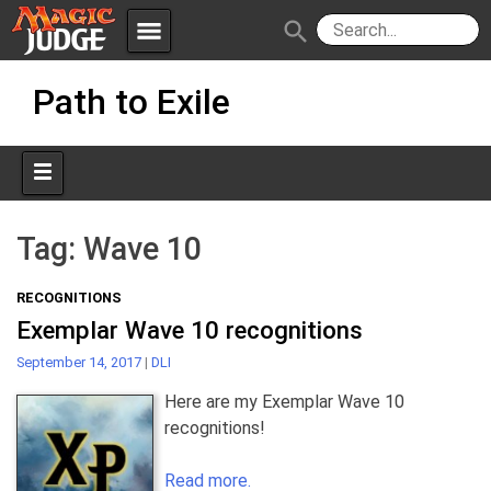
menu
search
Skip
Apps
JudgeApps
Path to Exile
to
content
Policies
Forum
IPG
Judges
JAR
Tag:
Wave 10
RECOGNITIONS
Exemplar Wave 10 recognitions
September 14, 2017
|
DLI
Here are my Exemplar Wave 10
recognitions!
Read more.