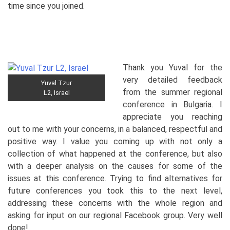
time since you joined.
Thank you Yuval for the
very detailed feedback
Yuval Tzur
from the summer regional
L2, Israel
conference in Bulgaria. I
appreciate you reaching
out to me with your concerns, in a balanced, respectful and
positive way. I value you coming up with not only a
collection of what happened at the conference, but also
with a deeper analysis on the causes for some of the
issues at this conference. Trying to find alternatives for
future conferences you took this to the next level,
addressing these concerns with the whole region and
asking for input on our regional Facebook group. Very well
done!