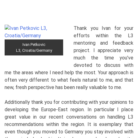
Thank you Ivan for your
efforts within the L3
mentoring and feedback
Ivan Petkovic
project. I appreciate very
L3, Croatia/Germany
much the time you’ve
devoted to discuss with
me the areas where I need help the most. Your approach is
often very different to what feels natural to me, and that
new, fresh perspective has been really valuable to me.
Additionally thank you for contributing with your opinions to
developing the Europe-East region. In particular I place
great value in our recent conversations on handling L3
recommendations within the region. It is exemplary that
even though you moved to Germany you stay involved with