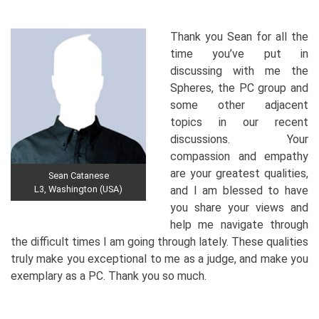
Thank you Sean for all the
time you’ve put in
discussing with me the
Spheres, the PC group and
some other adjacent
topics in our recent
discussions. Your
compassion and empathy
are your greatest qualities,
Sean Catanese
L3, Washington (USA)
and I am blessed to have
you share your views and
help me navigate through
the difficult times I am going through lately. These qualities
truly make you exceptional to me as a judge, and make you
exemplary as a PC. Thank you so much.