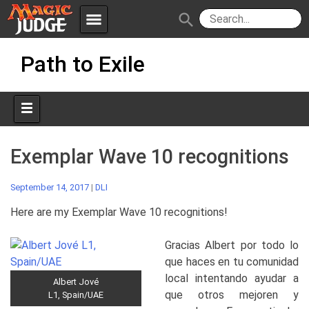
menu
search
Skip
Apps
JudgeApps
Path to Exile
to
content
Policies
Forum
IPG
Judges
JAR
Exemplar Wave 10 recognitions
September 14, 2017
|
DLI
Here are my Exemplar Wave 10 recognitions!
Gracias Albert por todo lo
que haces en tu comunidad
local intentando ayudar a
Albert Jové
que otros mejoren y
L1, Spain/UAE