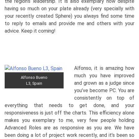
the region’s leadership. It is also exemplary how despite
having so much on your plate already (very specially with
your recently created Sphere) you always find some time
to reply to emails and provide me and others with your
advice. Keep it coming!
Alfonso, it is amazing how
much you have improved
Alfonso Bueno
and grown as a judge since
L3, Spain
you’ve become PC. You are
consistently on top of
everything that needs to get done, and your
responsiveness is just off the charts. This efficiency alone
makes you exemplary to me, very few people holding
Advanced Roles are as responsive as you are. We have
been doing a lot of project work recently, and it’s been so