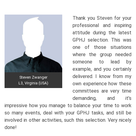
Thank you Steven for your
professional and inspiring
attitude during the latest
GPHJ selection. This was
one of those situations
where the group needed
someone to lead by
example, and you certainly
delivered. I know from my
Steven Zwanger
L3, Virginia (USA)
own experience how these
committees are very time
demanding, and it’s
impressive how you manage to balance your time to work
so many events, deal with your GPHJ tasks, and still be
involved in other activities, such this selection. Very nicely
done!