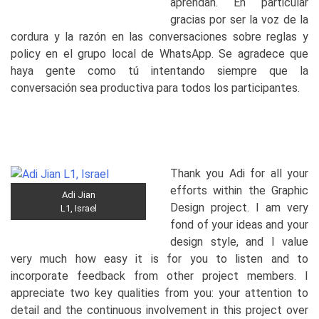
aprendan. En particular
gracias por ser la voz de la
cordura y la razón en las conversaciones sobre reglas y
policy en el grupo local de WhatsApp. Se agradece que
haya gente como tú intentando siempre que la
conversación sea productiva para todos los participantes.
Thank you Adi for all your
efforts within the Graphic
Adi Jian
Design project. I am very
L1, Israel
fond of your ideas and your
design style, and I value
very much how easy it is for you to listen and to
incorporate feedback from other project members. I
appreciate two key qualities from you: your attention to
detail and the continuous involvement in this project over