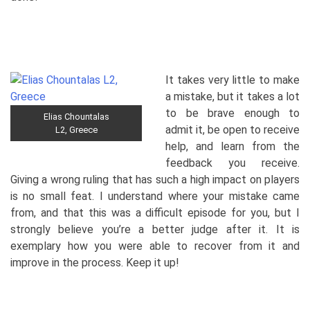
It takes very little to make
a mistake, but it takes a lot
to be brave enough to
Elias Chountalas
admit it, be open to receive
L2, Greece
help, and learn from the
feedback you receive.
Giving a wrong ruling that has such a high impact on players
is no small feat. I understand where your mistake came
from, and that this was a difficult episode for you, but I
strongly believe you’re a better judge after it. It is
exemplary how you were able to recover from it and
improve in the process. Keep it up!