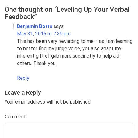
One thought on “
Leveling Up Your Verbal
Feedback
”
Benjamin Botts
says:
May 31, 2016 at 7:39 pm
This has been very rewarding to me – as I am learning
to better find my judge voice, yet also adapt my
inherent gift of gab more succinctly to help aid
others. Thank you.
Reply
Leave a Reply
Your email address will not be published.
Comment