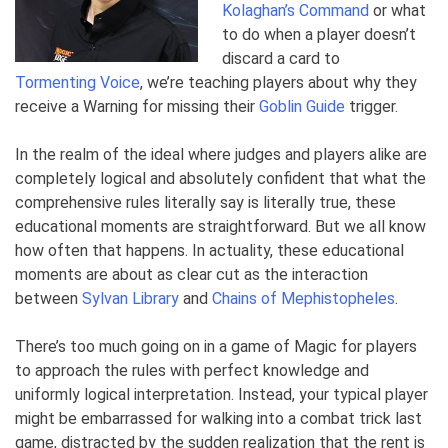
Kolaghan’s Command
or what
to do when
a player doesn’t
discard a card to
Tormenting Voice
, we’re teaching players about why they
receive
a Warning for missing their
Goblin Guide
trigger
.
In the realm of the ideal where judges and players alike are
completely logical and absolutely confident that what the
comprehensive rules literally say is literally true, these
educational moments are straightforward. But we all know
how often that happens. In actuality, these educational
moments are about as clear cut as the interaction
between
Sylvan Library
and
Chains of Mephistopheles
.
There’s too much going on in a game of Magic for players
to approach the rules with perfect knowledge and
uniformly logical interpretation. Instead, your typical player
might be embarrassed for walking into a combat trick last
game, distracted by the sudden realization that the rent is