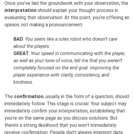
Once you’ve laid the groundwork with your observation, the
interpretation
should explain your thought process in
evaluating that observation. At this point, you’re offering an
opinion, not making a pronouncement.
BAD
:
You seem like a rules robot who doesn’t care
about the players.
GREAT
:
Your speed in communicating with the player,
as well as your tone of voice, tell me that you weren’t
completely focused on the end goal: improving the
player experience with clarity, consistency, and
kindness.
The
confirmation
, usually in the form of a question, should
immediately follow. This stage is crucial. Your subject may
immediately confirm your interpretation, establishing that
you’re on the same page as you discuss solutions. But
there’s a strong likelihood that you won’t immediately
receive confirmation. People don’t always interpret data