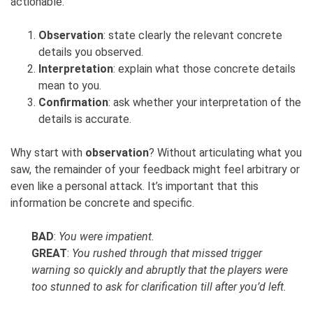
actionable.
Observation
: state clearly the relevant concrete
details you observed.
Interpretation
: explain what those concrete details
mean to you.
Confirmation
: ask whether your interpretation of the
details is accurate.
Why start with
observation
? Without articulating what you
saw, the remainder of your feedback might feel arbitrary or
even like a personal attack. It’s important that this
information be concrete and specific.
BAD
:
You were impatient.
GREAT
:
You rushed through that missed trigger
warning so quickly and abruptly that the players were
too stunned to ask for clarification till after you’d left.