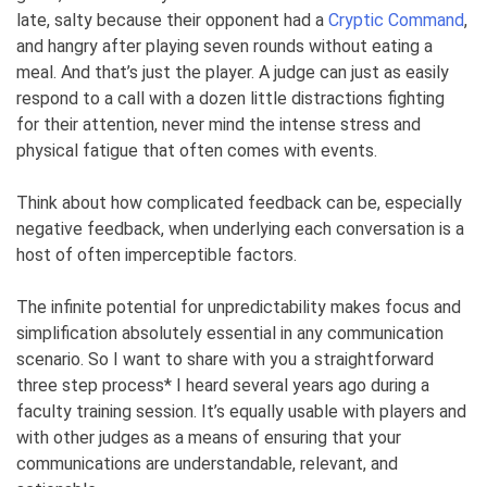
late, salty because their opponent had a
Cryptic Command
,
and hangry after playing seven rounds without eating a
meal. And that’s just the player. A judge can just as easily
respond to a call with a dozen little distractions fighting
for their attention, never mind the intense stress and
physical fatigue that often comes with events.
Think about how complicated feedback can be, especially
negative feedback, when underlying each conversation is a
host of often imperceptible factors.
The infinite potential for unpredictability makes focus and
simplification absolutely essential in any communication
scenario. So I want to share with you a straightforward
three step process* I heard several years ago during a
faculty training session. It’s equally usable with players and
with other judges as a means of ensuring that your
communications are understandable, relevant, and