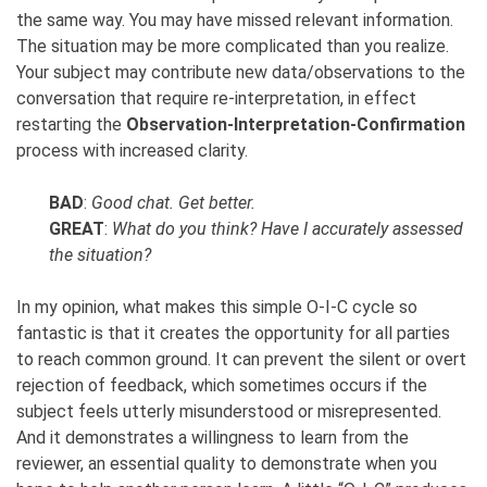
the same way. You may have missed relevant information.
The situation may be more complicated than you realize.
Your subject may contribute new data/observations to the
conversation that require re-interpretation, in effect
restarting the
Observation-Interpretation-Confirmation
process with increased clarity.
BAD
:
Good chat. Get better.
GREAT
:
What do you think? Have I accurately assessed
the situation?
In my opinion, what makes this simple
O-I-C
cycle so
fantastic is that it creates the opportunity for all parties
to reach common ground. It can prevent the silent or overt
rejection of feedback, which sometimes occurs if the
subject feels utterly misunderstood or misrepresented.
And it demonstrates a willingness to learn from the
reviewer, an essential quality to demonstrate when you