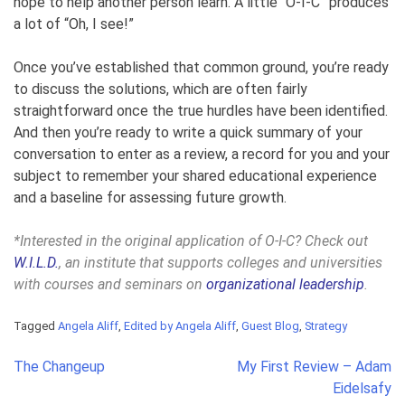
hope to help another person learn.
A little “O-I-C” produces
a lot of “Oh, I see!”
Once you’ve established that common ground, you’re ready
to discuss the solutions, which are often fairly
straightforward once the true hurdles have been identified.
And then you’re ready to write a quick summary of your
conversation to enter as a review, a record for you and your
subject to remember your shared educational experience
and a baseline for assessing future growth.
*Interested in the original application of O-I-C? Check out
W.I.L.D.
, an institute that supports colleges and universities
with courses and seminars on
organizational leadership
.
Tagged
Angela Aliff
,
Edited by Angela Aliff
,
Guest Blog
,
Strategy
Post
The Changeup
My First Review – Adam
navigation
Eidelsafy