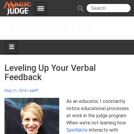
menu
search
Skip
Apps
JudgeApps
The Feedback Loop
to
content
Policies
Forum
IPG
Judges
JAR
Leveling Up Your Verbal
Feedback
May 31, 2016
|
aaliff
As an educator, I constantly
notice educational processes
at work in the judge program.
When we’re not learning how
Spellskite
interacts with