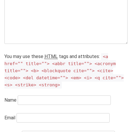
You may use these
HTML
tags and attributes:
<a
href="" title=""> <abbr title=""> <acronym
title=""> <b> <blockquote cite=""> <cite>
<code> <del datetime=""> <em> <i> <q cite="">
<s> <strike> <strong>
Name
Email