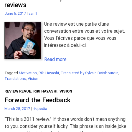
reviews
June 6, 2017
|
aaliff
Une review est une partie d’une
conversation entre vous et votre sujet.
Vous l’écrivez parce que vous vous
intéressez à celui-ci.
Read more.
Tagged
Motivation
,
Riki Hayashi
,
Translated by Sylvain Boisbourdin
,
Translations
,
Vision
REVIEW REVUE
,
RIKI HAYASHI
,
VISION
Forward the Feedback
March 28, 2017
|
rikipedia
“This is a 2011 review.” If those words don’t mean anything
to you, consider yourself lucky. This phrase is an inside joke