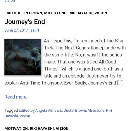
Vision
ERIC DUSTIN BROWN
,
MILESTONE
,
RIKI HAYASHI
,
VISION
Journey’s End
June 27, 2017
|
aaliff
As I type this, I’m reminded of the Star
Trek: The Next Generation episode with
the same title. No, it wasn’t the series
finale. That one was titled All Good
Things… which is a good one, both as a
title and an episode. Just never try to
explain Anti-Time to anyone. Ever. Sadly, Journey’s End […]
Read more.
Tagged
Edited by Angela Aliff
,
Eric Dustin Brown
,
Milestone
,
Riki
Hayashi
,
Vision
MOTIVATION
,
RIKI HAYASHI
,
VISION