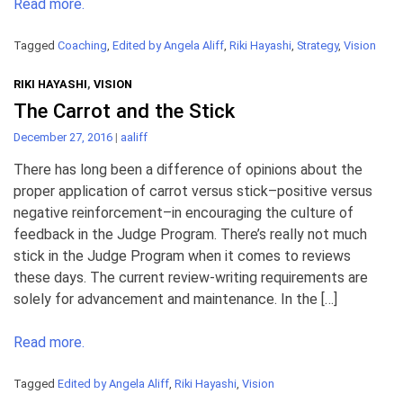
Read more.
Tagged
Coaching
,
Edited by Angela Aliff
,
Riki Hayashi
,
Strategy
,
Vision
RIKI HAYASHI
,
VISION
The Carrot and the Stick
December 27, 2016
|
aaliff
There has long been a difference of opinions about the
proper application of carrot versus stick–positive versus
negative reinforcement–in encouraging the culture of
feedback in the Judge Program. There’s really not much
stick in the Judge Program when it comes to reviews
these days. The current review-writing requirements are
solely for advancement and maintenance. In the […]
Read more.
Tagged
Edited by Angela Aliff
,
Riki Hayashi
,
Vision