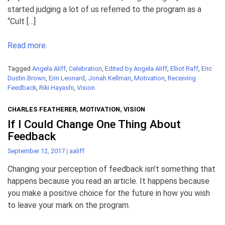
started judging a lot of us referred to the program as a
“Cult […]
Read more.
Tagged
Angela Aliff
,
Celebration
,
Edited by Angela Aliff
,
Elliot Raff
,
Eric
Dustin Brown
,
Erin Leonard
,
Jonah Kellman
,
Motivation
,
Receiving
Feedback
,
Riki Hayashi
,
Vision
CHARLES FEATHERER
,
MOTIVATION
,
VISION
If I Could Change One Thing About
Feedback
September 12, 2017
|
aaliff
Changing your perception of feedback isn’t something that
happens because you read an article. It happens because
you make a positive choice for the future in how you wish
to leave your mark on the program.