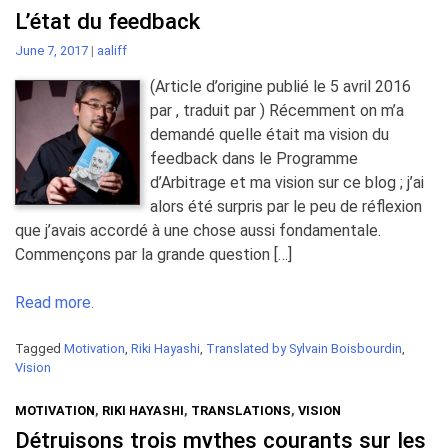
L’état du feedback
June 7, 2017
|
aaliff
(Article d’origine publié le 5 avril 2016
par , traduit par ) Récemment on m’a
demandé quelle était ma vision du
feedback dans le Programme
d’Arbitrage et ma vision sur ce blog ; j’ai
alors été surpris par le peu de réflexion
que j’avais accordé à une chose aussi fondamentale.
Commençons par la grande question […]
Read more.
Tagged
Motivation
,
Riki Hayashi
,
Translated by Sylvain Boisbourdin
,
Vision
MOTIVATION
,
RIKI HAYASHI
,
TRANSLATIONS
,
VISION
Détruisons trois mythes courants sur les