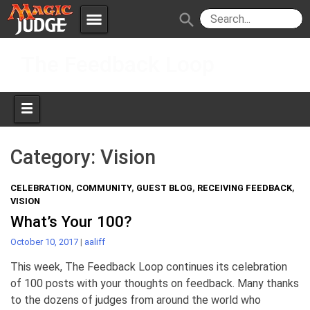
menu
search
Skip
Apps
JudgeApps
The Feedback Loop
to
content
Policies
Forum
IPG
Judges
JAR
Category:
Vision
CELEBRATION
,
COMMUNITY
,
GUEST BLOG
,
RECEIVING FEEDBACK
,
VISION
What’s Your 100?
October 10, 2017
|
aaliff
This week, The Feedback Loop continues its celebration
of 100 posts with your thoughts on feedback. Many thanks
to the dozens of judges from around the world who