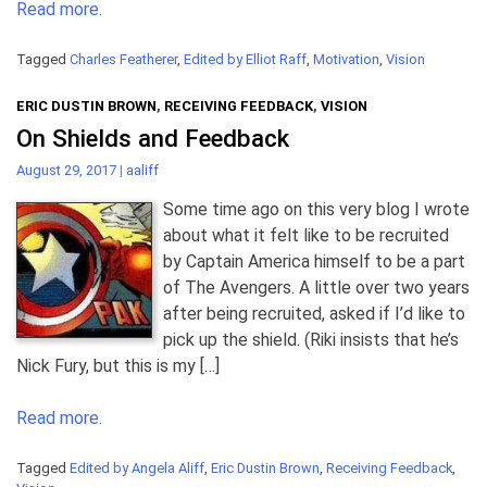
Read more.
Tagged
Charles Featherer
,
Edited by Elliot Raff
,
Motivation
,
Vision
ERIC DUSTIN BROWN
,
RECEIVING FEEDBACK
,
VISION
On Shields and Feedback
August 29, 2017
|
aaliff
Some time ago on this very blog I wrote
about what it felt like to be recruited
by Captain America himself to be a part
of The Avengers. A little over two years
after being recruited, asked if I’d like to
pick up the shield. (Riki insists that he’s
Nick Fury, but this is my […]
Read more.
Tagged
Edited by Angela Aliff
,
Eric Dustin Brown
,
Receiving Feedback
,