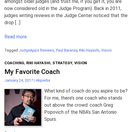
amongst older judges (and trust me, if you get it, you are
now considered old in the Judge Program). Back in 2011,
judges writing reviews in the Judge Center noticed that the
drop […]
Read more.
Tagged
JudgeApps Reviews
,
Paul Baranay
,
Riki Hayashi
,
Vision
COACHING
,
RIKI HAYASHI
,
STRATEGY
,
VISION
My Favorite Coach
January 24, 2017
|
rikipedia
What kind of coach do you aspire to be?
For me, there’s one coach who stands
out above the crowd: coach Greg
Popovich of the NBA’s San Antonio
Spurs.