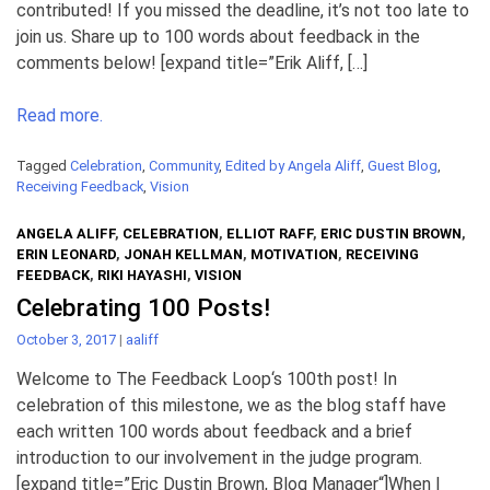
contributed! If you missed the deadline, it’s not too late to
join us. Share up to 100 words about feedback in the
comments below! [expand title=”Erik Aliff, […]
Read more.
Tagged
Celebration
,
Community
,
Edited by Angela Aliff
,
Guest Blog
,
Receiving Feedback
,
Vision
ANGELA ALIFF
,
CELEBRATION
,
ELLIOT RAFF
,
ERIC DUSTIN BROWN
,
ERIN LEONARD
,
JONAH KELLMAN
,
MOTIVATION
,
RECEIVING
FEEDBACK
,
RIKI HAYASHI
,
VISION
Celebrating 100 Posts!
October 3, 2017
|
aaliff
Welcome to The Feedback Loop‘s 100th post! In
celebration of this milestone, we as the blog staff have
each written 100 words about feedback and a brief
introduction to our involvement in the judge program.
[expand title=”Eric Dustin Brown, Blog Manager“]When I