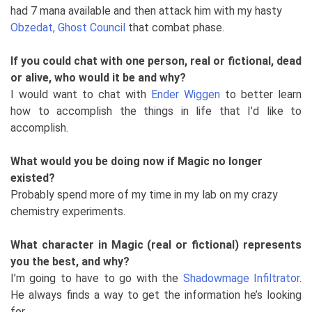
had 7 mana available and then attack him with my hasty
Obzedat, Ghost Council
that combat phase.
If you could chat with one person, real or fictional, dead
or alive, who would it be and why?
I would want to chat with
Ender Wiggen
to better learn
how to accomplish the things in life that I’d like to
accomplish.
What would you be doing now if Magic no longer
existed?
Probably spend more of my time in my lab on my crazy
chemistry experiments.
What character in Magic (real or fictional) represents
you the best, and why?
I’m going to have to go with the
Shadowmage Infiltrator
.
He always finds a way to get the information he’s looking
for.