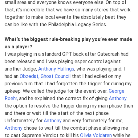
small area and everyone knows everyone else. On top of
that, it’s incredible that we have so many stores that work
together to make local events the absolutely best they
can be like with the Philadelphia Legacy Series.
What’s the biggest rule-breaking play you’ve ever made
as a player?
I was playing in a standard GPT back after Gatecrash had
been released and I was playing esper control against
another Judge,
Anthony Hullings
, who was playing jund. I
had an
Obzedat, Ghost Council
that I had exiled on my
previous turn that I had forgotten the trigger for during my
upkeep. We called the judge for the event over,
George
Roehr
, and he explained the correct fix of giving
Anthony
the option to resolve the trigger during my main phase then
and there or wait till the start of the next phase.
Unfortunately for
Anthony
and very fortunately for me,
Anthony
chose to wait till the combat phase allowing me
to cast Supreme Verdict to kill his
Olivia Voldaren
while he