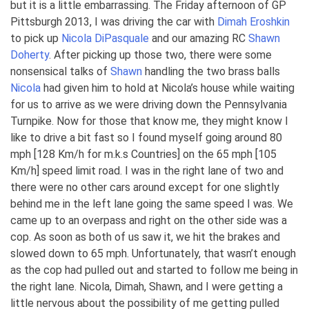
but it is a little embarrassing. The Friday afternoon of GP
Pittsburgh 2013, I was driving the car with
Dimah Eroshkin
to pick up
Nicola DiPasquale
and our amazing RC
Shawn
Doherty
. After picking up those two, there were some
nonsensical talks of
Shawn
handling the two brass balls
Nicola
had given him to hold at Nicola’s house while waiting
for us to arrive as we were driving down the Pennsylvania
Turnpike. Now for those that know me, they might know I
like to drive a bit fast so I found myself going around 80
mph [128 Km/h for m.k.s Countries] on the 65 mph [105
Km/h] speed limit road. I was in the right lane of two and
there were no other cars around except for one slightly
behind me in the left lane going the same speed I was. We
came up to an overpass and right on the other side was a
cop. As soon as both of us saw it, we hit the brakes and
slowed down to 65 mph. Unfortunately, that wasn’t enough
as the cop had pulled out and started to follow me being in
the right lane. Nicola, Dimah, Shawn, and I were getting a
little nervous about the possibility of me getting pulled