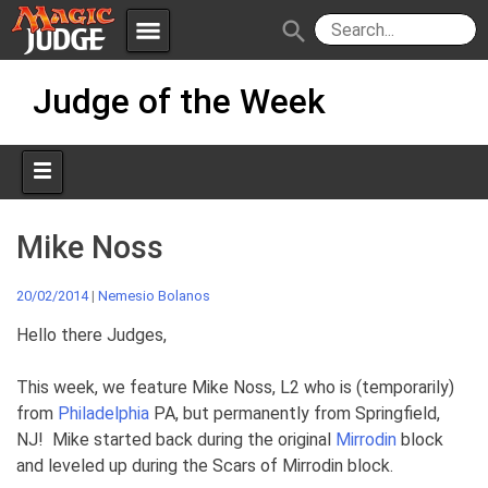
menu
search
Skip
Apps
JudgeApps
Judge of the Week
to
content
Policies
Forum
IPG
Judges
JAR
Mike Noss
20/02/2014
|
Nemesio Bolanos
Hello there Judges,
This week, we feature Mike Noss, L2 who is (temporarily)
from
Philadelphia
PA, but permanently from Springfield,
NJ! Mike started back during the original
Mirrodin
block
and leveled up during the Scars of Mirrodin block.