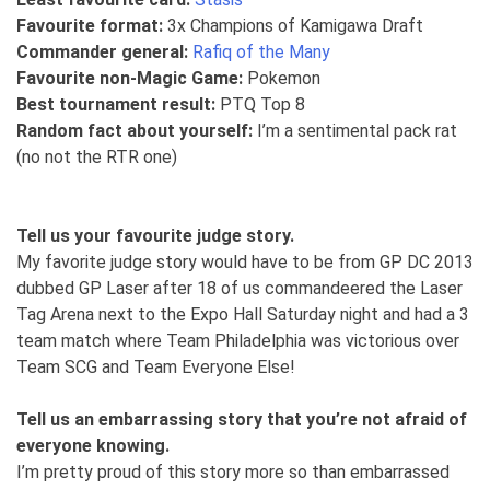
Favourite format:
3x Champions of Kamigawa Draft
Commander general:
Rafiq of the Many
Favourite non-Magic Game:
Pokemon
Best tournament result:
PTQ Top 8
Random fact about yourself:
I’m a sentimental pack rat
(no not the RTR one)
Tell us your favourite judge story.
My favorite judge story would have to be from GP DC 2013
dubbed GP Laser after 18 of us commandeered the Laser
Tag Arena next to the Expo Hall Saturday night and had a 3
team match where Team Philadelphia was victorious over
Team SCG and Team Everyone Else!
Tell us an embarrassing story that you’re not afraid of
everyone knowing.
I’m pretty proud of this story more so than embarrassed