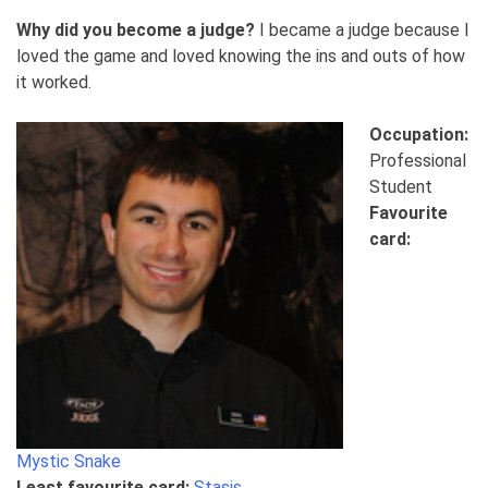
Why did you become a judge?
I became a judge because I
loved the game and loved knowing the ins and outs of how
it worked.
Occupation:
Professional
Student
Favourite
card:
Mystic Snake
Least favourite card:
Stasis