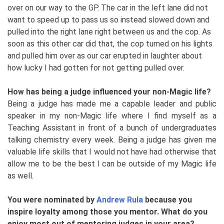
over on our way to the GP. The car in the left lane did not
want to speed up to pass us so instead slowed down and
pulled into the right lane right between us and the cop. As
soon as this other car did that, the cop turned on his lights
and pulled him over as our car erupted in laughter about
how lucky I had gotten for not getting pulled over.
How has being a judge influenced your non-Magic life?
Being a judge has made me a capable leader and public
speaker in my non-Magic life where I find myself as a
Teaching Assistant in front of a bunch of undergraduates
talking chemistry every week. Being a judge has given me
valuable life skills that I would not have had otherwise that
allow me to be the best I can be outside of my Magic life
as well.
You were nominated by
Andrew Rula
because you
inspire loyalty among those you mentor. What do you
enjoy most out of mentoring judges in your area?