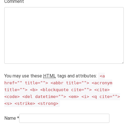
Comment
You may use these
HTML
tags and attributes:
<a
href="" title=""> <abbr title=""> <acronym
title=""> <b> <blockquote cite=""> <cite>
<code> <del datetime=""> <em> <i> <q cite="">
<s> <strike> <strong>
Name
*