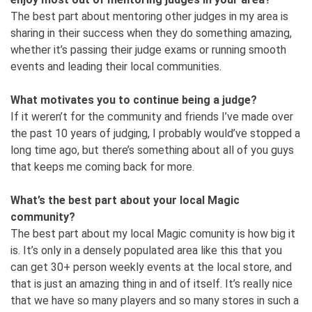
The best part about mentoring other judges in my area is
sharing in their success when they do something amazing,
whether it’s passing their judge exams or running smooth
events and leading their local communities.
What motivates you to continue being a judge?
If it weren’t for the community and friends I’ve made over
the past 10 years of judging, I probably would’ve stopped a
long time ago, but there’s something about all of you guys
that keeps me coming back for more.
What’s the best part about your local Magic
community?
The best part about my local Magic comunity is how big it
is. It’s only in a densely populated area like this that you
can get 30+ person weekly events at the local store, and
that is just an amazing thing in and of itself. It’s really nice
that we have so many players and so many stores in such a