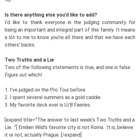
Is there anything else you’d like to add?
I’d like to thank everyone in the judging community for
being an important and integral part of this family. It means
a lot to me to know you’re all there and that we have each
others’ backs.
Two Truths and a Lie
Two of the following statements is true, and one is false.
Figure out which!
1. I’ve judged on the Pro Tour before.
2. I spent several summers as a gold caddie.
3. My favorite deck ever is U/B Faeries.
[expand title=”The answer to last week’s Two Truths and a
Lie…”] Emilien Wild’s favorite city is not Roma. It is, believe
it or not, actually Prague. [/expand]