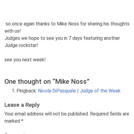
so once again thanks to Mike Noss for sharing his thoughts
with us!
Judges we hope to see you in 7 days featuring another
Judge rockstar!
see you next week!
One thought on “
Mike Noss
”
Pingback:
Nicola DiPasquale | Judge of the Week
Leave a Reply
Your email address will not be published. Required fields are
marked
*