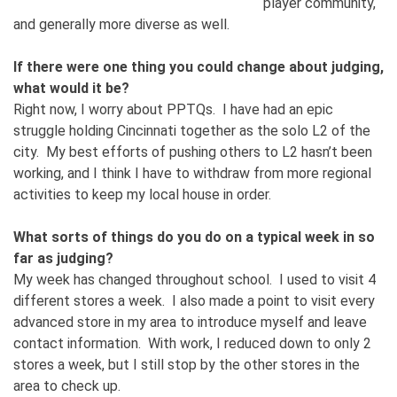
player community,
and generally more diverse as well.
If there were one thing you could change about judging,
what would it be?
Right now, I worry about PPTQs. I have had an epic
struggle holding Cincinnati together as the solo L2 of the
city. My best efforts of pushing others to L2 hasn’t been
working, and I think I have to withdraw from more regional
activities to keep my local house in order.
What sorts of things do you do on a typical week in so
far as judging?
My week has changed throughout school. I used to visit 4
different stores a week. I also made a point to visit every
advanced store in my area to introduce myself and leave
contact information. With work, I reduced down to only 2
stores a week, but I still stop by the other stores in the
area to check up.