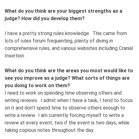
What do you think are your biggest strengths as a
judge? How did you develop them?
I have a pretty strong rules knowledge. This came from
lots of rules forum frequenting, plenty of diving in
comprehensive rules, and various websites including Cranial
Insertion.
What do you think are the areas you most would like to
see you improve as a judge? What sorts of things are
you doing to work on them?
I need to work on spending time observing others and
writing reviews. I admit when I have a task, I tend to focus
on it and don’t spend time to observe others enough to
write a review. I am currently forcing myself to write a
review at every event; two if the event is two days, while
taking copious notes throughout the day.