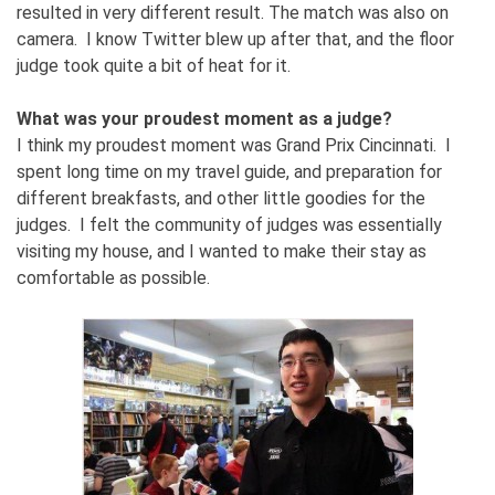
resulted in very different result. The match was also on
camera. I know Twitter blew up after that, and the floor
judge took quite a bit of heat for it.
What was your proudest moment as a judge?
I think my proudest moment was Grand Prix Cincinnati. I
spent long time on my travel guide, and preparation for
different breakfasts, and other little goodies for the
judges. I felt the community of judges was essentially
visiting my house, and I wanted to make their stay as
comfortable as possible.