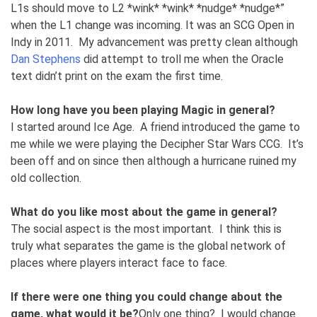
L1s should move to L2 *wink* *wink* *nudge* *nudge*”
when the L1 change was incoming. It was an SCG Open in
Indy in 2011. My advancement was pretty clean although
Dan Stephens
did attempt to troll me when the Oracle
text didn’t print on the exam the first time.
How long have you been playing Magic in general?
I started around Ice Age. A friend introduced the game to
me while we were playing the Decipher Star Wars CCG. It’s
been off and on since then although a hurricane ruined my
old collection.
What do you like most about the game in general?
The social aspect is the most important. I think this is
truly what separates the game is the global network of
places where players interact face to face.
If there were one thing you could change about the
game, what would it be?
Only one thing? I would change