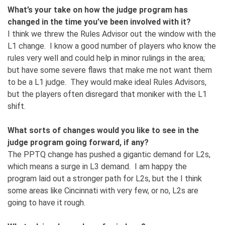
What’s your take on how the judge program has
changed in the time you’ve been involved with it?
I think we threw the Rules Advisor out the window with the
L1 change. I know a good number of players who know the
rules very well and could help in minor rulings in the area;
but have some severe flaws that make me not want them
to be a L1 judge. They would make ideal Rules Advisors,
but the players often disregard that moniker with the L1
shift.
What sorts of changes would you like to see in the
judge program going forward, if any?
The PPTQ change has pushed a gigantic demand for L2s,
which means a surge in L3 demand. I am happy the
program laid out a stronger path for L2s, but the I think
some areas like Cincinnati with very few, or no, L2s are
going to have it rough.