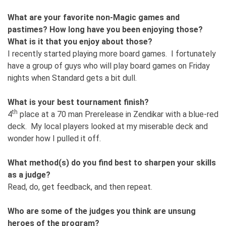
What are your favorite non-Magic games and
pastimes? How long have you been enjoying those?
What is it that you enjoy about those?
I recently started playing more board games. I fortunately
have a group of guys who will play board games on Friday
nights when Standard gets a bit dull.
What is your best tournament finish?
th
4
place at a 70 man Prerelease in Zendikar with a blue-red
deck. My local players looked at my miserable deck and
wonder how I pulled it off.
What method(s) do you find best to sharpen your skills
as a judge?
Read, do, get feedback, and then repeat.
Who are some of the judges you think are unsung
heroes of the program?