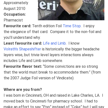
Approximately
August 2010
Occupation:
Pharmacist
Favourite card:
Tenth edition Foil
Time Stop
. I enjoy
the elegance of that card. Compare it to the non-foil and
you’ll understand why.
Least favourite card:
Life and Limb
. I know
Volrath’s Shapeshifter
is historically the bigger headache
layers wise, but trivia-level layers interactions always
includes Life and Limb somewhere.
Favourite flavor text:
“Some convictions are so strong
that the world must break to accommodate them.” (from
the 2007 Judge Foil version of Vindicate).
Where are you from?
I was born in Cincinnati, OH and raised in Lake Charles, LA. I
moved back to Cincinnati for pharmacy school. I had to
make an effort to say “Pop” instead of “Coke” but I will say