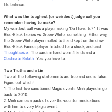
life balance.
What was the toughest (or weirdest) judge call you
remember having to make?
My weirdest call was a player asking “Do I have to?” It was
Blue-Black faeries vs. Green-White…something. Either way,
the Green-White player mulled to 5 and kept on the draw.
Blue-Black Faeries player fetched for a shock, and cast
Thoughtseize
. The cards in hand were 4 lands and a
Obstinate Baloth
. Yes, you have to.
Two Truths and a Lie
Two of the following statements are true and one is false.
Figure out which!
1. The last five sanctioned Magic events Minh played in go
back to 2010.
2. Minh carries a pack of over-the-counter medications
with him to every Magic event.