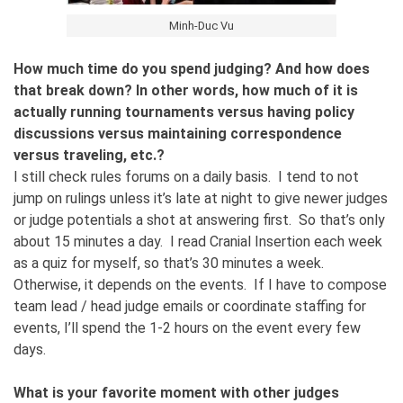
Minh-Duc Vu
How much time do you spend judging? And how does
that break down? In other words, how much of it is
actually running tournaments versus having policy
discussions versus maintaining correspondence
versus traveling, etc.?
I still check rules forums on a daily basis. I tend to not
jump on rulings unless it’s late at night to give newer judges
or judge potentials a shot at answering first. So that’s only
about 15 minutes a day. I read Cranial Insertion each week
as a quiz for myself, so that’s 30 minutes a week.
Otherwise, it depends on the events. If I have to compose
team lead / head judge emails or coordinate staffing for
events, I’ll spend the 1-2 hours on the event every few
days.
What is your favorite moment with other judges