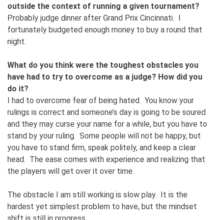
outside the context of running a given tournament?
Probably judge dinner after Grand Prix Cincinnati. I
fortunately budgeted enough money to buy a round that
night.
What do you think were the toughest obstacles you
have had to try to overcome as a judge? How did you
do it?
I had to overcome fear of being hated. You know your
rulings is correct and someone’s day is going to be soured
and they may curse your name for a while, but you have to
stand by your ruling. Some people will not be happy, but
you have to stand firm, speak politely, and keep a clear
head. The ease comes with experience and realizing that
the players will get over it over time.
The obstacle I am still working is slow play. It is the
hardest yet simplest problem to have, but the mindset
shift is still in progress.