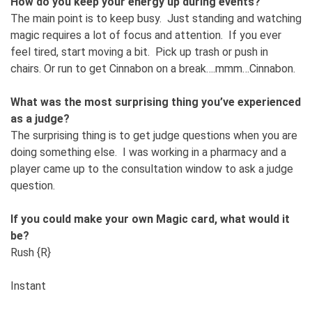
How do you keep your energy up during events?
The main point is to keep busy. Just standing and watching
magic requires a lot of focus and attention. If you ever
feel tired, start moving a bit. Pick up trash or push in
chairs. Or run to get Cinnabon on a break….mmm…Cinnabon.
What was the most surprising thing you’ve experienced
as a judge?
The surprising thing is to get judge questions when you are
doing something else. I was working in a pharmacy and a
player came up to the consultation window to ask a judge
question.
If you could make your own Magic card, what would it
be?
Rush {R}
Instant