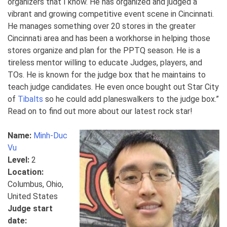
organizers that I know. He has organized and judged a
vibrant and growing competitive event scene in Cincinnati.
He manages something over 20 stores in the greater
Cincinnati area and has been a workhorse in helping those
stores organize and plan for the PPTQ season. He is a
tireless mentor willing to educate Judges, players, and
TOs. He is known for the judge box that he maintains to
teach judge candidates. He even once bought out Star City
of
Tibalts
so he could add planeswalkers to the judge box.”
Read on to find out more about our latest rock star!
Name:
Minh-Duc
Vu
Level:
2
Location:
Columbus, Ohio,
United States
Judge start
date: