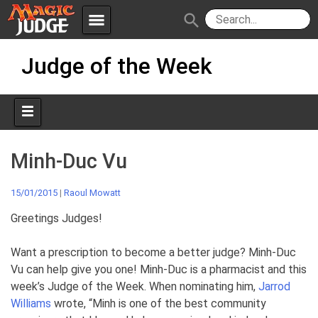
menu
search
Skip
Apps
JudgeApps
Judge of the Week
to
content
Policies
Forum
IPG
Judges
JAR
Minh-Duc Vu
15/01/2015
|
Raoul Mowatt
Greetings Judges!
Want a prescription to become a better judge? Minh-Duc
Vu can help give you one! Minh-Duc is a pharmacist and this
week’s Judge of the Week. When nominating him,
Jarrod
Williams
wrote, “Minh is one of the best community