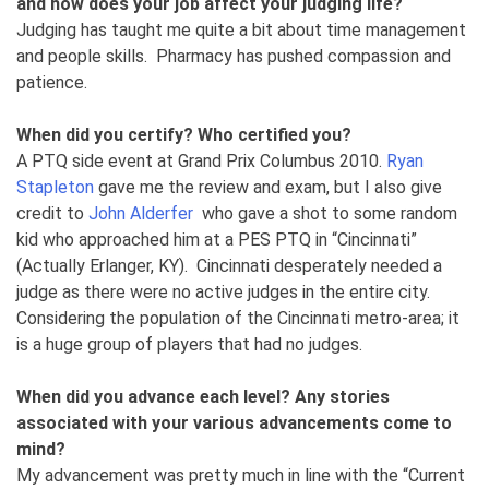
and how does your job affect your judging life?
Judging has taught me quite a bit about time management
and people skills. Pharmacy has pushed compassion and
patience.
When did you certify? Who certified you?
A PTQ side event at Grand Prix Columbus 2010.
Ryan
Stapleton
gave me the review and exam, but I also give
credit to
John Alderfer
who gave a shot to some random
kid who approached him at a PES PTQ in “Cincinnati”
(Actually Erlanger, KY). Cincinnati desperately needed a
judge as there were no active judges in the entire city.
Considering the population of the Cincinnati metro-area; it
is a huge group of players that had no judges.
When did you advance each level? Any stories
associated with your various advancements come to
mind?
My advancement was pretty much in line with the “Current