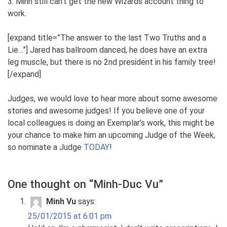
3. Minh still can’t get the new Wizards account thing to
work.
[expand title=”The answer to the last Two Truths and a
Lie…”] Jared has ballroom danced, he does have an extra
leg muscle, but there is no 2nd president in his family tree!
[/expand]
Judges, we would love to hear more about some awesome
stories and awesome judges! If you believe one of your
local colleagues is doing an Exemplar’s work, this might be
your chance to make him an upcoming Judge of the Week,
so nominate a Judge
TODAY
!
One thought on “
Minh-Duc Vu
”
Minh Vu
says:
25/01/2015 at 6:01 pm