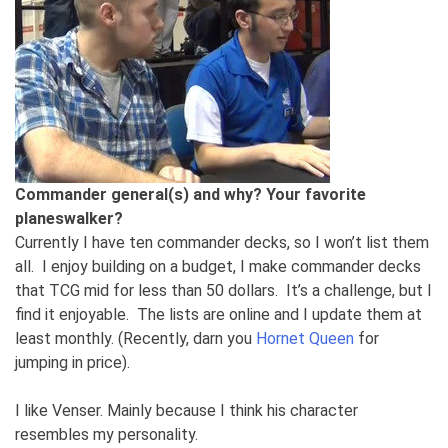
Commander general(s) and why? Your favorite
planeswalker?
Currently I have ten commander decks, so I won’t list them
all. I enjoy building on a budget, I make commander decks
that TCG mid for less than 50 dollars. It’s a challenge, but I
find it enjoyable. The lists are online and I update them at
least monthly. (Recently, darn you
Hornet Queen
for
jumping in price).
I like Venser. Mainly because I think his character
resembles my personality.