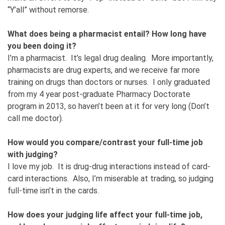
“Y’all” without remorse.
What does being a pharmacist entail? How long have
you been doing it?
I’m a pharmacist. It’s legal drug dealing. More importantly,
pharmacists are drug experts, and we receive far more
training on drugs than doctors or nurses. I only graduated
from my 4 year post-graduate Pharmacy Doctorate
program in 2013, so haven’t been at it for very long (Don’t
call me doctor).
How would you compare/contrast your full-time job
with judging?
I love my job. It is drug-drug interactions instead of card-
card interactions. Also, I’m miserable at trading, so judging
full-time isn’t in the cards.
How does your judging life affect your full-time job,