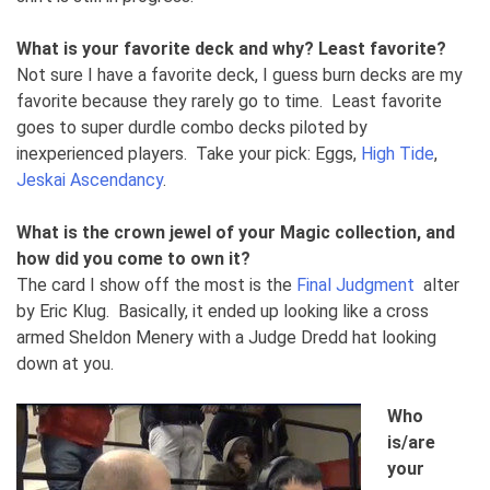
What is your favorite deck and why? Least favorite?
Not sure I have a favorite deck, I guess burn decks are my
favorite because they rarely go to time. Least favorite
goes to super durdle combo decks piloted by
inexperienced players. Take your pick: Eggs,
High Tide
,
Jeskai Ascendancy
.
What is the crown jewel of your Magic collection, and
how did you come to own it?
The card I show off the most is the
Final Judgment
alter
by Eric Klug. Basically, it ended up looking like a cross
armed Sheldon Menery with a Judge Dredd hat looking
down at you.
Who
is/are
your