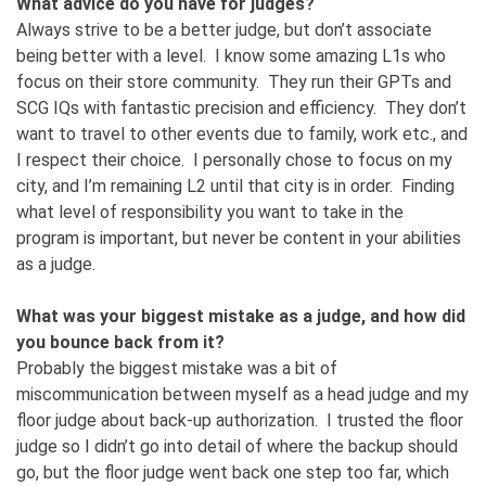
What advice do you have for judges?
Always strive to be a better judge, but don’t associate
being better with a level. I know some amazing L1s who
focus on their store community. They run their GPTs and
SCG IQs with fantastic precision and efficiency. They don’t
want to travel to other events due to family, work etc., and
I respect their choice. I personally chose to focus on my
city, and I’m remaining L2 until that city is in order. Finding
what level of responsibility you want to take in the
program is important, but never be content in your abilities
as a judge.
What was your biggest mistake as a judge, and how did
you bounce back from it?
Probably the biggest mistake was a bit of
miscommunication between myself as a head judge and my
floor judge about back-up authorization. I trusted the floor
judge so I didn’t go into detail of where the backup should
go, but the floor judge went back one step too far, which