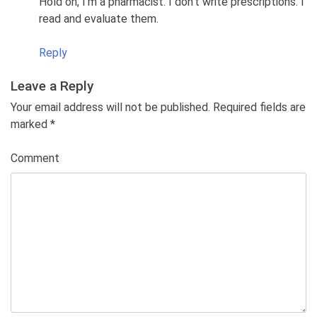
Hold on, I’m a pharmacist. I don’t write prescriptions. I
read and evaluate them.
Reply
Leave a Reply
Your email address will not be published. Required fields are
marked
*
Comment