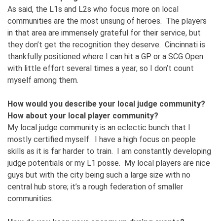
As said, the L1s and L2s who focus more on local
communities are the most unsung of heroes. The players
in that area are immensely grateful for their service, but
they don’t get the recognition they deserve. Cincinnati is
thankfully positioned where I can hit a GP or a SCG Open
with little effort several times a year; so I don’t count
myself among them.
How would you describe your local judge community?
How about your local player community?
My local judge community is an eclectic bunch that I
mostly certified myself. I have a high focus on people
skills as it is far harder to train. I am constantly developing
judge potentials or my L1 posse. My local players are nice
guys but with the city being such a large size with no
central hub store; it’s a rough federation of smaller
communities.