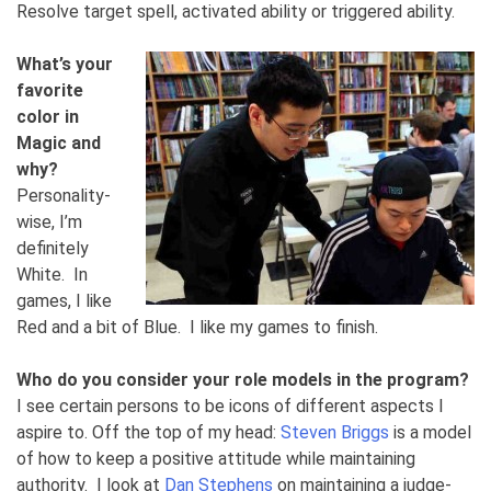
Resolve target spell, activated ability or triggered ability.
What’s your
favorite
color in
Magic and
why?
Personality-
wise, I’m
definitely
White. In
games, I like
Red and a bit of Blue. I like my games to finish.
Who do you consider your role models in the program?
I see certain persons to be icons of different aspects I
aspire to. Off the top of my head:
Steven Briggs
is a model
of how to keep a positive attitude while maintaining
authority. I look at
Dan Stephens
on maintaining a judge-