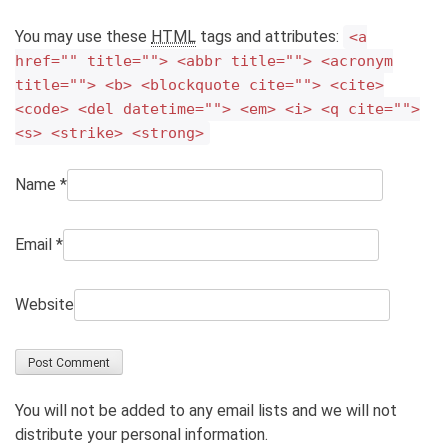
You may use these
HTML
tags and attributes:
<a
href="" title=""> <abbr title=""> <acronym
title=""> <b> <blockquote cite=""> <cite>
<code> <del datetime=""> <em> <i> <q cite="">
<s> <strike> <strong>
Name
*
Email
*
Website
You will not be added to any email lists and we will not
distribute your personal information.