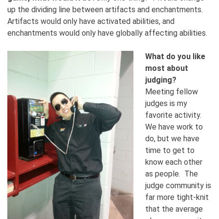
up the dividing line between artifacts and enchantments.
Artifacts would only have activated abilities, and
enchantments would only have globally affecting abilities.
What do you like
most about
judging?
Meeting fellow
judges is my
favorite activity.
We have work to
do, but we have
time to get to
know each other
as people. The
judge community is
far more tight-knit
that the average