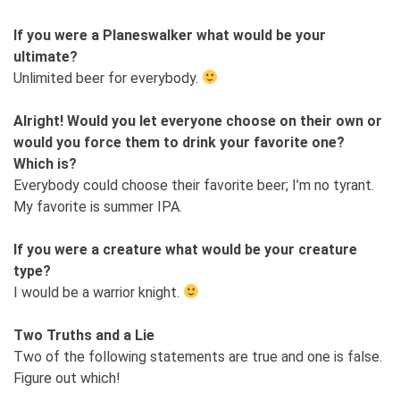
If you were a Planeswalker what would be your
ultimate?
Unlimited beer for everybody.
Alright! Would you let everyone choose on their own or
would you force them to drink your favorite one?
Which is?
Everybody could choose their favorite beer; I’m no tyrant.
My favorite is summer IPA.
If you were a creature what would be your creature
type?
I would be a warrior knight.
Two Truths and a Lie
Two of the following statements are true and one is false.
Figure out which!