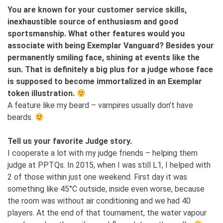
You are known for your customer service skills,
inexhaustible source of enthusiasm and good
sportsmanship. What other features would you
associate with being Exemplar Vanguard? Besides your
permanently smiling face, shining at events like the
sun. That is definitely a big plus for a judge whose face
is supposed to become immortalized in an Exemplar
token illustration.
A feature like my beard – vampires usually don’t have
beards.
Tell us your favorite Judge story.
I cooperate a lot with my judge friends – helping them
judge at PPTQs. In 2015, when I was still L1, I helped with
2 of those within just one weekend. First day it was
something like 45°C outside, inside even worse, because
the room was without air conditioning and we had 40
players. At the end of that tournament, the water vapour