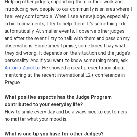
Helping other judges, supporting them in their work and
introducing new people to our community is an area where I
feel very comfortable. When I see a new judge, especially
in big tournaments, I try to help them. It’s something I do
automatically. At smaller events, I observe other judges
and after the event I try to talk with them and pass on my
observations. Sometimes I praise, sometimes I say what
they did wrong. It depends on the situation and the judge’s
personality. And if you want to know something more, ask
Antonio Zanutto
. He showed a great presentation about
mentoring at the recent international L2+ conference in
Prague.
What positive aspects has the Judge Program
contributed to your everyday life?
How to smile every day and be always nice to customers
no matter what your mood is.
What is one tip you have for other Judges?