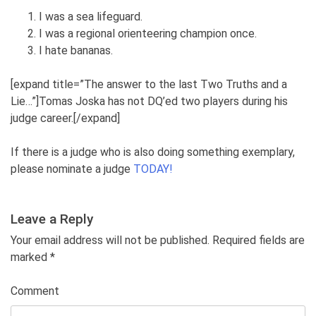
I was a sea lifeguard.
I was a regional orienteering champion once.
I hate bananas.
[expand title=”The answer to the last Two Truths and a
Lie…”]Tomas Joska has not DQ’ed two players during his
judge career.[/expand]
If there is a judge who is also doing something exemplary,
please nominate a judge
TODAY!
Leave a Reply
Your email address will not be published. Required fields are
marked
*
Comment