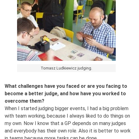
Tomasz Ludkiewicz judging.
What challenges have you faced or are you facing to
become a better judge, and how have you worked to
overcome them?
When I started judging bigger events, I had a big problem
with team working, because I always liked to do things on
my own. Now I know that a GP depends on many judges
and everybody has their own role. Also it is better to work
in teams because more tasks can be done.