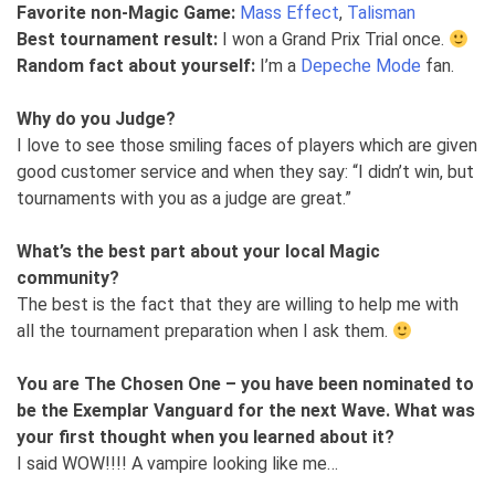
Favorite non-Magic Game:
Mass Effect
,
Talisman
Best tournament result:
I won a Grand Prix Trial once.
Random fact about yourself:
I’m a
Depeche Mode
fan.
Why do you Judge?
I love to see those smiling faces of players which are given
good customer service and when they say: “I didn’t win, but
tournaments with you as a judge are great.”
What’s the best part about your local Magic
community?
The best is the fact that they are willing to help me with
all the tournament preparation when I ask them.
You are The Chosen One – you have been nominated to
be the Exemplar Vanguard for the next Wave. What was
your first thought when you learned about it?
I said WOW!!!! A vampire looking like me…