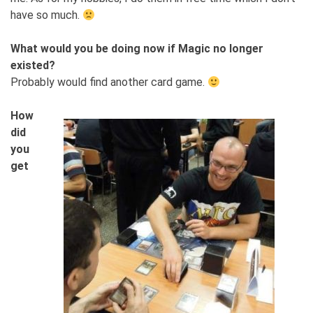
have so much.
What would you be doing now if Magic no longer
existed?
Probably would find another card game.
How
did
you
get