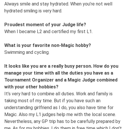
Always smile and stay hydrated. When you’re not well
hydrated smiling is very hard.
Proudest moment of your Judge life?
When I became L2 and certified my first L1.
What is your favorite non-Magic hobby?
Swimming and cycling.
It looks like you are a really busy person. How do you
manage your time with all the duties you have as a
Tournament Organizer and a Magic Judge combined
with your other hobbies?
It’s very hard to combine all duties. Work and family is
taking most of my time. But if you have such an
understanding girlfriend as I do, you also have time for
Magic. Also my L1 judges help me with the local scene.
Nevertheless, any GP trip has to be carefully prepared by
me. As for my hobbies, I do them in free time which I don’t