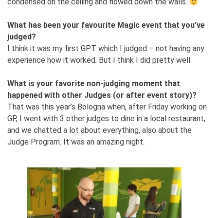
condensed on the ceiling and flowed down the walls.
What has been your favourite Magic event that you’ve
judged?
I think it was my first GPT which I judged – not having any
experience how it worked. But I think I did pretty well.
What is your favorite non-judging moment that
happened with other Judges (or after event story)?
That was this year’s Bologna when, after Friday working on
GP, I went with 3 other judges to dine in a local restaurant,
and we chatted a lot about everything, also about the
Judge Program. It was an amazing night.