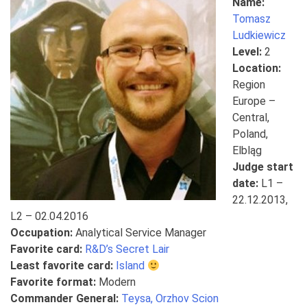
Name:
Tomasz
Ludkiewicz
Level:
2
Location:
Region
Europe –
Central,
Poland,
Elbląg
Judge start
date:
L1 –
22.12.2013,
L2 – 02.04.2016
Occupation:
Analytical Service Manager
Favorite card:
R&D’s Secret Lair
Least favorite card:
Island
Favorite format:
Modern
Commander General:
Teysa, Orzhov Scion