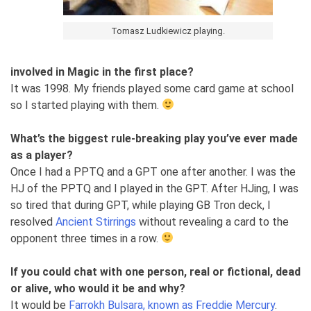
Tomasz Ludkiewicz playing.
involved in Magic in the first place?
It was 1998. My friends played some card game at school
so I started playing with them.
What’s the biggest rule-breaking play you’ve ever made
as a player?
Once I had a PPTQ and a GPT one after another. I was the
HJ of the PPTQ and I played in the GPT. After HJing, I was
so tired that during GPT, while playing GB Tron deck, I
resolved
Ancient Stirrings
without revealing a card to the
opponent three times in a row.
If you could chat with one person, real or fictional, dead
or alive, who would it be and why?
It would be
Farrokh Bulsara, known as Freddie Mercury
.