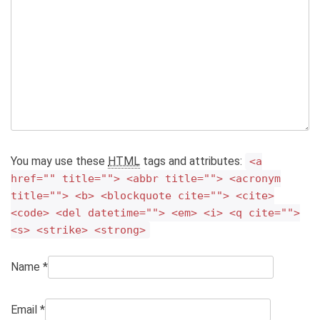
You may use these
HTML
tags and attributes:
<a
href="" title=""> <abbr title=""> <acronym
title=""> <b> <blockquote cite=""> <cite>
<code> <del datetime=""> <em> <i> <q cite="">
<s> <strike> <strong>
Name
*
Email
*