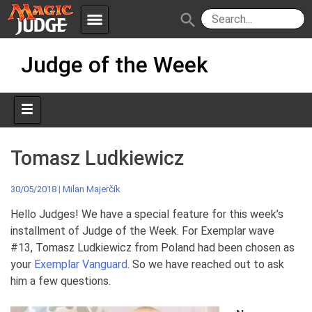
menu
search
Skip
Apps
JudgeApps
Judge of the Week
to
content
Policies
Forum
IPG
Judges
JAR
Tomasz Ludkiewicz
30/05/2018
|
Milan Majerčík
Hello Judges! We have a special feature for this week’s
installment of Judge of the Week. For Exemplar wave
#13, Tomasz Ludkiewicz from Poland had been chosen as
your
Exemplar Vanguard
. So we have reached out to ask
him a few questions.