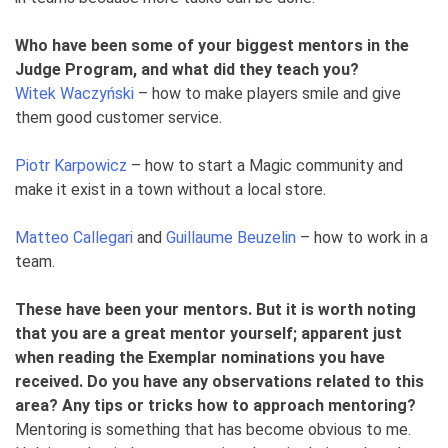
Who have been some of your biggest mentors in the
Judge Program, and what did they teach you?
Witek Waczyński
– how to make players smile and give
them good customer service.
Piotr Karpowicz
– how to start a Magic community and
make it exist in a town without a local store.
Matteo Callegari
and
Guillaume Beuzelin
– how to work in a
team.
These have been your mentors. But it is worth noting
that you are a great mentor yourself; apparent just
when reading the Exemplar nominations you have
received. Do you have any observations related to this
area? Any tips or tricks how to approach mentoring?
Mentoring is something that has become obvious to me.