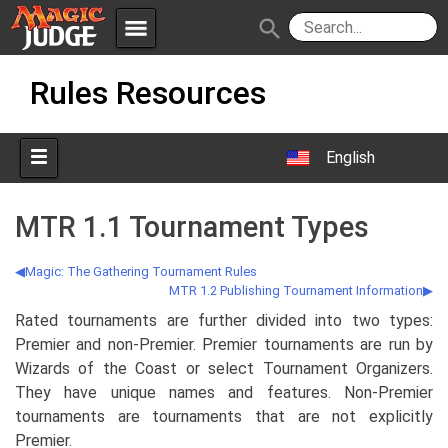
menu
search
Skip
Apps
JudgeApps
Rules Resources
to
content
Policies
Forum
IPG
English
Judges
JAR
MTR 1.1 Tournament Types
Magic: The Gathering Tournament Rules
MTR 1.2 Publishing Tournament Information
Rated tournaments are further divided into two types:
Premier and non-Premier. Premier tournaments are run by
Wizards of the Coast or select Tournament Organizers.
They have unique names and features. Non-Premier
tournaments are tournaments that are not explicitly
Premier.