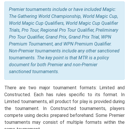
Premier tournaments include or have included Magic:
The Gathering World Championship, World Magic Cup,
World Magic Cup Qualifiers, World Magic Cup Qualifier
Trials, Pro Tour, Regional Pro Tour Qualifier, Preliminary
Pro Tour Qualifier, Grand Prix, Grand Prix Trial, WPN
Premium Tournament, and WPN Premium Qualifier.
Non-Premier tournaments include any other sanctioned
tournaments. The key point is that MTR is a policy
document for both Premier and non-Premier
sanctioned tournaments.
There are two major tournament formats: Limited and
Constructed. Each has rules specific to its format. In
Limited tournaments, all product for play is provided during
the tournament. In Constructed tournaments, players
compete using decks prepared beforehand. Some Premier
tournaments may consist of multiple formats within the