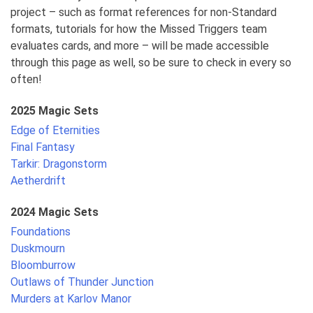
project – such as format references for non-Standard
formats, tutorials for how the Missed Triggers team
evaluates cards, and more – will be made accessible
through this page as well, so be sure to check in every so
often!
2025 Magic Sets
Edge of Eternities
Final Fantasy
Tarkir: Dragonstorm
Aetherdrift
2024 Magic Sets
Foundations
Duskmourn
Bloomburrow
Outlaws of Thunder Junction
Murders at Karlov Manor