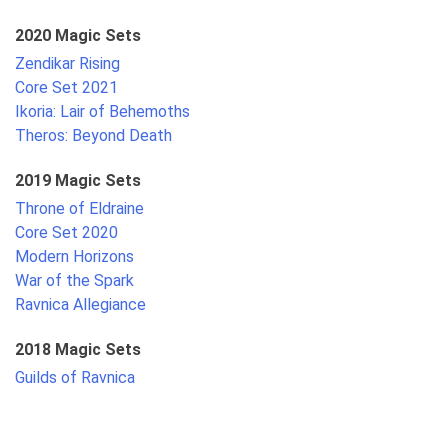
2020 Magic Sets
Zendikar Rising
Core Set 2021
Ikoria: Lair of Behemoths
Theros: Beyond Death
2019 Magic Sets
Throne of Eldraine
Core Set 2020
Modern Horizons
War of the Spark
Ravnica Allegiance
2018 Magic Sets
Guilds of Ravnica