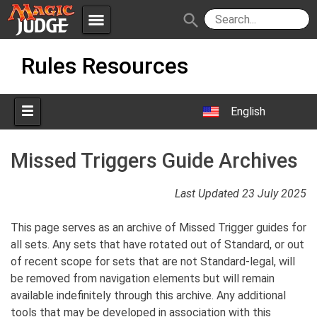
menu
search
Skip
Apps
JudgeApps
Rules Resources
to
content
Policies
Forum
IPG
English
Judges
JAR
Missed Triggers Guide Archives
Last Updated 23 July 2025
This page serves as an archive of Missed Trigger guides for
all sets. Any sets that have rotated out of Standard, or out
of recent scope for sets that are not Standard-legal, will
be removed from navigation elements but will remain
available indefinitely through this archive. Any additional
tools that may be developed in association with this