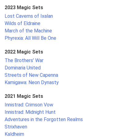
2023 Magic Sets
Lost Caverns of Ixalan
Wilds of Eldraine
March of the Machine
Phyrexia: All Will Be One
2022 Magic Sets
The Brothers’ War
Dominaria United
Streets of New Capenna
Kamigawa: Neon Dynasty
2021 Magic Sets
Innistrad: Crimson Vow
Innistrad: Midnight Hunt
Adventures in the Forgotten Realms
Strixhaven
Kaldheim