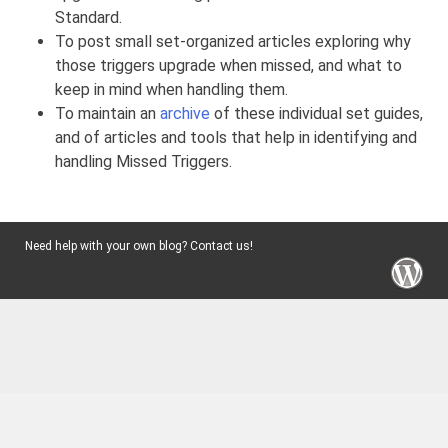
Standard.
To post small set-organized articles exploring why
those triggers upgrade when missed, and what to
keep in mind when handling them.
To maintain an
archive
of these individual set guides,
and of articles and tools that help in identifying and
handling Missed Triggers.
Need help with your own blog? Contact us!