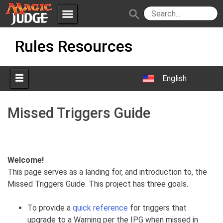
menu
search
Skip
Apps
JudgeApps
Rules Resources
to
content
Policies
Forum
IPG
English
Judges
JAR
Missed Triggers Guide
Welcome!
This page serves as a landing for, and introduction to, the
Missed Triggers Guide. This project has three goals.
To provide a
quick reference
for triggers that
upgrade to a Warning per the IPG when missed in