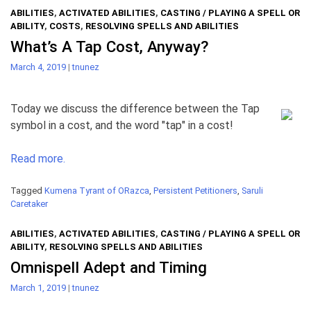
ABILITIES
,
ACTIVATED ABILITIES
,
CASTING / PLAYING A SPELL OR
ABILITY
,
COSTS
,
RESOLVING SPELLS AND ABILITIES
What’s A Tap Cost, Anyway?
March 4, 2019
|
tnunez
Today we discuss the difference between the Tap
symbol in a cost, and the word "tap" in a cost!
Read more.
Tagged
Kumena Tyrant of ORazca
,
Persistent Petitioners
,
Saruli
Caretaker
ABILITIES
,
ACTIVATED ABILITIES
,
CASTING / PLAYING A SPELL OR
ABILITY
,
RESOLVING SPELLS AND ABILITIES
Omnispell Adept and Timing
March 1, 2019
|
tnunez