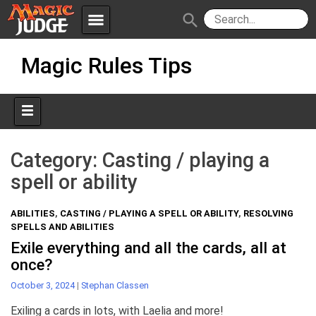
menu
search
Skip
Apps
JudgeApps
Magic Rules Tips
to
content
Policies
Forum
IPG
Judges
JAR
Category:
Casting / playing a
spell or ability
ABILITIES
,
CASTING / PLAYING A SPELL OR ABILITY
,
RESOLVING
SPELLS AND ABILITIES
Exile everything and all the cards, all at
once?
October 3, 2024
|
Stephan Classen
Exiling a cards in lots, with Laelia and more!