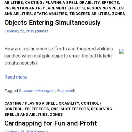
ABILITIES
,
CASTING / PLAYING A SPELL OR ABILITY
,
EFFECTS
,
PREVENTION AND REPLACEMENT EFFECTS
,
RESOLVING SPELLS
AND ABILITIES
,
STATIC ABILITIES
,
TRIGGERED ABILITIES
,
ZONES
Objects Entering Simultaneously
February 22, 2019
|
tnunez
How are replacement effects and triggered abilities
handled when multiple objects enter the battlefield
simultaneously?
Read more.
Tagged
Gruesome Menagerie
,
Scapeshift
CASTING / PLAYING A SPELL OR ABILITY
,
CONTROL /
CONTROLLER
,
EFFECTS
,
ONE-SHOT EFFECTS
,
RESOLVING
SPELLS AND ABILITIES
,
ZONES
Cardnapping for Fun and Profit
February 15, 2019
|
tnunez