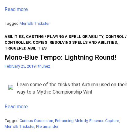
Read more.
Tagged
Merfolk Trickster
ABILITIES
,
CASTING / PLAYING A SPELL OR ABILITY
,
CONTROL /
CONTROLLER
,
COPIES
,
RESOLVING SPELLS AND ABILITIES
,
TRIGGERED ABILITIES
Mono-Blue Tempo: Lightning Round!
February 25, 2019
|
tnunez
Learn some of the tricks that Autumn used on their
way to a Mythic Championship Win!
Read more.
Tagged
Curious Obsession
,
Entrancing Melody
,
Essence Capture
,
Merfolk Trickster
,
Pteramander