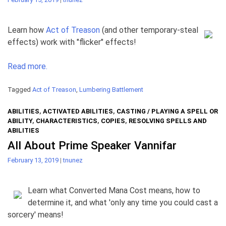
Learn how
Act of Treason
(and other temporary-steal
effects) work with "flicker" effects!
Read more.
Tagged
Act of Treason
,
Lumbering Battlement
ABILITIES
,
ACTIVATED ABILITIES
,
CASTING / PLAYING A SPELL OR
ABILITY
,
CHARACTERISTICS
,
COPIES
,
RESOLVING SPELLS AND
ABILITIES
All About Prime Speaker Vannifar
February 13, 2019
|
tnunez
Learn what Converted Mana Cost means, how to
determine it, and what 'only any time you could cast a
sorcery' means!