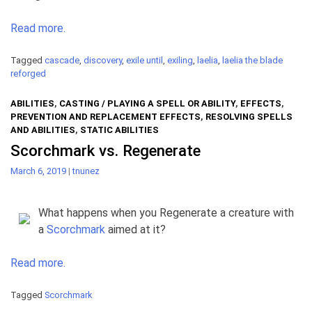
Read more.
Tagged
cascade
,
discovery
,
exile until
,
exiling
,
laelia
,
laelia the blade
reforged
ABILITIES
,
CASTING / PLAYING A SPELL OR ABILITY
,
EFFECTS
,
PREVENTION AND REPLACEMENT EFFECTS
,
RESOLVING SPELLS
AND ABILITIES
,
STATIC ABILITIES
Scorchmark vs. Regenerate
March 6, 2019
|
tnunez
What happens when you Regenerate a creature with
a
Scorchmark
aimed at it?
Read more.
Tagged
Scorchmark