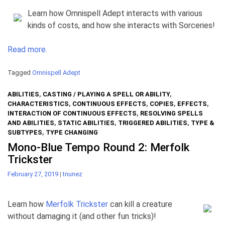
Learn how Omnispell Adept interacts with various
kinds of costs, and how she interacts with Sorceries!
Read more.
Tagged
Omnispell Adept
ABILITIES
,
CASTING / PLAYING A SPELL OR ABILITY
,
CHARACTERISTICS
,
CONTINUOUS EFFECTS
,
COPIES
,
EFFECTS
,
INTERACTION OF CONTINUOUS EFFECTS
,
RESOLVING SPELLS
AND ABILITIES
,
STATIC ABILITIES
,
TRIGGERED ABILITIES
,
TYPE &
SUBTYPES
,
TYPE CHANGING
Mono-Blue Tempo Round 2: Merfolk
Trickster
February 27, 2019
|
tnunez
Learn how
Merfolk Trickster
can kill a creature
without damaging it (and other fun tricks)!