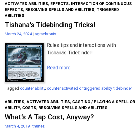
ACTIVATED ABILITIES
,
EFFECTS
,
INTERACTION OF CONTINUOUS
EFFECTS
,
RESOLVING SPELLS AND ABILITIES
,
TRIGGERED
ABILITIES
Tishana’s Tidebinding Tricks!
March 24, 2024
|
agrachronis
Rules tips and interactions with
Tishana's Tidebinder!
Read more.
Tagged
counter ability
,
counter activated or triggered ability
,
tidebinder
ABILITIES
,
ACTIVATED ABILITIES
,
CASTING / PLAYING A SPELL OR
ABILITY
,
COSTS
,
RESOLVING SPELLS AND ABILITIES
What’s A Tap Cost, Anyway?
March 4, 2019
|
tnunez