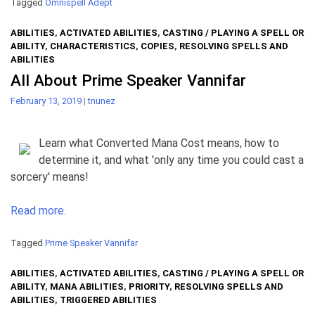
Tagged
Omnispell Adept
ABILITIES
,
ACTIVATED ABILITIES
,
CASTING / PLAYING A SPELL OR
ABILITY
,
CHARACTERISTICS
,
COPIES
,
RESOLVING SPELLS AND
ABILITIES
All About Prime Speaker Vannifar
February 13, 2019
|
tnunez
Learn what Converted Mana Cost means, how to
determine it, and what 'only any time you could cast a
sorcery' means!
Read more.
Tagged
Prime Speaker Vannifar
ABILITIES
,
ACTIVATED ABILITIES
,
CASTING / PLAYING A SPELL OR
ABILITY
,
MANA ABILITIES
,
PRIORITY
,
RESOLVING SPELLS AND
ABILITIES
,
TRIGGERED ABILITIES