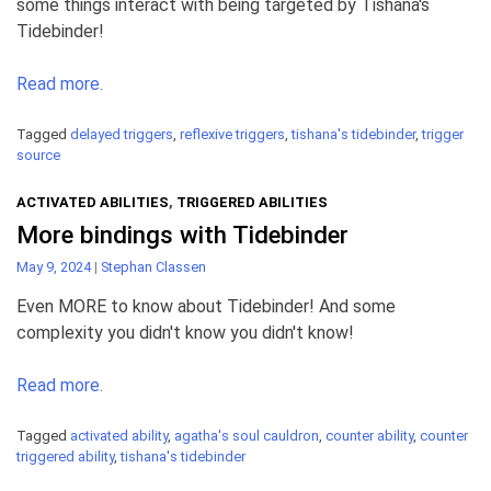
some things interact with being targeted by Tishana's
Tidebinder!
Read more.
Tagged
delayed triggers
,
reflexive triggers
,
tishana's tidebinder
,
trigger
source
ACTIVATED ABILITIES
,
TRIGGERED ABILITIES
More bindings with Tidebinder
May 9, 2024
|
Stephan Classen
Even MORE to know about Tidebinder! And some
complexity you didn't know you didn't know!
Read more.
Tagged
activated ability
,
agatha's soul cauldron
,
counter ability
,
counter
triggered ability
,
tishana's tidebinder