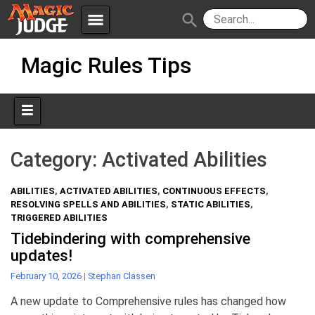
menu
search
Skip
Apps
JudgeApps
Magic Rules Tips
to
content
Policies
Forum
IPG
Judges
JAR
Category:
Activated Abilities
ABILITIES
,
ACTIVATED ABILITIES
,
CONTINUOUS EFFECTS
,
RESOLVING SPELLS AND ABILITIES
,
STATIC ABILITIES
,
TRIGGERED ABILITIES
Tidebindering with comprehensive
updates!
February 10, 2026
|
Stephan Classen
A new update to Comprehensive rules has changed how