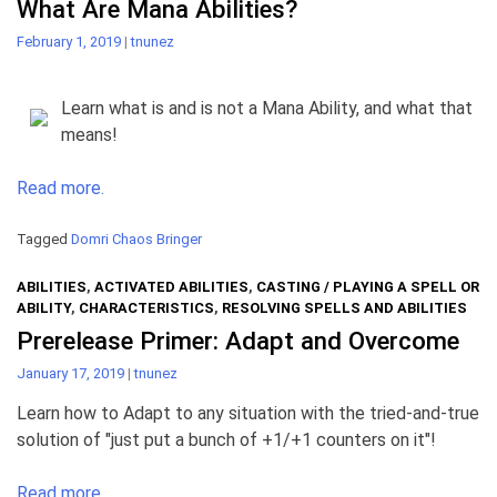
What Are Mana Abilities?
February 1, 2019
|
tnunez
Learn what is and is not a Mana Ability, and what that
means!
Read more.
Tagged
Domri Chaos Bringer
ABILITIES
,
ACTIVATED ABILITIES
,
CASTING / PLAYING A SPELL OR
ABILITY
,
CHARACTERISTICS
,
RESOLVING SPELLS AND ABILITIES
Prerelease Primer: Adapt and Overcome
January 17, 2019
|
tnunez
Learn how to Adapt to any situation with the tried-and-true
solution of "just put a bunch of +1/+1 counters on it"!
Read more.