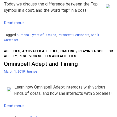
Today we discuss the difference between the Tap
symbol in a cost, and the word "tap" in a cost!
Read more.
Tagged
Kumena Tyrant of ORazca
,
Persistent Petitioners
,
Saruli
Caretaker
ABILITIES
,
ACTIVATED ABILITIES
,
CASTING / PLAYING A SPELL OR
ABILITY
,
RESOLVING SPELLS AND ABILITIES
Omnispell Adept and Timing
March 1, 2019
|
tnunez
Learn how Omnispell Adept interacts with various
kinds of costs, and how she interacts with Sorceries!
Read more.