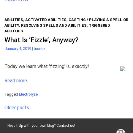
ABILITIES
,
ACTIVATED ABILITIES
,
CASTING / PLAYING A SPELL OR
ABILITY
,
RESOLVING SPELLS AND ABILITIES
,
TRIGGERED
ABILITIES
What Is ‘Fizzle’, Anyway?
January 4, 2019
|
tnunez
Today we learn what 'fizzling' is, exactly!
Read more.
Tagged
Electrolyze
Posts
Older posts
navigation
Need help with your own blog? Contact us!