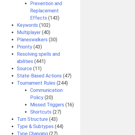
Prevention and
Replacement
Effects
(143)
Keywords
(102)
Multiplayer
(40)
Planeswalkers
(30)
Priority
(43)
Resolving spells and
abilities
(441)
Source
(11)
State-Based Actions
(47)
Tournament Rules
(244)
Communication
Policy
(20)
Missed Triggers
(16)
Shortcuts
(27)
Turn Structure
(43)
Type & Subtypes
(44)
Type Changing
(27)