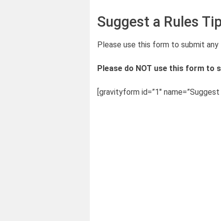
Suggest a Rules Ti
Please use this form to submit any 
Please do NOT use this form to s
[gravityform id=”1″ name=”Suggest a