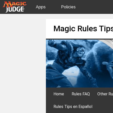
Apps
Policies
JudgeApps
IPG
Skip
Magic Rules Tip
to
content
Forum
JAR
Judges
Home
Rules FAQ
Other Ru
Rules Tips en Español