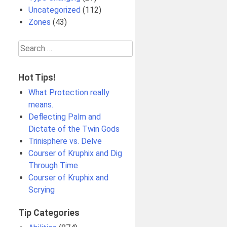
Uncategorized
(112)
Zones
(43)
Search
for:
Hot Tips!
What Protection really
means.
Deflecting Palm and
Dictate of the Twin Gods
Trinisphere vs. Delve
Courser of Kruphix and Dig
Through Time
Courser of Kruphix and
Scrying
Tip Categories