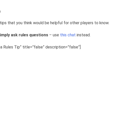
p
tips that you think would be helpful for other players to know.
imply ask rules questions
– use
this chat
instead.
 Rules Tip” title=”false” description=”false”]