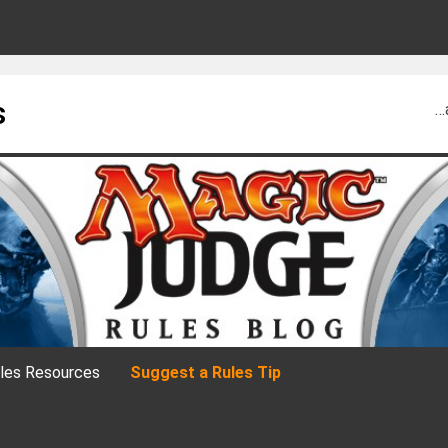
s
…
les Resources
Suggest a Rules Tip