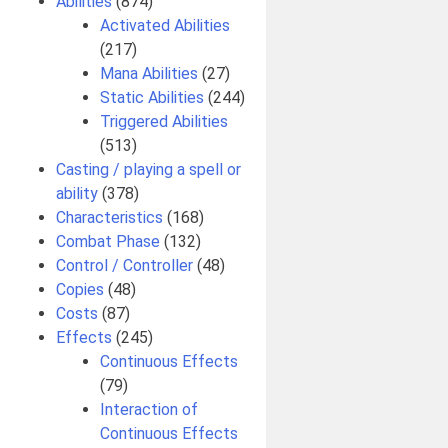
Abilities
(874)
Activated Abilities
(217)
Mana Abilities
(27)
Static Abilities
(244)
Triggered Abilities
(513)
Casting / playing a spell or
ability
(378)
Characteristics
(168)
Combat Phase
(132)
Control / Controller
(48)
Copies
(48)
Costs
(87)
Effects
(245)
Continuous Effects
(79)
Interaction of
Continuous Effects