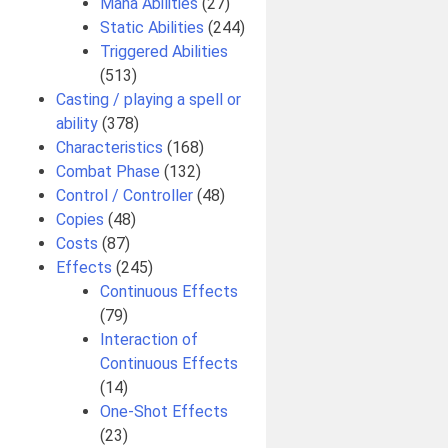
Mana Abilities
(27)
Static Abilities
(244)
Triggered Abilities
(513)
Casting / playing a spell or
ability
(378)
Characteristics
(168)
Combat Phase
(132)
Control / Controller
(48)
Copies
(48)
Costs
(87)
Effects
(245)
Continuous Effects
(79)
Interaction of
Continuous Effects
(14)
One-Shot Effects
(23)