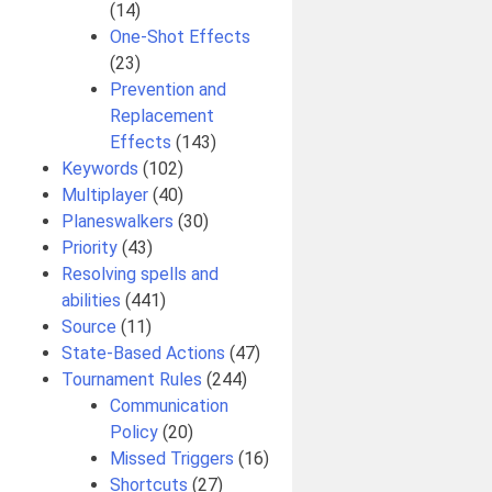
(14)
One-Shot Effects
(23)
Prevention and
Replacement
Effects
(143)
Keywords
(102)
Multiplayer
(40)
Planeswalkers
(30)
Priority
(43)
Resolving spells and
abilities
(441)
Source
(11)
State-Based Actions
(47)
Tournament Rules
(244)
Communication
Policy
(20)
Missed Triggers
(16)
Shortcuts
(27)