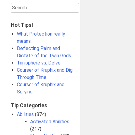
Search
for:
Hot Tips!
What Protection really
means.
Deflecting Palm and
Dictate of the Twin Gods
Trinisphere vs. Delve
Courser of Kruphix and Dig
Through Time
Courser of Kruphix and
Scrying
Tip Categories
Abilities
(874)
Activated Abilities
(217)