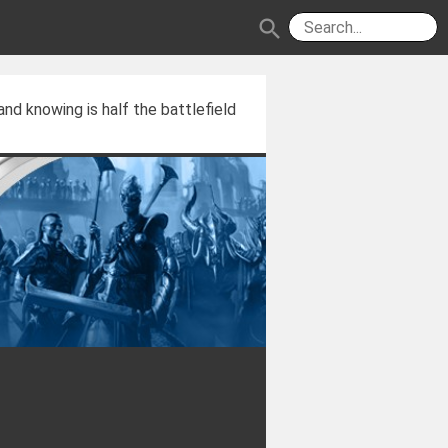
search
and knowing is half the battlefield